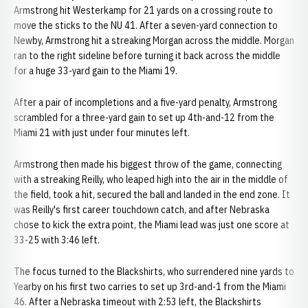
Armstrong hit Westerkamp for 21 yards on a crossing route to
move the sticks to the NU 41. After a seven-yard connection to
Newby, Armstrong hit a streaking Morgan across the middle. Morgan
ran to the right sideline before turning it back across the middle
for a huge 33-yard gain to the Miami 19.
After a pair of incompletions and a five-yard penalty, Armstrong
scrambled for a three-yard gain to set up 4th-and-12 from the
Miami 21 with just under four minutes left.
Armstrong then made his biggest throw of the game, connecting
with a streaking Reilly, who leaped high into the air in the middle of
the field, took a hit, secured the ball and landed in the end zone. It
was Reilly's first career touchdown catch, and after Nebraska
chose to kick the extra point, the Miami lead was just one score at
33-25 with 3:46 left.
The focus turned to the Blackshirts, who surrendered nine yards to
Yearby on his first two carries to set up 3rd-and-1 from the Miami
46. After a Nebraska timeout with 2:53 left, the Blackshirts