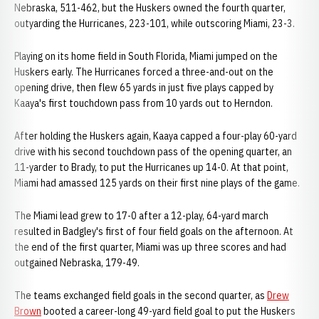
Nebraska, 511-462, but the Huskers owned the fourth quarter,
outyarding the Hurricanes, 223-101, while outscoring Miami, 23-3.
Playing on its home field in South Florida, Miami jumped on the
Huskers early. The Hurricanes forced a three-and-out on the
opening drive, then flew 65 yards in just five plays capped by
Kaaya's first touchdown pass from 10 yards out to Herndon.
After holding the Huskers again, Kaaya capped a four-play 60-yard
drive with his second touchdown pass of the opening quarter, an
11-yarder to Brady, to put the Hurricanes up 14-0. At that point,
Miami had amassed 125 yards on their first nine plays of the game.
The Miami lead grew to 17-0 after a 12-play, 64-yard march
resulted in Badgley's first of four field goals on the afternoon. At
the end of the first quarter, Miami was up three scores and had
outgained Nebraska, 179-49.
The teams exchanged field goals in the second quarter, as
Drew
Brown
booted a career-long 49-yard field goal to put the Huskers