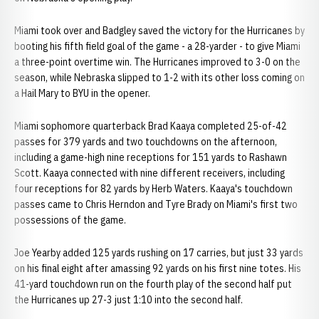
Miami took over and Badgley saved the victory for the Hurricanes by
booting his fifth field goal of the game - a 28-yarder - to give Miami
a three-point overtime win. The Hurricanes improved to 3-0 on the
season, while Nebraska slipped to 1-2 with its other loss coming on
a Hail Mary to BYU in the opener.
Miami sophomore quarterback Brad Kaaya completed 25-of-42
passes for 379 yards and two touchdowns on the afternoon,
including a game-high nine receptions for 151 yards to Rashawn
Scott. Kaaya connected with nine different receivers, including
four receptions for 82 yards by Herb Waters. Kaaya's touchdown
passes came to Chris Herndon and Tyre Brady on Miami's first two
possessions of the game.
Joe Yearby added 125 yards rushing on 17 carries, but just 33 yards
on his final eight after amassing 92 yards on his first nine totes. His
41-yard touchdown run on the fourth play of the second half put
the Hurricanes up 27-3 just 1:10 into the second half.