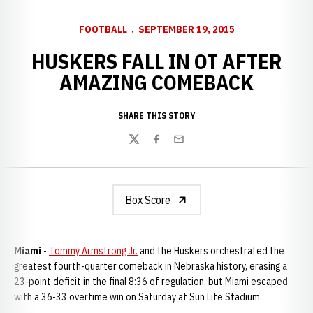
FOOTBALL
SEPTEMBER 19, 2015
HUSKERS FALL IN OT AFTER
AMAZING COMEBACK
SHARE THIS STORY
Twitter
Facebook
Email
Box Score
Miami
-
Tommy Armstrong Jr.
and the Huskers orchestrated the
greatest fourth-quarter comeback in Nebraska history, erasing a
23-point deficit in the final 8:36 of regulation, but Miami escaped
with a 36-33 overtime win on Saturday at Sun Life Stadium.