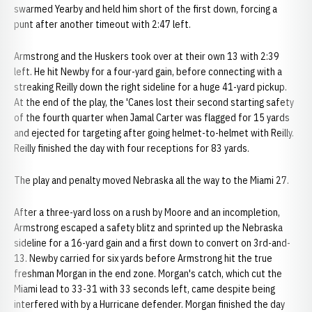
swarmed Yearby and held him short of the first down, forcing a
punt after another timeout with 2:47 left.
Armstrong and the Huskers took over at their own 13 with 2:39
left. He hit Newby for a four-yard gain, before connecting with a
streaking Reilly down the right sideline for a huge 41-yard pickup.
At the end of the play, the 'Canes lost their second starting safety
of the fourth quarter when Jamal Carter was flagged for 15 yards
and ejected for targeting after going helmet-to-helmet with Reilly.
Reilly finished the day with four receptions for 83 yards.
The play and penalty moved Nebraska all the way to the Miami 27.
After a three-yard loss on a rush by Moore and an incompletion,
Armstrong escaped a safety blitz and sprinted up the Nebraska
sideline for a 16-yard gain and a first down to convert on 3rd-and-
13. Newby carried for six yards before Armstrong hit the true
freshman Morgan in the end zone. Morgan's catch, which cut the
Miami lead to 33-31 with 33 seconds left, came despite being
interfered with by a Hurricane defender. Morgan finished the day