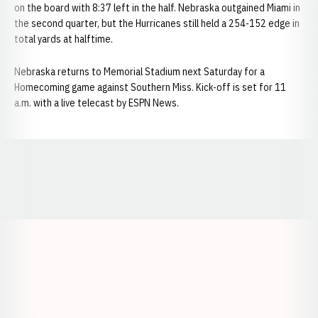
on the board with 8:37 left in the half. Nebraska outgained Miami in
the second quarter, but the Hurricanes still held a 254-152 edge in
total yards at halftime.
Nebraska returns to Memorial Stadium next Saturday for a
Homecoming game against Southern Miss. Kick-off is set for 11
a.m. with a live telecast by ESPN News.
Opens in a new window
Opens in a new window
Opens in a
Opens in a new window
Opens in a new w
Opens in a new window
Opens in a new w