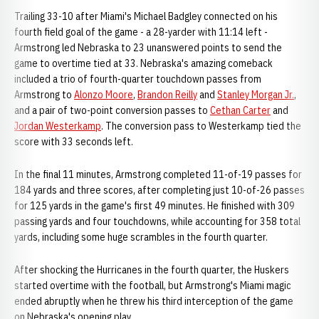
Trailing 33-10 after Miami's Michael Badgley connected on his
fourth field goal of the game - a 28-yarder with 11:14 left -
Armstrong led Nebraska to 23 unanswered points to send the
game to overtime tied at 33. Nebraska's amazing comeback
included a trio of fourth-quarter touchdown passes from
Armstrong to
Alonzo Moore
,
Brandon Reilly
and
Stanley Morgan Jr.
,
and a pair of two-point conversion passes to
Cethan Carter
and
Jordan Westerkamp
. The conversion pass to Westerkamp tied the
score with 33 seconds left.
In the final 11 minutes, Armstrong completed 11-of-19 passes for
184 yards and three scores, after completing just 10-of-26 passes
for 125 yards in the game's first 49 minutes. He finished with 309
passing yards and four touchdowns, while accounting for 358 total
yards, including some huge scrambles in the fourth quarter.
After shocking the Hurricanes in the fourth quarter, the Huskers
started overtime with the football, but Armstrong's Miami magic
ended abruptly when he threw his third interception of the game
on Nebraska's opening play.