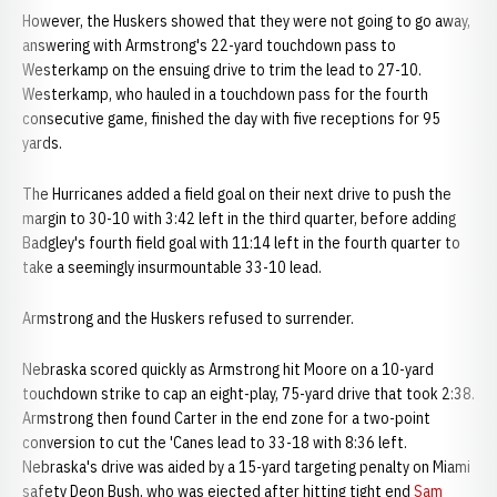
However, the Huskers showed that they were not going to go away,
answering with Armstrong's 22-yard touchdown pass to
Westerkamp on the ensuing drive to trim the lead to 27-10.
Westerkamp, who hauled in a touchdown pass for the fourth
consecutive game, finished the day with five receptions for 95
yards.
The Hurricanes added a field goal on their next drive to push the
margin to 30-10 with 3:42 left in the third quarter, before adding
Badgley's fourth field goal with 11:14 left in the fourth quarter to
take a seemingly insurmountable 33-10 lead.
Armstrong and the Huskers refused to surrender.
Nebraska scored quickly as Armstrong hit Moore on a 10-yard
touchdown strike to cap an eight-play, 75-yard drive that took 2:38.
Armstrong then found Carter in the end zone for a two-point
conversion to cut the 'Canes lead to 33-18 with 8:36 left.
Nebraska's drive was aided by a 15-yard targeting penalty on Miami
safety Deon Bush, who was ejected after hitting tight end
Sam