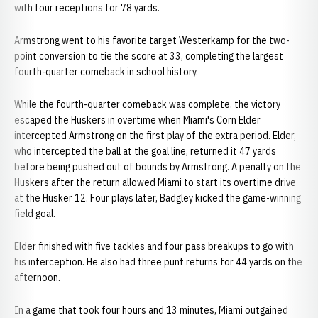
with four receptions for 78 yards.
Armstrong went to his favorite target Westerkamp for the two-
point conversion to tie the score at 33, completing the largest
fourth-quarter comeback in school history.
While the fourth-quarter comeback was complete, the victory
escaped the Huskers in overtime when Miami's Corn Elder
intercepted Armstrong on the first play of the extra period. Elder,
who intercepted the ball at the goal line, returned it 47 yards
before being pushed out of bounds by Armstrong. A penalty on the
Huskers after the return allowed Miami to start its overtime drive
at the Husker 12. Four plays later, Badgley kicked the game-winning
field goal.
Elder finished with five tackles and four pass breakups to go with
his interception. He also had three punt returns for 44 yards on the
afternoon.
In a game that took four hours and 13 minutes, Miami outgained