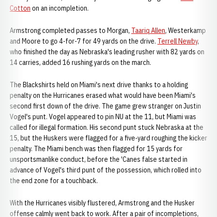
Cotton
on an incompletion.
Armstrong completed passes to Morgan,
Taariq Allen
, Westerkamp
and Moore to go 4-for-7 for 49 yards on the drive.
Terrell Newby
,
who finished the day as Nebraska's leading rusher with 82 yards on
14 carries, added 16 rushing yards on the march.
The Blackshirts held on Miami's next drive thanks to a holding
penalty on the Hurricanes erased what would have been Miami's
second first down of the drive. The game grew stranger on Justin
Vogel's punt. Vogel appeared to pin NU at the 11, but Miami was
called for illegal formation. His second punt stuck Nebraska at the
15, but the Huskers were flagged for a five-yard roughing the kicker
penalty. The Miami bench was then flagged for 15 yards for
unsportsmanlike conduct, before the 'Canes false started in
advance of Vogel's third punt of the possession, which rolled into
the end zone for a touchback.
With the Hurricanes visibly flustered, Armstrong and the Husker
offense calmly went back to work. After a pair of incompletions,