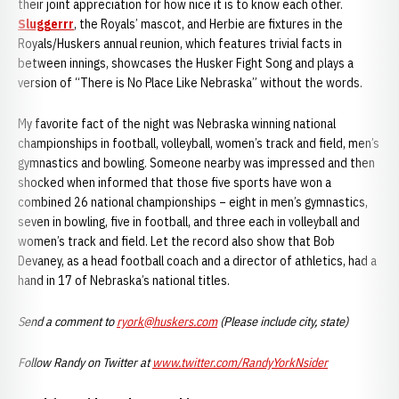
their joint appreciation for how nice it is to know each other.
Sluggerrr
, the Royals’ mascot, and Herbie are fixtures in the
Royals/Huskers annual reunion, which features trivial facts in
between innings, showcases the Husker Fight Song and plays a
version of “There is No Place Like Nebraska” without the words.
My favorite fact of the night was Nebraska winning national
championships in football, volleyball, women’s track and field, men’s
gymnastics and bowling. Someone nearby was impressed and then
shocked when informed that those five sports have won a
combined 26 national championships – eight in men’s gymnastics,
seven in bowling, five in football, and three each in volleyball and
women’s track and field. Let the record also show that Bob
Devaney, as a head football coach and a director of athletics, had a
hand in 17 of Nebraska’s national titles.
Send a comment to
ryork@huskers.com
(Please include city, state)
Follow Randy on Twitter at
www.twitter.com/RandyYorkNsider