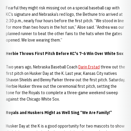
Fearful they might risk missing out on a special baseball cap with
KC’s signature and Nebraska’s red logo, the Bethune trio arrived at
2:30 p.m., nearly four hours before the first pitch. “We stood in line
for more than two hours in the hot sun,” Alise said. “Andrea was our
planned runner to beat the other fans to the hats when the gates
opened. We love wearing them.”
Herbie Throws First Pitch Before KC's 7-6 Win Over White Sox
Two years ago, Nebraska Baseball Coach
Darin Erstad
threw out the
first pitch on Husker Day at the K. Last year, Kansas City natives
Shavon Shields and Benny Parker threw out the first pitch. Saturday,
Herbie Husker threw out the ceremonial first pitch, setting the
tone for the Royals to complete a three-game weekend sweep
against the Chicago White Sox.
Royals and Huskers Might as Well Sing “We Are Family!”
Husker Day at the K is a good opportunity for two mascots to show