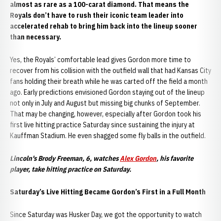
almost as rare as a 100-carat diamond. That means the
Royals don’t have to rush their iconic team leader into
accelerated rehab to bring him back into the lineup sooner
than necessary.
Yes, the Royals’ comfortable lead gives Gordon more time to
recover from his collision with the outfield wall that had Kansas City
fans holding their breath while he was carted off the field a month
ago. Early predictions envisioned Gordon staying out of the lineup
not only in July and August but missing big chunks of September.
That may be changing, however, especially after Gordon took his
first live hitting practice Saturday since sustaining the injury at
Kauffman Stadium. He even shagged some fly balls in the outfield.
Lincoln's Brody Freeman, 6, watches
Alex Gordon
, his favorite
player, take hitting practice on Saturday.
Saturday’s Live Hitting Became Gordon’s First in a Full Month
Since Saturday was Husker Day, we got the opportunity to watch