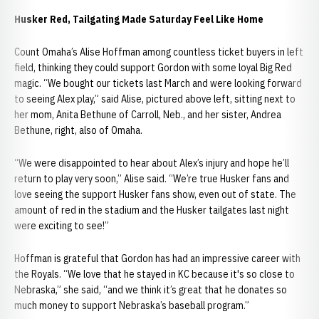
Husker Red, Tailgating Made Saturday Feel Like Home
Count Omaha’s Alise Hoffman among countless ticket buyers in left
field, thinking they could support Gordon with some loyal Big Red
magic. “We bought our tickets last March and were looking forward
to seeing Alex play,” said Alise, pictured above left, sitting next to
her mom, Anita Bethune of Carroll, Neb., and her sister, Andrea
Bethune, right, also of Omaha.
“We were disappointed to hear about Alex’s injury and hope he’ll
return to play very soon,” Alise said. “We’re true Husker fans and
love seeing the support Husker fans show, even out of state. The
amount of red in the stadium and the Husker tailgates last night
were exciting to see!”
Hoffman is grateful that Gordon has had an impressive career with
the Royals. “We love that he stayed in KC because it's so close to
Nebraska,” she said, “and we think it’s great that he donates so
much money to support Nebraska’s baseball program.”