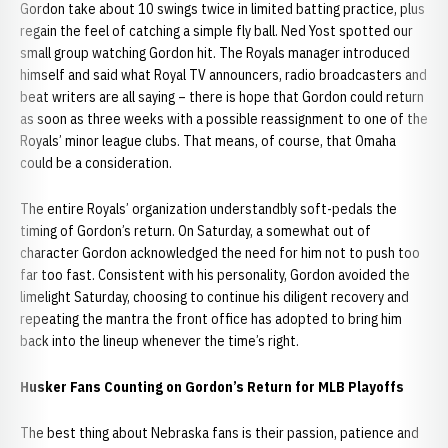
Gordon take about 10 swings twice in limited batting practice, plus
regain the feel of catching a simple fly ball. Ned Yost spotted our
small group watching Gordon hit. The Royals manager introduced
himself and said what Royal TV announcers, radio broadcasters and
beat writers are all saying – there is hope that Gordon could return
as soon as three weeks with a possible reassignment to one of the
Royals’ minor league clubs. That means, of course, that Omaha
could be a consideration.
The entire Royals’ organization understandbly soft-pedals the
timing of Gordon’s return. On Saturday, a somewhat out of
character Gordon acknowledged the need for him not to push too
far too fast. Consistent with his personality, Gordon avoided the
limelight Saturday, choosing to continue his diligent recovery and
repeating the mantra the front office has adopted to bring him
back into the lineup whenever the time’s right.
Husker Fans Counting on Gordon’s Return for MLB Playoffs
The best thing about Nebraska fans is their passion, patience and