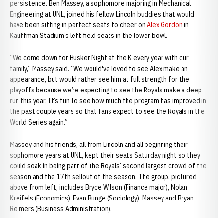
persistence. Ben Massey, a sophomore majoring in Mechanical
Engineering at UNL, joined his fellow Lincoln buddies that would
have been sitting in perfect seats to cheer on
Alex Gordon
in
Kauffman Stadium’s left field seats in the lower bowl.
“We come down for Husker Night at the K every year with our
family,” Massey said. “We would've loved to see Alex make an
appearance, but would rather see him at full strength for the
playoffs because we’re expecting to see the Royals make a deep
run this year. It’s fun to see how much the program has improved in
the past couple years so that fans expect to see the Royals in the
World Series again.”
Massey and his friends, all from Lincoln and all beginning their
sophomore years at UNL, kept their seats Saturday night so they
could soak in being part of the Royals’ second largest crowd of the
season and the 17th sellout of the season. The group, pictured
above from left, includes Bryce Wilson (Finance major), Nolan
Kreifels (Economics), Evan Bunge (Sociology), Massey and Bryan
Reimers (Business Administration).