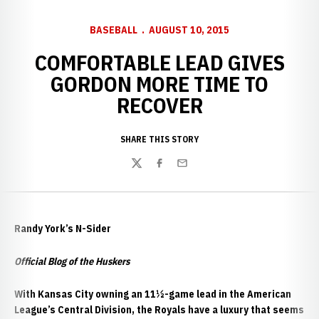
BASEBALL
AUGUST 10, 2015
COMFORTABLE LEAD GIVES
GORDON MORE TIME TO
RECOVER
SHARE THIS STORY
Twitter
Facebook
Email
Randy York’s N-Sider
Official Blog of the Huskers
With Kansas City owning an 11½-game lead in the American
League’s Central Division, the Royals have a luxury that seems