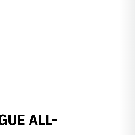
GUE ALL-