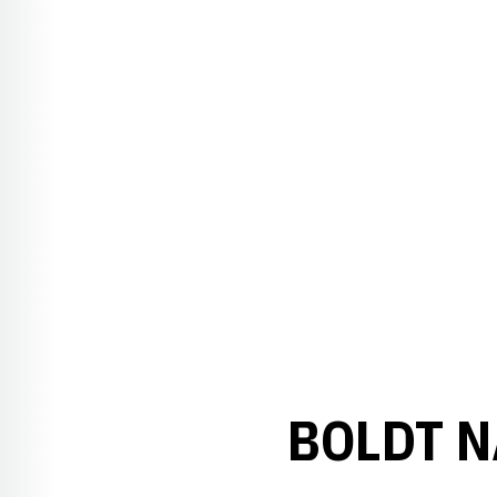
BOLDT N