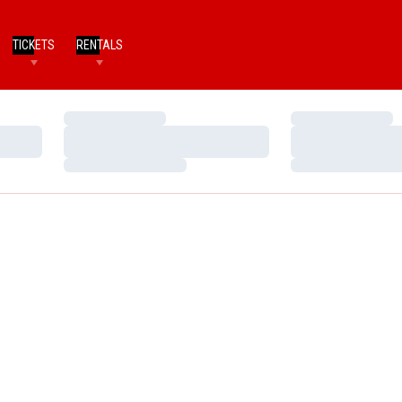
TICKETS
RENTALS
Loading…
Loading…
Loading…
Loading…
Loading…
Loading…