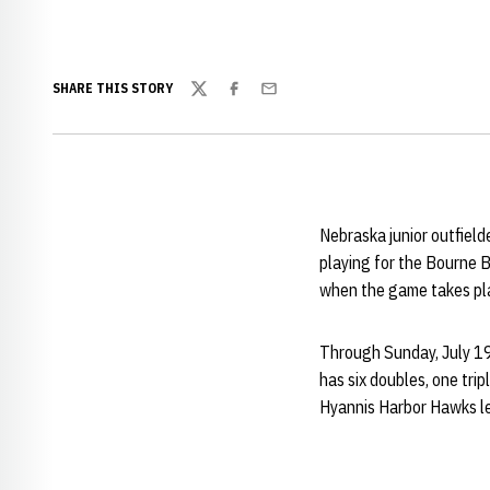
SHARE THIS STORY
Twitter
Facebook
Email
Nebraska junior outfield
playing for the Bourne 
when the game takes plac
Through Sunday, July 19
has six doubles, one trip
Hyannis Harbor Hawks lea