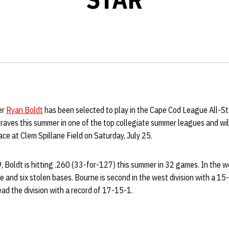
er
Ryan Boldt
has been selected to play in the Cape Cod League All-S
Braves this summer in one of the top collegiate summer leagues and wi
e at Clem Spillane Field on Saturday, July 25.
, Boldt is hitting .260 (33-for-127) this summer in 32 games. In the 
le and six stolen bases. Bourne is second in the west division with a 15
d the division with a record of 17-15-1.