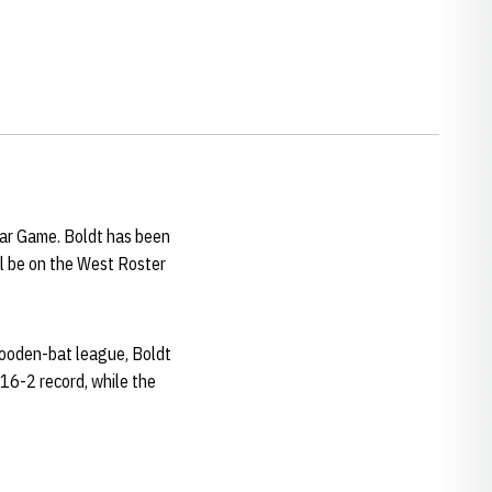
tar Game. Boldt has been
ll be on the West Roster
wooden-bat league, Boldt
-16-2 record, while the