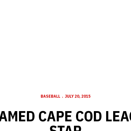
BASEBALL
JULY 20, 2015
AMED CAPE COD LEA
STAR