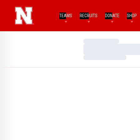
TEAMS
RECRUITS
DONATE
SHOP
Loading…
Loading…
Loading…