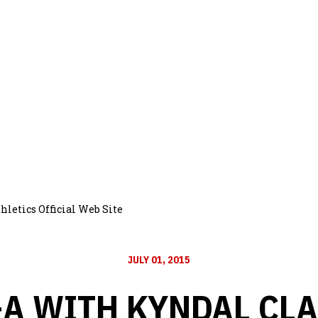
letics Official Web Site
JULY 01, 2015
A WITH KYNDAL CL