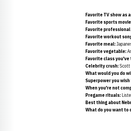
Favorite TV show as a
Favorite sports movie
Favorite professiona
Favorite workout son
Favorite meal:
Japanes
Favorite vegetable:
An
Favorite class you've
Celebrity crush:
Scott
What would you do wi
Superpower you wish 
When you're not compe
Pregame rituals:
Liste
Best thing about Neb
What do you want to d