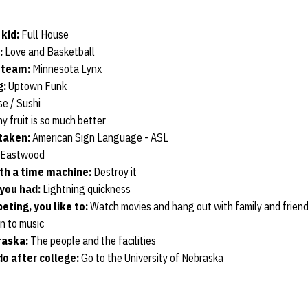
 kid:
Full House
:
Love and Basketball
l team:
Minnesota Lynx
g:
Uptown Funk
e / Sushi
y fruit is so much better
 taken:
American Sign Language - ASL
 Eastwood
th a time machine:
Destroy it
you had:
Lightning quickness
ting, you like to:
Watch movies and hang out with family and frien
n to music
raska:
The people and the facilities
o after college:
Go to the University of Nebraska