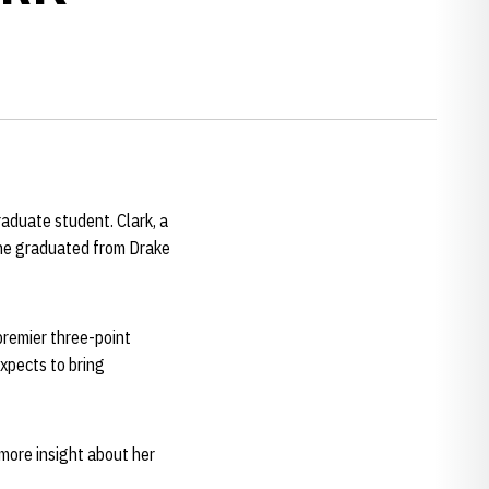
raduate student. Clark, a
She graduated from Drake
 premier three-point
xpects to bring
 more insight about her