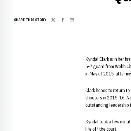
SHARE THIS STORY
Twitter
Facebook
Email
Kyndal Clark is in her f
5-7 guard from Webb Cit
in May of 2015, after mi
Clark hopes to return to
shooters in 2015-16. A 
outstanding leadership t
Kyndal took a few minute
life off the court.