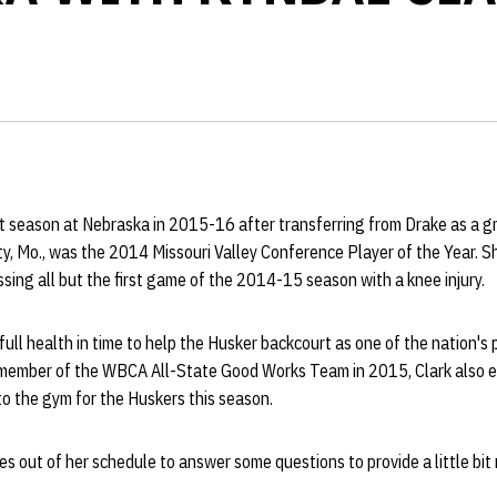
irst season at Nebraska in 2015-16 after transferring from Drake as a g
y, Mo., was the 2014 Missouri Valley Conference Player of the Year. 
ssing all but the first game of the 2014-15 season with a knee injury.
 full health in time to help the Husker backcourt as one of the nation's
member of the WBCA All-State Good Works Team in 2015, Clark also e
o the gym for the Huskers this season.
s out of her schedule to answer some questions to provide a little bit