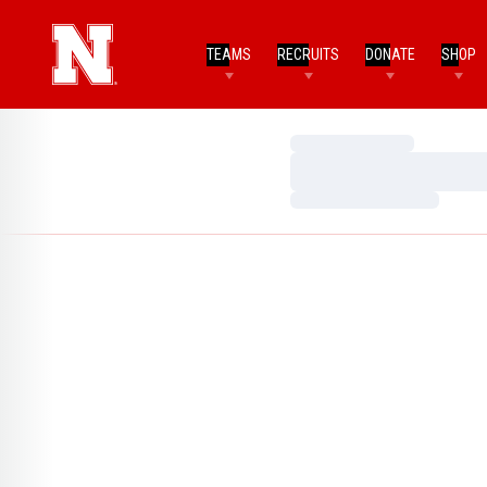
TEAMS
RECRUITS
DONATE
SHOP
Loading…
Loading…
Loading…