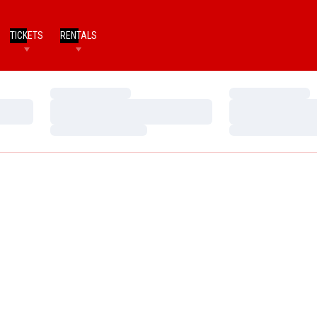
TICKETS
RENTALS
Loading…
Loading…
Loading…
Loading…
Loading…
Loading…