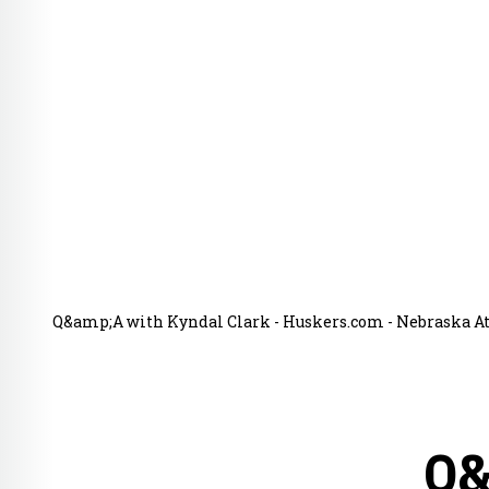
Q&amp;A with Kyndal Clark - Huskers.com - Nebraska Ath
Q&