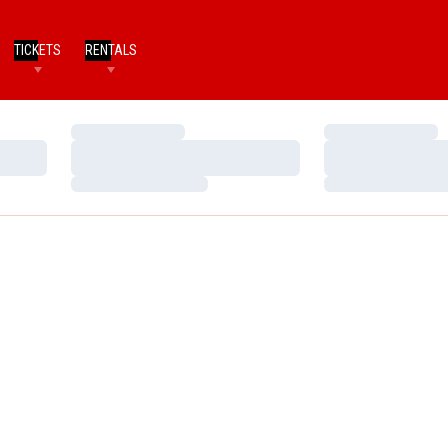
TICKETS
RENTALS
Loading…
Loading…
Loading…
Loading…
Loading…
Loading…