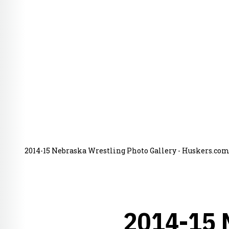
2014-15 Nebraska Wrestling Photo Gallery - Huskers.com 
2014-15