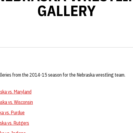
GALLERY
alleries from the 2014-15 season for the Nebraska wrestling team.
ska vs. Maryland
ska vs. Wisconsin
ka vs. Purdue
ska vs. Rutgers