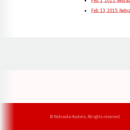
Feb. 1, 2015: Nebras
Feb. 13, 2015: Nebra
Opens in a new window
© Nebraska Huskers, All rights reserved.