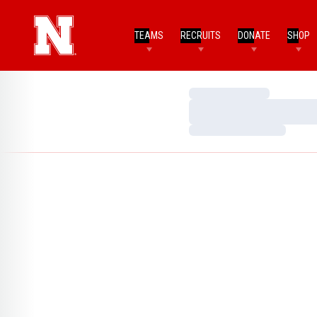
TEAMS
RECRUITS
DONATE
SHOP
Loading…
Loading…
Loading…