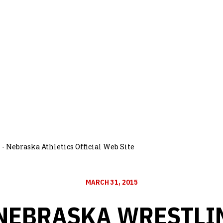
- Nebraska Athletics Official Web Site
MARCH 31, 2015
 NEBRASKA WRESTLI