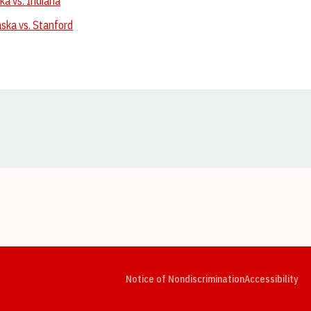
ka vs. Indiana
ska vs. Stanford
Opens in a new window
Opens in a new window
Opens in a new window
Opens in a new window
Opens in a new window
Op
Notice of Nondiscrimination
Accessibility