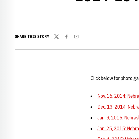
SHARE THIS STORY
Twitter
Facebook
Email
Click below for photo g
Nov. 16, 2014: Nebra
Dec. 13, 2014: Nebra
Jan. 9, 2015: Nebras
Jan. 25, 2015: Nebra