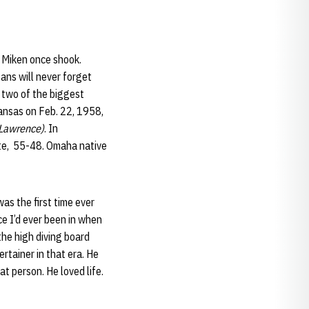
 Miken once shook.
ans will never forget
 two of the biggest
Kansas on Feb. 22, 1958,
 Lawrence)
. In
te, 55-48. Omaha native
s the first time ever
e I’d ever been in when
he high diving board
ertainer in that era. He
t person. He loved life.