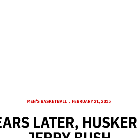
MEN'S BASKETBALL
FEBRUARY 21, 2015
EARS LATER, HUSKE
JERRY BUSH