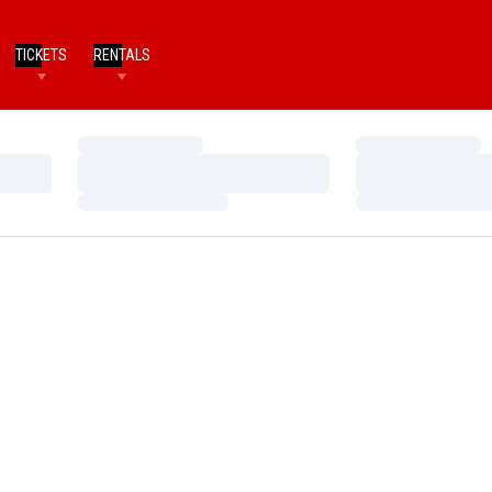
TICKETS
RENTALS
Loading…
Loading…
Loading…
Loading…
Loading…
Loading…