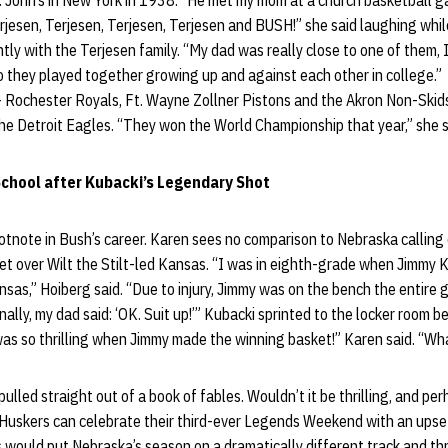
 John’s in New York in 1938. “He met my mom at a church basketball g
jesen, Terjesen, Terjesen, Terjesen and BUSH!” she said laughing whi
tly with the Terjesen family. “My dad was really close to one of them, 
o they played together growing up and against each other in college.”
 Rochester Royals, Ft. Wayne Zollner Pistons and the Akron Non-Skids
the Detroit Eagles. “They won the World Championship that year,” she s
School after Kubacki’s Legendary Shot
footnote in Bush’s career. Karen sees no comparison to Nebraska calling
 over Wilt the Stilt-led Kansas. “I was in eighth-grade when Jimmy 
nsas,” Hoiberg said. “Due to injury, Jimmy was on the bench the entir
inally, my dad said: ‘OK. Suit up!’” Kubacki sprinted to the locker room 
 was so thrilling when Jimmy made the winning basket!” Karen said. “W
lled straight out of a book of fables. Wouldn’t it be thrilling, and perha
Huskers can celebrate their third-ever Legends Weekend with an upset
would put Nebraska’s season on a dramatically different track and thr