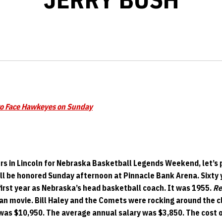
to Face Hawkeyes on Sunday
s in Lincoln for Nebraska Basketball Legends Weekend, let’s p
ll be honored Sunday afternoon at Pinnacle Bank Arena. Sixty 
first year as Nebraska’s head basketball coach. It was 1955.
Re
an movie. Bill Haley and the Comets were rocking around the 
was $10,950. The average annual salary was $3,850. The cost 