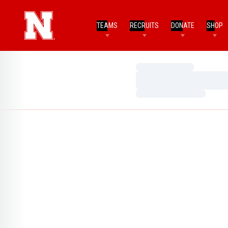
TEAMS
RECRUITS
DONATE
SHOP
Loading…
Loading…
Loading…