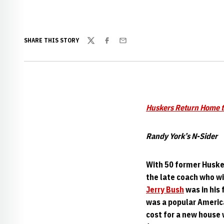
SHARE THIS STORY
Twitter
Facebook
Email
Huskers Return Home 
Randy York’s N-Sider
With 50 former Husker
the late coach who wi
Jerry Bush
was in his 
was a popular Americ
cost for a new house 