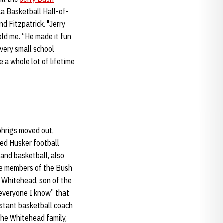
ka Basketball Hall-of-
and Fitzpatrick. "Jerry
old me. “He made it fun
 very small school
 a whole lot of lifetime
ohrigs moved out,
ied Husker football
 and basketball, also
ple members of the Bush
 Whitehead, son of the
 everyone I know” that
istant basketball coach
the Whitehead family,