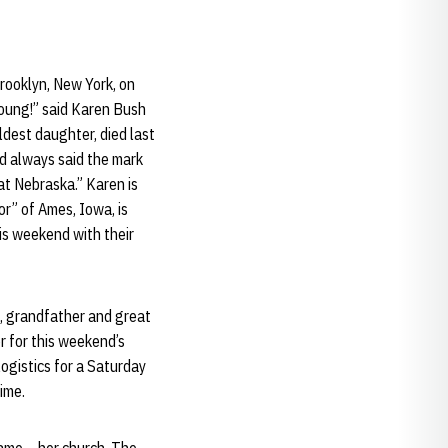
rooklyn, New York, on
young!” said Karen Bush
ldest daughter, died last
d always said the mark
at Nebraska.” Karen is
or” of Ames, Iowa, is
his weekend with their
ad, grandfather and great
r for this weekend’s
logistics for a Saturday
time.