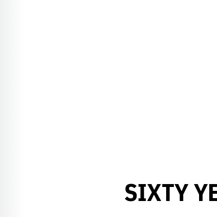
SIXTY Y