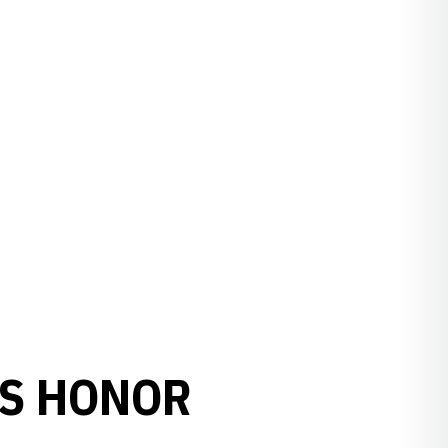
RS HONOR