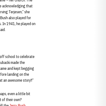
ame – her church. The
le acknowledging that
Irving Terjesen,” she
 Bush also played for
. In 1941, he played on
aid.
 off school to celebrate
Kubacki made the
e game and kept begging
before landing on the
hat an awesome story!!”
ps, even a little bit
 of their own?
ill the
Jerry Bush