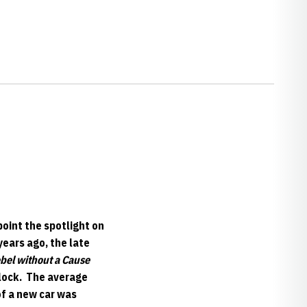
oint the spotlight on
years ago, the late
bel without a Cause
clock. The average
of a new car was