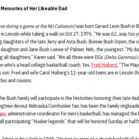
 Memories of Her Likeable Dad
ove during a game at the NU Coliseum)
was born Gerard Leon Bush in B
 in Lincoln while taking a walk on Oct 27, 1976. “He was 62...way too 
ng daughters of the late Jerry and Asta Bush. Bonnie Bush Orpen, the o
le daughter and Jane Bush Loewe of Palmer, Neb., the youngest. “My da
ing all daughters,” Karen said. “We all three were DGs
(Delta Gammas)
on who’s a head college basketball coach. Yes,
Fred Hoiberg
, “The May
 son. Fred and wife Carol Hoiberg’s 11-year-old twins are in Lincoln t
les and cousins.
e Bush family will participate in the festivities honoring their late d
ongtime devout Nebraska Cornhusker fan, has been the family ringleade
app
, administrative coordinator for men’s basketball, has managed the 
ll participating “Husker legends” that will be honored Sunday at half