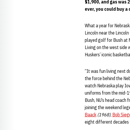
$1,900, and gas was 23
ever, you could buy a 
What a year for Nebrask
Lincoln near the Lincoln
played golf for Bush at 
Living on the west side 
Huskers’ iconic basketba
“It was fun living next 
the force behind the Neb
watch Nebraska play Iow
uniforms from the mid-1
Bush, NU’s head coach 
joining the weekend leg
Baack
(1968)
,
Bob Sieg
eight different decades 