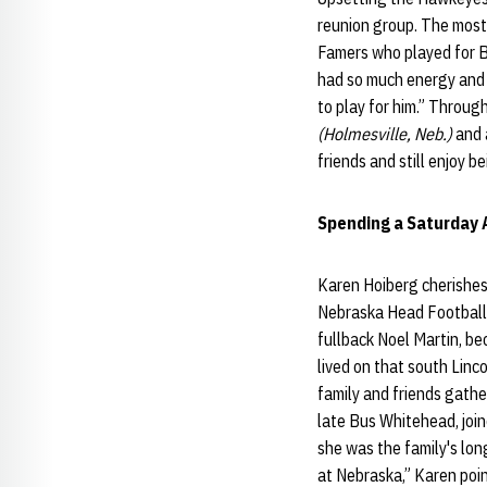
reunion group. The most 
Famers who played for B
had so much energy and e
to play for him.” Throug
(Holmesville, Neb.)
and a
friends and still enjoy b
Spending a Saturday 
Karen Hoiberg cherishes
Nebraska Head Football 
fullback Noel Martin, be
lived on that south Linc
family and friends gath
late Bus Whitehead, join
she was the family's lon
at Nebraska,” Karen poi