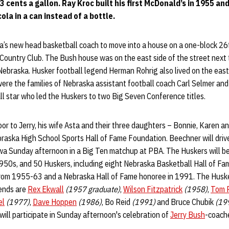
 cents a gallon. Ray Kroc built his first McDonald’s in 1955 and
cola in a can instead of a bottle.
a’s new head basketball coach to move into a house on a one-block 26t
 Country Club. The Bush house was on the east side of the street next
Nebraska. Husker football legend Herman Rohrig also lived on the east 
were the families of Nebraska assistant football coach Carl Selmer an
ll star who led the Huskers to two Big Seven Conference titles.
door to Jerry, his wife Asta and their three daughters – Bonnie, Karen a
raska High School Sports Hall of Fame Foundation. Beechner will drive
a Sunday afternoon in a Big Ten matchup at PBA. The Huskers will b
950s, and 50 Huskers, including eight Nebraska Basketball Hall of Fam
from 1955-63 and a Nebraska Hall of Fame honoree in 1991. The Husk
ends are
Rex Ekwall
(1957 graduate)
,
Wilson Fitzpatrick
(1958)
,
Tom R
el
(1977)
,
Dave Hoppen
(1986)
, Bo Reid
(1991)
and Bruce Chubik
(19
will participate in Sunday afternoon's celebration of
Jerry Bush
-coach