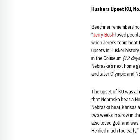
Huskers Upset KU, No
Beechner remembers how
“
Jerry Bush
loved people
when Jerry’s team beat 
upsets in Husker history
in the Coliseum
(12 days
Nebraska’s next home g
and later Olympic and N
The upset of KU was a h
that Nebraska beat a No
Nebraska beat Kansas an
two weeks in a row in the
also loved golf and was 
He died much too early.”