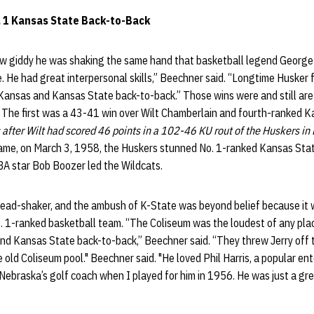
. 1 Kansas State Back-to-Back
 giddy he was shaking the same hand that basketball legend George
. He had great interpersonal skills,” Beechner said. “Longtime Husker f
Kansas and Kansas State back-to-back.” Those wins were and still are
. The first was a 43-41 win over Wilt Chamberlain and fourth-ranked 
 after Wilt had scored 46 points in a 102-46 KU rout of the Huskers in
ame, on March 3, 1958, the Huskers stunned No. 1-ranked Kansas Sta
BA star Bob Boozer led the Wildcats.
ead-shaker, and the ambush of K-State was beyond belief because it wa
. 1-ranked basketball team. “The Coliseum was the loudest of any plac
d Kansas State back-to-back,” Beechner said. “They threw Jerry off t
 old Coliseum pool." Beechner said. "He loved Phil Harris, a popular ent
Nebraska’s golf coach when I played for him in 1956. He was just a grea