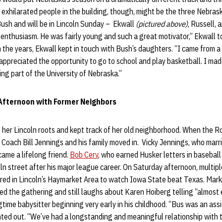
exhilarated people in the building, though, might be the three Nebras
ush and will be in Lincoln Sunday – Ekwall
(pictured above)
, Russell, 
nthusiasm. He was fairly young and such a great motivator,” Ekwall t
h the years, Ekwall kept in touch with Bush’s daughters. “I came from a
ppreciated the opportunity to go to school and play basketball. I made
eing part of the University of Nebraska.”
Afternoon with Former Neighbors
 her Lincoln roots and kept track of her old neighborhood. When the R
Coach Bill Jennings and his family moved in. Vicky Jennings, who marr
came a lifelong friend.
Bob Cerv
, who earned Husker letters in baseball
oln street after his major league career. On Saturday afternoon, multi
ered in Lincoln’s Haymarket Area to watch Iowa State beat Texas. Mark
ed the gathering and still laughs about Karen Hoiberg telling “almost
gtime babysitter beginning very early in his childhood. “Bus was an ass
nted out. “We’ve had a longstanding and meaningful relationship with 