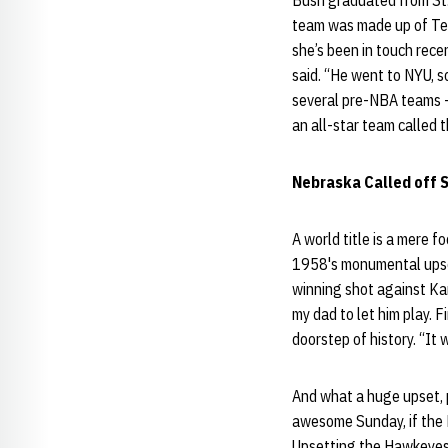
Bush graduated from St.
team was made up of Ter
she’s been in touch recen
said. “He went to NYU, s
several pre-NBA teams -
an all-star team called 
Nebraska Called off 
A world title is a mere 
1958's monumental upset
winning shot against Ka
my dad to let him play. F
doorstep of history. “It
And what a huge upset, pu
awesome Sunday, if the 
Upsetting the Hawkeyes 