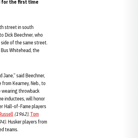
 for the first time
h street in south
 to Dick Beechner, who
side of the same street.
d Bus Whitehead, the
nd Jane,” said Beechner,
 from Kearney, Neb., to
e wearing throwback
e inductees, will honor
er Hall-of-Fame players
ussell
(1962)
,
Tom
94)
. Husker players from
ed teams.