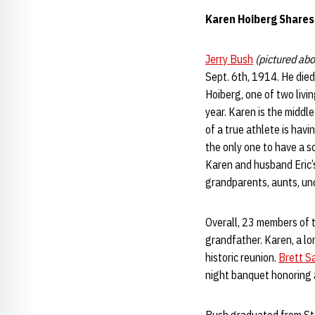
Karen Hoiberg Shares
Jerry Bush
(pictured ab
Sept. 6th, 1914. He died
Hoiberg, one of two livi
year. Karen is the midd
of a true athlete is hav
the only one to have a s
Karen and husband Eric’s
grandparents, aunts, unc
Overall, 23 members of th
grandfather. Karen, a l
historic reunion.
Brett S
night banquet honoring a