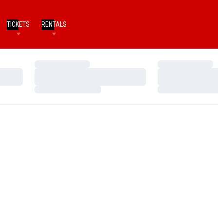
TICKETS
RENTALS
Loading…
Loading…
Loading…
Loading…
Loading…
Loading…