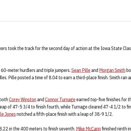
rs took the track for the second day of action at the Iowa State Clas
 60-meter hurdlers and triple jumpers.
Sean Pille
and
Morgan Smith
bot
les. Pille posted a time of 8.04 to earn a third-place finish. Smith ran a
 both
Corey Winston
and
Connor Turnage
earned top-five finishes for 
ap of 47-5 3/4 to finish fourth, while Turnage cleared 47-4 1/2 to fini
lle Jones
notched a fifth-place finish with a leap of 38-9 1/2.
.22 in the 400 meters to finish seventh.
Mike McCann
finished ninth i