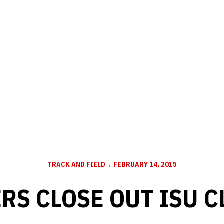
TRACK AND FIELD
FEBRUARY 14, 2015
RS CLOSE OUT ISU C