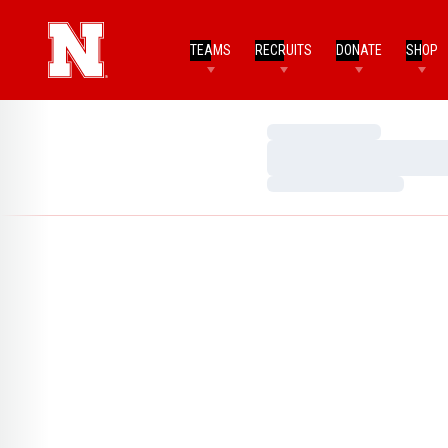
TEAMS
RECRUITS
DONATE
SHOP
Loading…
Loading…
Loading…