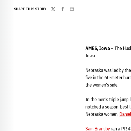
SHARE THIS STORY
Twitter
Facebook
Email
AMES, Iowa
– The Huske
Iowa.
Nebraska was led by the
five in the 60-meter hurd
the women's side.
In the men’s triple jump,
notched a season-best le
Nebraska women,
Danie
Sam Bransby
ran a PR 48