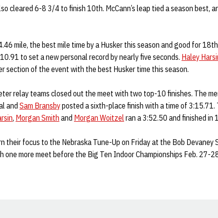
so cleared 6-8 3/4 to finish 10th. McCann’s leap tied a season best, 
4.46 mile, the best mile time by a Husker this season and good for 18th
:10.91 to set a new personal record by nearly five seconds.
Haley Harsi
r section of the event with the best Husker time this season.
r relay teams closed out the meet with two top-10 finishes. The me
al and
Sam Bransby
posted a sixth-place finish with a time of 3:15.71
rsin
,
Morgan Smith
and
Morgan Woitzel
ran a 3:52.50 and finished in 
rn their focus to the Nebraska Tune-Up on Friday at the Bob Devaney 
gh one more meet before the Big Ten Indoor Championships Feb. 27-28