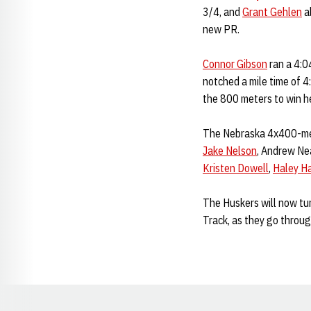
3/4, and
Grant Gehlen
al
new PR.
Connor Gibson
ran a 4:0
notched a mile time of 4
the 800 meters to win he
The Nebraska 4x400-mete
Jake Nelson
, Andrew Ne
Kristen Dowell
,
Haley Ha
The Huskers will now tu
Track, as they go throu