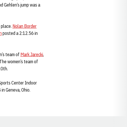
and Gehlen’s jump was a
 place.
Nolan Border
n
posted a 2:12.56 in
n’s team of
Mark Jarecki
,
. The women’s team of
10th.
Sports Center Indoor
 in Geneva, Ohio.