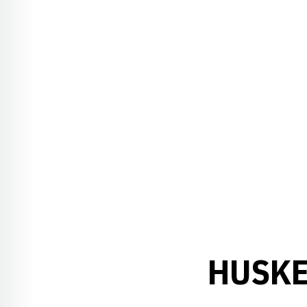
HUSKE