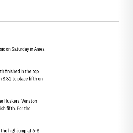
sic on Saturday in Ames,
h finished in the top
n 8.81 to place fifth on
the Huskers. Winston
sh fifth. For the
n the high jump at 6-8