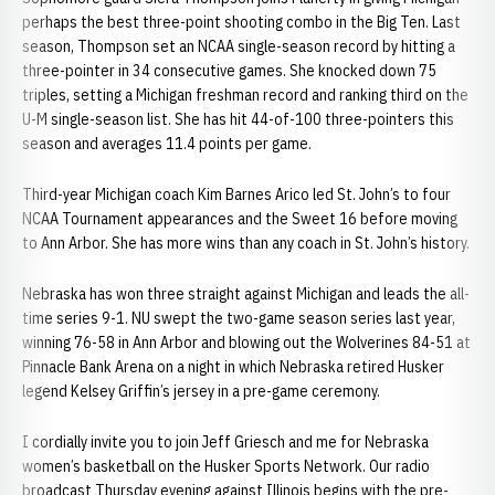
perhaps the best three-point shooting combo in the Big Ten. Last
season, Thompson set an NCAA single-season record by hitting a
three-pointer in 34 consecutive games. She knocked down 75
triples, setting a Michigan freshman record and ranking third on the
U-M single-season list. She has hit 44-of-100 three-pointers this
season and averages 11.4 points per game.
Third-year Michigan coach Kim Barnes Arico led St. John’s to four
NCAA Tournament appearances and the Sweet 16 before moving
to Ann Arbor. She has more wins than any coach in St. John’s history.
Nebraska has won three straight against Michigan and leads the all-
time series 9-1. NU swept the two-game season series last year,
winning 76-58 in Ann Arbor and blowing out the Wolverines 84-51 at
Pinnacle Bank Arena on a night in which Nebraska retired Husker
legend Kelsey Griffin’s jersey in a pre-game ceremony.
I cordially invite you to join Jeff Griesch and me for Nebraska
women’s basketball on the Husker Sports Network. Our radio
broadcast Thursday evening against Illinois begins with the pre-