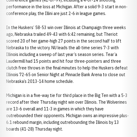
Conference games (42-of-99), including a 4-of-14 shooting
performance in the loss at Michigan. After a solid 9-3 start in non-
conference play, the Illini are just 2-6 in league games.
In the Huskers’ 58-53 win over Illinois at Champaign three weeks
ago, Nebraska trailed 49-43 with 6:42 remaining, but Theriot
scored 20 of her game-high 27 points in the second half to lift
Nebraska to the victory. NU leads the all-time series 7-3 with
Illinois including a sweep of last year’s season series. Tear’a
Laudermill had 15 points and hit four three-pointers and three
clutch free throws in the final minutes to help the Huskers defeat
Illinois 72-65 on Senior Night at Pinnacle Bank Arena to close out
Nebraska’s 2013-14 home schedule.
Michigan is in a five-way tie for third place in the Big Ten with a 5-3
record after their Thursday night win over Illinois. The Wolverines
are 13-6 overall and 11-3 in games in which they have
outrebounded their opponents. Michigan owns an impressive plus-
6.1 rebound margin, including outrebounding the Illinois by 13
boards (41-28) Thursday night.