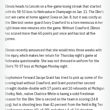
Illinois heads to Lincoln on a five-game losing streak that started
with its 58-53 loss to Nebraska in Champaign on Jan. 11. The Illini's
last win came at home against Iowa on Jan. 8, but it was costly as
the Illini lost senior guard Ivory Crawford to a torn meniscus in her
right knee nine minutes into the game. Without Crawford, Illinois
has scored more than 60 points just once and has lost all five
games.
Illinois recently announced that she would miss three weeks with
the injury, which makes her return for Thursday night’s game at
Nebraska questionable. She was not dressed in uniform for the
Illini's 70-57 loss at Michigan Monday night.
Sophomore forward Jacqui Grant has tried to pick up some of the
scoring load without Crawford, and Grant posted her second
straight double-double with 17 points and 10 rebounds at Michigan.
Shelby, Neb., native Chatrice White is having a solid freshman
season for the Illini. She is second on the team in scoring (14.8
ppg), but is shooting less than 42 percent from the field in Big Ten