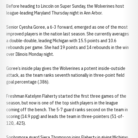
Before heading to Lincoln on Super Sunday, the Wolverines host
league-leading Maryland Thursday night in Ann Arbor.
Senior Cyesha Goree, a 6-3 forward, emerged as one of the most
improved players in the nation last season. She currently averages
a double-double, leading Michigan with 15.5 points and 10.6
rebounds per game. She had 19 points and 14 rebounds in the win
over Illinois Monday night.
Goree’s inside play gives the Wolverines a potent inside-outside
attack, as the team ranks seventh nationally in three-point field
goal percentage (.386).
Freshman Katelynn Flaherty started the first three games of the
season, but now is one of the top sixth players in the league
coming off the bench. The 5-7 guard ranks second on the team in
scoring (14.9 ppg) and leads the team in three-pointers (51-of-
120, .425).
Sophomore guard Siera Thompson joins Flaherty in giving Michigan