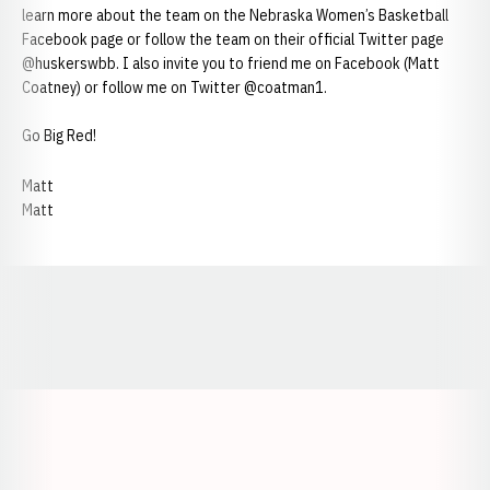
learn more about the team on the Nebraska Women’s Basketball
Facebook page or follow the team on their official Twitter page
@huskerswbb. I also invite you to friend me on Facebook (Matt
Coatney) or follow me on Twitter @coatman1.
Go Big Red!
Matt
Matt
Opens in a new window
Opens in a new window
Opens in a
Opens in a new window
Opens in a new w