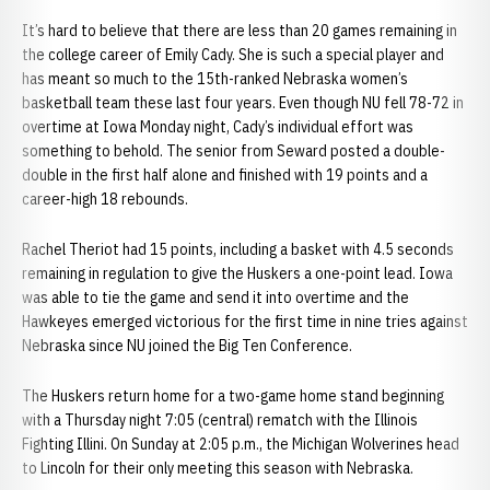
It’s hard to believe that there are less than 20 games remaining in
the college career of Emily Cady. She is such a special player and
has meant so much to the 15th-ranked Nebraska women’s
basketball team these last four years. Even though NU fell 78-72 in
overtime at Iowa Monday night, Cady’s individual effort was
something to behold. The senior from Seward posted a double-
double in the first half alone and finished with 19 points and a
career-high 18 rebounds.
Rachel Theriot had 15 points, including a basket with 4.5 seconds
remaining in regulation to give the Huskers a one-point lead. Iowa
was able to tie the game and send it into overtime and the
Hawkeyes emerged victorious for the first time in nine tries against
Nebraska since NU joined the Big Ten Conference.
The Huskers return home for a two-game home stand beginning
with a Thursday night 7:05 (central) rematch with the Illinois
Fighting Illini. On Sunday at 2:05 p.m., the Michigan Wolverines head
to Lincoln for their only meeting this season with Nebraska.