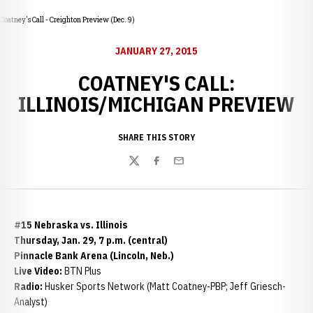
Coatney's Call - Creighton Preview (Dec. 9)
JANUARY 27, 2015
COATNEY'S CALL:
ILLINOIS/MICHIGAN PREVIEW
SHARE THIS STORY
Twitter
Facebook
Email
#15 Nebraska vs. Illinois
Thursday, Jan. 29, 7 p.m. (central)
Pinnacle Bank Arena (Lincoln, Neb.)
Live Video:
BTN Plus
Radio:
Husker Sports Network (Matt Coatney-PBP; Jeff Griesch-
Analyst)