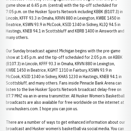
game show at 6:45 p.m. (central) with the tip-off scheduled for
7:05 p.m. on the Husker Sports Network including KBBK (B107.3) in
Lincoln, KFFF 93.3 in Omaha, KRVN 880 in Lexington, KWBE 1450 in
Beatrice, KSWN 93.9 in McCook, KSID 1340 in Sidney, KLIQ 94.5 in
Hastings, KNEB 94.1 in Scottsbluff and KBRB 1400 in Ainsworth and
many others.
Our Sunday broadcast against Michigan begins with the pre-game
show at 1:45 p.m. and the tip-off scheduled for 2:05 p.m. on KBBK
(B107.3) in Lincoln, KFFF 93.3 in Omaha, KRVN 880 in Lexington,
KWBE 1450 in Beatrice, KGMT 1310 in Fairbury, KSWN 93.9 in
McCook, KSID 1340 in Sidney, KHAS 1230 in Hastings, KNEB 94.1 in
Scottsbluff, and many others. Fans inside Pinnacle Bank Arena can
listen to the live Husker Sports Network broadcast delay-free on
87.7 MHZ via an in-arena transmitter. All Husker Women’s Basketball
broadcasts are also available for free worldwide on the internet at
www.huskers.com. I hope you can join us.
There are a number of ways to get enhanced information about our
broadcast and Husker women’s basketball via social media. You can