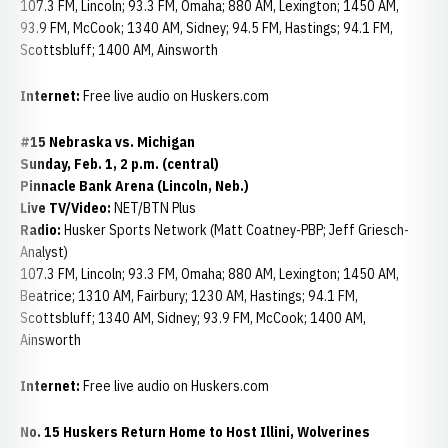
107.3 FM, Lincoln; 93.3 FM, Omaha; 880 AM, Lexington; 1450 AM,
93.9 FM, McCook; 1340 AM, Sidney; 94.5 FM, Hastings; 94.1 FM,
Scottsbluff; 1400 AM, Ainsworth
Internet:
Free live audio on Huskers.com
#15 Nebraska vs. Michigan
Sunday, Feb. 1, 2 p.m. (central)
Pinnacle Bank Arena (Lincoln, Neb.)
Live TV/Video:
NET/BTN Plus
Radio:
Husker Sports Network (Matt Coatney-PBP; Jeff Griesch-
Analyst)
107.3 FM, Lincoln; 93.3 FM, Omaha; 880 AM, Lexington; 1450 AM,
Beatrice; 1310 AM, Fairbury; 1230 AM, Hastings; 94.1 FM,
Scottsbluff; 1340 AM, Sidney; 93.9 FM, McCook; 1400 AM,
Ainsworth
Internet:
Free live audio on Huskers.com
No. 15 Huskers Return Home to Host Illini, Wolverines