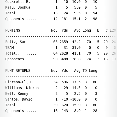
Cockrell, B.            1   10  10.0  0   10

Kalu, Joshua            1    5   5.0  0    5

Total..........        13  124   9.5  0   54

Opponents......        12  181  15.1  2   98

PUNTING               No.  Yds   Avg Long  TB  FC I20 
------------------------------------------------------
Foltz, Sam             63 2659  42.2   70   5  20  26 
TEAM                    1  -31 -31.0    0   0   0   0 
Total..........        64 2628  41.1   70   5  20  26 
Opponents......        90 3488  38.8   74   3  16  13 
PUNT RETURNS          No.  Yds   Avg TD Long

--------------------------------------------

Pierson-El, D.         34  596  17.5  3   86

Williams, Kieron        2   29  14.5  0    0

Bell, Kenny             2    5   2.5  0    3

Santos, David           1  -10 -10.0  0    0

Total..........        39  620  15.9  3   86

Opponents......        16  143   8.9  1   28
