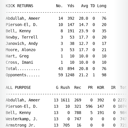
KICK RETURNS          No.  Yds   Avg TD Long

--------------------------------------------

Abdullah, Ameer        14  392  28.0  0   76

Pierson-El, D.         10  147  14.7  0   20

Bell, Kenny             8  191  23.9  0   35

Newby, Terrell          3   53  17.7  0   20

Janovich, Andy          3   38  12.7  0   17

Moore, Alonzo           3   53  17.7  0   21

Hart, Greg              1   10  10.0  0   10

Cross, Imani            1   10  10.0  0   10

Total..........        43  894  20.8  0   76

Opponents......        59 1248  21.2  1   98

ALL PURPOSE           G Rush  Rec   PR  KOR   IR  Tot 
------------------------------------------------------
Abdullah, Ameer      13 1611  269    0  392    0 2272 
Pierson-El, D.       13   10  321  596  147    0 1074 
Bell, Kenny          13    0  788    5  191    0  984 
Westerkamp, J.       13    0  747    0    0    0  747 
Armstrong Jr.        13  705   16    0    0    0  721 