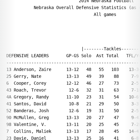
                             2014 Nebraska Football

           Nebraska Overall Defensive Statistics (as o
                                   All games

                              |--------Tackles--------
DEFENSIVE LEADERS       GP-GS Solo  Ast Total   TFL/Yd
------------------------------------------------------
13 Anderson, Zaire      13-12   48   55   103    13-34
25 Gerry, Nate          13-13   49   39    88     7-9 
6  Cooper, Corey        12-12   46   27    73     2-5 
43 Roach, Trevor         12-6   32   31    63     7-18
4A Gregory, Randy       11-10   23   31    54    10-69
41 Santos, David         10-8   21   29    50     3-3 
52 Banderas, Josh        12-6   19   31    50     2-5 
90 McMullen, Greg       13-13   20   27    47     9-42
98 Valentine, V.        13-11   20   25    45     7-28
7  Collins, Maliek      13-13   17   28    45    14-47
23 Davie, Daniel        13-13   25   16    41     6-8 