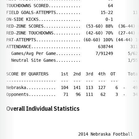
TOUCHDOWNS SCORED.............           64           
FIELD GOALS-ATTEMPTS..........        15-22        11-
ON-SIDE KICKS.................          0-1          0
RED-ZONE SCORES...............  (53-60) 88%  (36-44) 8
RED-ZONE TOUCHDOWNS...........  (42-60) 70%  (27-44) 6
PAT-ATTEMPTS.................. (60-60) 100% (44-44) 10
ATTENDANCE....................       638744       3117
  Games/Avg Per Game..........      7/91249      5/623
  Neutral Site Games..........                   1/557
SCORE BY QUARTERS     1st  2nd  3rd  4th  OT     Total
--------------------  ---  ---  ---  ---  ---      ---
Nebraska............  104  141  113  127    6  -   491
Overall Individual Statistics