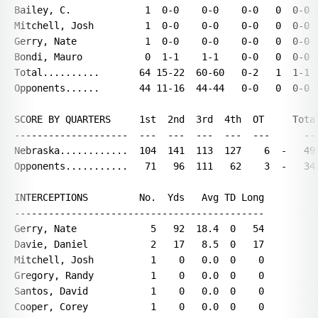
Bailey, C.             1  0-0    0-0    0-0   0  0-0  
Mitchell, Josh         1  0-0    0-0    0-0   0  0-0  
Gerry, Nate            1  0-0    0-0    0-0   0  0-0  
Bondi, Mauro           0  1-1    1-1    0-0   0  0-0  
Total..........       64 15-22  60-60   0-2   1  1-1  
Opponents......       44 11-16  44-44   0-0   0  0-0  
SCORE BY QUARTERS     1st  2nd  3rd  4th  OT     Total
--------------------  ---  ---  ---  ---  ---      ---
Nebraska............  104  141  113  127    6  -   491
Opponents...........   71   96  111   62    3  -   343
INTERCEPTIONS         No.  Yds   Avg TD Long

--------------------------------------------

Gerry, Nate             5   92  18.4  0   54

Davie, Daniel           2   17   8.5  0   17

Mitchell, Josh          1    0   0.0  0    0

Gregory, Randy          1    0   0.0  0    0

Santos, David           1    0   0.0  0    0

Cooper, Corey           1    0   0.0  0    0
