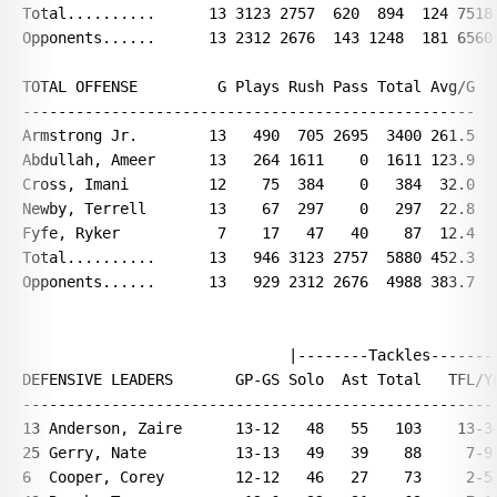
Total..........      13 3123 2757  620  894  124 7518 
Opponents......      13 2312 2676  143 1248  181 6560 
TOTAL OFFENSE         G Plays Rush Pass Total Avg/G

---------------------------------------------------

Armstrong Jr.        13   490  705 2695  3400 261.5

Abdullah, Ameer      13   264 1611    0  1611 123.9

Cross, Imani         12    75  384    0   384  32.0

Newby, Terrell       13    67  297    0   297  22.8

Fyfe, Ryker           7    17   47   40    87  12.4

Total..........      13   946 3123 2757  5880 452.3

Opponents......      13   929 2312 2676  4988 383.7

                              |--------Tackles--------
DEFENSIVE LEADERS       GP-GS Solo  Ast Total   TFL/Yd
------------------------------------------------------
13 Anderson, Zaire      13-12   48   55   103    13-34
25 Gerry, Nate          13-13   49   39    88     7-9 
6  Cooper, Corey        12-12   46   27    73     2-5 