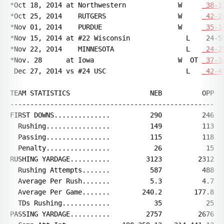
*Oct 18, 2014 at Northwestern             W     
 38-1
*Oct 25, 2014    RUTGERS                  W     
 42-2
*Nov 01, 2014    PURDUE                   W     
 35-1
*Nov 15, 2014 at #22 Wisconsin              L    24-59
*Nov 22, 2014    MINNESOTA                  L   
 24-2
*Nov. 28      at Iowa                     W  OT 
 37-3
 Dec 27, 2014 vs #24 USC                    L   
 42-4
TEAM STATISTICS                    NEB          OPP

---------------------------------------------------

FIRST DOWNS..............          290          246

  Rushing................          149          113

  Passing................          115          118

  Penalty................           26           15

RUSHING YARDAGE..........         3123         2312

  Rushing Attempts.......          587          488

  Average Per Rush.......          5.3          4.7

  Average Per Game.......        240.2        177.8

  TDs Rushing............           35           25

PASSING YARDAGE..........         2757         2676
