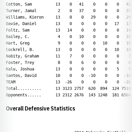
Overall Defensive Statistics