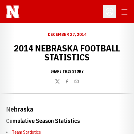
Open
Open Profil
DECEMBER 27, 2014
2014 NEBRASKA FOOTBALL
STATISTICS
SHARE THIS STORY
Twitter
Facebook
Email
Nebraska
Cumulative Season Statistics
Team Statistics