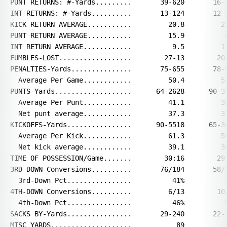
PUNT RETURNS: #-Yards.........       39-620       16-1
INT RETURNS: #-Yards..........       13-124       12-1
KICK RETURN AVERAGE...........         20.8         21
PUNT RETURN AVERAGE...........         15.9          8
INT RETURN AVERAGE............          9.5         15
FUMBLES-LOST..................        27-13        20-
PENALTIES-Yards...............       75-655       78-6
  Average Per Game............         50.4         52
PUNTS-Yards...................      64-2628      90-34
  Average Per Punt............         41.1         38
  Net punt average............         37.3         31
KICKOFFS-Yards................      90-5518      65-36
  Average Per Kick............         61.3         56
  Net kick average............         39.1         36
TIME OF POSSESSION/Game.......        30:16        29:
3RD-DOWN Conversions..........       76/184       58/1
  3rd-Down Pct................          41%          3
4TH-DOWN Conversions..........         6/13        10/
  4th-Down Pct................          46%          5
SACKS BY-Yards................       29-240       22-1
MISC YARDS....................           89           