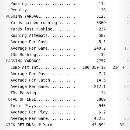
  Passing.....................          115          1
  Penalty.....................           26           
RUSHING YARDAGE...............         3123         23
  Yards gained rushing........         3360         26
  Yards lost rushing..........          237          3
  Rushing Attempts............          587          4
  Average Per Rush............          5.3          4
  Average Per Game............        240.2        177
  TDs Rushing.................           35           
PASSING YARDAGE...............         2757         26
  Comp-Att-Int................   190-359-12   214-441-
  Average Per Pass............          7.7          6
  Average Per Catch...........         14.5         12
  Average Per Game............        212.1        205
  TDs Passing.................           24           
TOTAL OFFENSE.................         5880         49
  Total Plays.................          946          9
  Average Per Play............          6.2          5
  Average Per Game............        452.3        383
KICK RETURNS: #-Yards.........       43-894      59-12