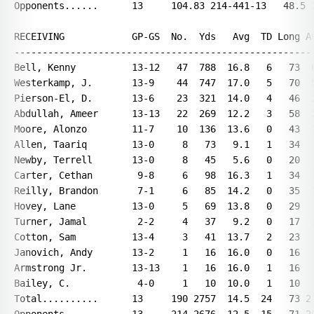
Opponents......      13     104.83 214-441-13   48.5 2
RECEIVING            GP-GS  No.  Yds   Avg  TD Long Av
------------------------------------------------------
Bell, Kenny          13-12   47  788  16.8   6   73  6
Westerkamp, J.       13-9    44  747  17.0   5   70  5
Pierson-El, D.       13-6    23  321  14.0   4   46  2
Abdullah, Ameer      13-13   22  269  12.2   3   58  2
Moore, Alonzo        11-7    10  136  13.6   0   43  1
Allen, Taariq        13-0     8   73   9.1   1   34   
Newby, Terrell       13-0     8   45   5.6   0   20   
Carter, Cethan        9-8     6   98  16.3   1   34  1
Reilly, Brandon       7-1     6   85  14.2   0   35  1
Hovey, Lane          13-0     5   69  13.8   0   29   
Turner, Jamal         2-2     4   37   9.2   0   17  1
Cotton, Sam          13-4     3   41  13.7   2   23   
Janovich, Andy       13-2     1   16  16.0   0   16   
Armstrong Jr.        13-13    1   16  16.0   1   16   
Bailey, C.            4-0     1   10  10.0   1   10   
Total..........      13     190 2757  14.5  24   73 21