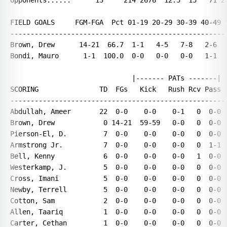
Opponents......      13     214 2676  12.5  15   71 20
FIELD GOALS     FGM-FGA  Pct 01-19 20-29 30-39 40-49 5
------------------------------------------------------
Brown, Drew      14-21  66.7  1-1   4-5   7-8   2-6   
Bondi, Mauro      1-1  100.0  0-0   0-0   0-0   1-1   
                              |------- PATs -------|

SCORING               TD  FGs   Kick   Rush Rcv Pass  
------------------------------------------------------
Abdullah, Ameer       22  0-0    0-0    0-1   0  0-0  
Brown, Drew            0 14-21  59-59   0-0   0  0-0  
Pierson-El, D.         7  0-0    0-0    0-0   0  0-0  
Armstrong Jr.          7  0-0    0-0    0-0   0  1-1  
Bell, Kenny            6  0-0    0-0    0-0   1  0-0  
Westerkamp, J.         5  0-0    0-0    0-0   0  0-0  
Cross, Imani           5  0-0    0-0    0-0   0  0-0  
Newby, Terrell         5  0-0    0-0    0-0   0  0-0  
Cotton, Sam            2  0-0    0-0    0-0   0  0-0  
Allen, Taariq          1  0-0    0-0    0-0   0  0-0  
Carter, Cethan         1  0-0    0-0    0-0   0  0-0  