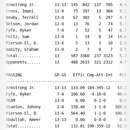
Armstrong Jr.        13-13  145  842  137  705   4.9  
Cross, Imani         12-0    75  397   13  384   5.1  
Newby, Terrell       13-0    67  302    5  297   4.4  
Nelson, Jordan       12-0    13   76    2   74   5.7  
Fyfe, Ryker           7-0     7   52    5   47   6.7  
Foltz, Sam           13-0     1   14    0   14  14.0  
Pierson-El, D.       13-6     5   13    3   10   2.0  
Nabity, Graham       11-0     2    7    0    7   3.5  
Total..........      13     587 3360  237 3123   5.3  
Opponents......      13     488 2633  321 2312   4.7  
PASSING              GP-GS   Effic Cmp-Att-Int   Pct  
------------------------------------------------------
Armstrong Jr.        13-13  133.04 184-345-12   53.3 2
Fyfe, Ryker           7-0   106.60   4-10-0     40.0  
TEAM                 13-0     0.00    0-2-0      0.0  
Stanton, Johnny       2-0   150.40    1-1-0    100.0  
Pierson-El, D.       13-6   564.40    1-1-0    100.0  
Abdullah, Ameer      13-13    0.00    0-0-0      0.0  
Total..........      13     132.81 190-359-12   52.9 2