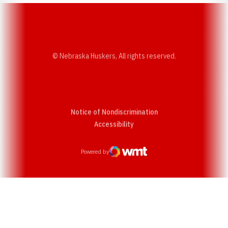
© Nebraska Huskers, All rights reserved.
Notice of Nondiscrimination
Opens in a new window
Accessibility
Powered by
WMT Digital
Opens in a new window