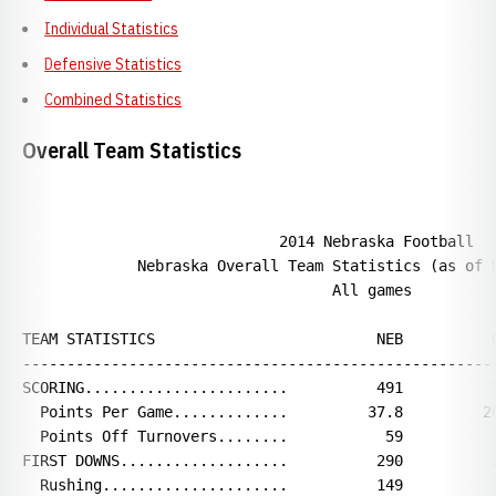
Individual Statistics
Defensive Statistics
Combined Statistics
Overall Team Statistics
                             2014 Nebraska Football

             Nebraska Overall Team Statistics (as of D
                                   All games

TEAM STATISTICS                         NEB          O
------------------------------------------------------
SCORING.......................          491          3
  Points Per Game.............         37.8         26
  Points Off Turnovers........           59           
FIRST DOWNS...................          290          2
  Rushing.....................          149          1