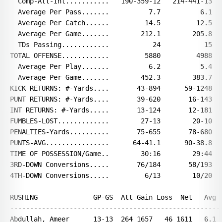
  Comp-Att-Int...........   190-359-12   214-441-13

  Average Per Pass.......          7.7          6.1

  Average Per Catch......         14.5         12.5

  Average Per Game.......        212.1        205.8

  TDs Passing............           24           15

TOTAL OFFENSE............         5880         4988

  Average Per Play.......          6.2          5.4

  Average Per Game.......        452.3        383.7

KICK RETURNS: #-Yards....       43-894      59-1248

PUNT RETURNS: #-Yards....       39-620       16-143

INT RETURNS: #-Yards.....       13-124       12-181

FUMBLES-LOST.............        27-13        20-10

PENALTIES-Yards..........       75-655       78-680

PUNTS-AVG................      64-41.1      90-38.8

TIME OF POSSESSION/Game..        30:16        29:44

3RD-DOWN Conversions.....       76/184       58/193

4TH-DOWN Conversions.....         6/13        10/20

RUSHING              GP-GS  Att Gain Loss  Net   Avg  
------------------------------------------------------
Abdullah, Ameer      13-13  264 1657   46 1611   6.1  