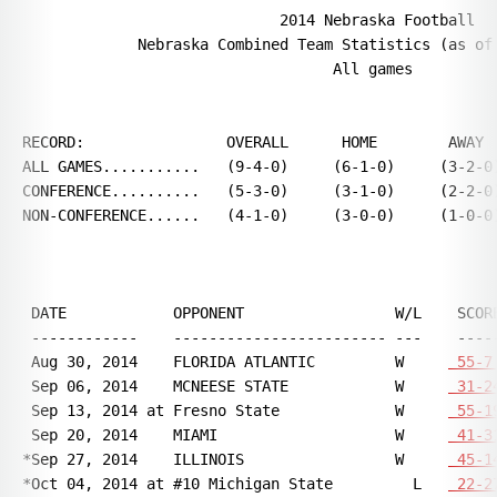
                             2014 Nebraska Football

             Nebraska Combined Team Statistics (as of 
                                   All games

RECORD:                OVERALL      HOME        AWAY  
ALL GAMES...........   (9-4-0)     (6-1-0)     (3-2-0)
CONFERENCE..........   (5-3-0)     (3-1-0)     (2-2-0)
NON-CONFERENCE......   (4-1-0)     (3-0-0)     (1-0-0)
 DATE            OPPONENT                 W/L    SCORE
 ------------    ------------------------ ---    -----
 Aug 30, 2014    FLORIDA ATLANTIC         W     
 55-7
 Sep 06, 2014    MCNEESE STATE            W     
 31-2
 Sep 13, 2014 at Fresno State             W     
 55-1
 Sep 20, 2014    MIAMI                    W     
 41-3
*Sep 27, 2014    ILLINOIS                 W     
 45-1
*Oct 04, 2014 at #10 Michigan State         L   
 22-2