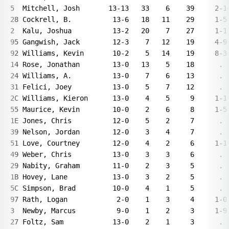
5  Mitchell, Josh       13-13   33    6    39     2-14
28 Cockrell, B.          13-6   18   11    29     1-5 
2  Kalu, Joshua          13-2   20    7    27     1-1 
95 Gangwish, Jack        12-3    7   12    19     4-9 
92 Williams, Kevin       10-2    5   14    19     8-34
14 Rose, Jonathan        13-0   13    5    18      .  
24 Williams, A.          13-0    7    6    13      .  
31 Felici, Joey          13-0    5    7    12      .  
2C Williams, Kieron      13-0    4    5     9     1-1 
55 Maurice, Kevin        10-0    2    6     8     1-5 
1E Jones, Chris          12-0    5    2     7      .  
39 Nelson, Jordan        12-0    3    4     7      .  
51 Love, Courtney        12-0    4    2     6     1-1 
49 Weber, Chris          13-0    3    3     6      .  
29 Nabity, Graham        11-0    2    3     5      .  
1B Hovey, Lane           13-0    3    2     5      .  
5C Simpson, Brad         10-0    4    1     5      .  
97 Rath, Logan            2-0    1    3     4     1-0 
3  Newby, Marcus          9-0    1    2     3     1-9 
27 Foltz, Sam            13-0    2    1     3      .  