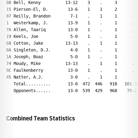
80 Bell, Kenny          13-12    3    .     3      .  
15 Pierson-El, D.        13-6    1    1     2      .  
87 Reilly, Brandon        7-1    .    1     1      .  
1  Westerkamp, J.        13-9    1    .     1      .  
7A Allen, Taariq         13-0    1    .     1      .  
19 Keels, Joe             5-0    1    .     1      .  
68 Cotton, Jake         13-13    .    1     1      .  
8A Singleton, D.J.        4-0    1    .     1      .  
1A Joseph, Boaz           5-0    1    .     1      .  
74 Moudy, Mike          13-13    .    1     1      .  
9C Faulkenberry          13-0    1    .     1      .  
45 Natter, A.J.           3-0    .    1     1      .  
   Total..........       13-0  472  446   918   101-34
   Opponents......       13-0  539  429   968    75-22
Combined Team Statistics