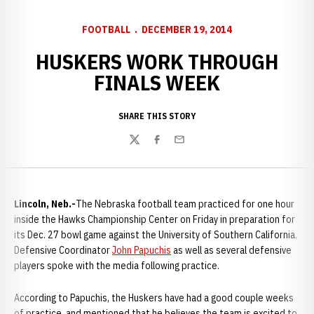
FOOTBALL
DECEMBER 19, 2014
HUSKERS WORK THROUGH
FINALS WEEK
SHARE THIS STORY
Twitter
Facebook
Email
Lincoln, Neb.-
The Nebraska football team practiced for one hour
inside the Hawks Championship Center on Friday in preparation for
its Dec. 27 bowl game against the University of Southern California.
Defensive Coordinator
John Papuchis
as well as several defensive
players spoke with the media following practice.
According to Papuchis, the Huskers have had a good couple weeks
of practice, and mentioned that he believes the team is excited to