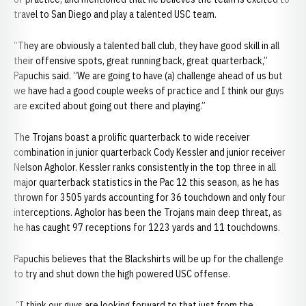
travel to San Diego and play a talented USC team.
“They are obviously a talented ball club, they have good skill in all
their offensive spots, great running back, great quarterback,”
Papuchis said. “We are going to have (a) challenge ahead of us but
we have had a good couple weeks of practice and I think our guys
are excited about going out there and playing.”
The Trojans boast a prolific quarterback to wide receiver
combination in junior quarterback Cody Kessler and junior receiver
Nelson Agholor. Kessler ranks consistently in the top three in all
major quarterback statistics in the Pac 12 this season, as he has
thrown for 3505 yards accounting for 36 touchdown and only four
interceptions. Agholor has been the Trojans main deep threat, as
he has caught 97 receptions for 1223 yards and 11 touchdowns.
Papuchis believes that the Blackshirts will be up for the challenge
to try and shut down the high powered USC offense.
“I think our guys are looking forward to that just from the