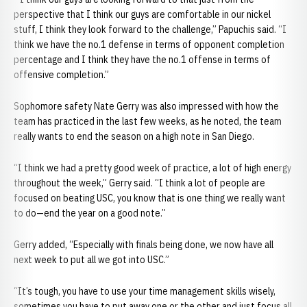
perspective that I think our guys are comfortable in our nickel
stuff, I think they look forward to the challenge,” Papuchis said. “I
think we have the no.1 defense in terms of opponent completion
percentage and I think they have the no.1 offense in terms of
offensive completion.”
Sophomore safety Nate Gerry was also impressed with how the
team has practiced in the last few weeks, as he noted, the team
really wants to end the season on a high note in San Diego.
“I think we had a pretty good week of practice, a lot of high energy
throughout the week,” Gerry said. “I think a lot of people are
focused on beating USC, you know that is one thing we really want
to do—end the year on a good note.”
Gerry added, “Especially with finals being done, we now have all
next week to put all we got into USC.”
“It’s tough, you have to use your time management skills wisely,
sometimes you have to put away one or the other and just focus all