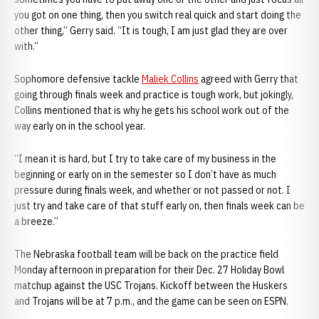
you got on one thing, then you switch real quick and start doing the
other thing,” Gerry said. “It is tough, I am just glad they are over
with.”
Sophomore defensive tackle
Maliek Collins
agreed with Gerry that
going through finals week and practice is tough work, but jokingly,
Collins mentioned that is why he gets his school work out of the
way early on in the school year.
“I mean it is hard, but I try to take care of my business in the
beginning or early on in the semester so I don’t have as much
pressure during finals week, and whether or not passed or not. I
just try and take care of that stuff early on, then finals week can be
a breeze.”
The Nebraska football team will be back on the practice field
Monday afternoon in preparation for their Dec. 27 Holiday Bowl
matchup against the USC Trojans. Kickoff between the Huskers
and Trojans will be at 7 p.m., and the game can be seen on ESPN.