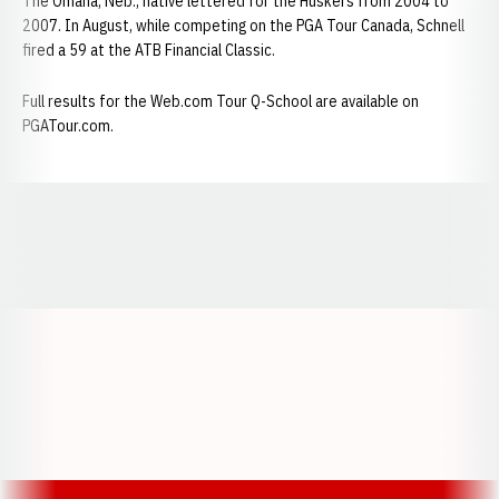
The Omaha, Neb., native lettered for the Huskers from 2004 to
2007. In August, while competing on the PGA Tour Canada, Schnell
fired a 59 at the ATB Financial Classic.
Full results for the Web.com Tour Q-School are available on
PGATour.com.
Opens in a new window
Opens in a new window
Opens in a
Opens in a new window
Opens in a new w
Opens in a new window
Opens in a new w