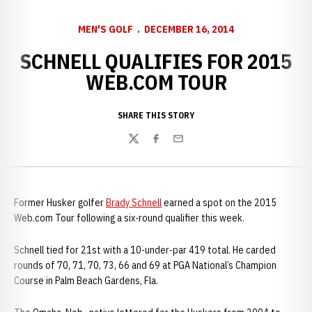
MEN'S GOLF
DECEMBER 16, 2014
SCHNELL QUALIFIES FOR 2015
WEB.COM TOUR
SHARE THIS STORY
Twitter
Facebook
Email
Former Husker golfer
Brady Schnell
earned a spot on the 2015
Web.com Tour following a six-round qualifier this week.
Schnell tied for 21st with a 10-under-par 419 total. He carded
rounds of 70, 71, 70, 73, 66 and 69 at PGA National’s Champion
Course in Palm Beach Gardens, Fla.