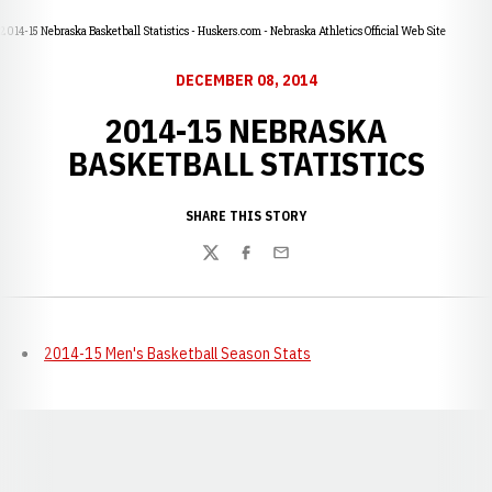
2014-15 Nebraska Basketball Statistics - Huskers.com - Nebraska Athletics Official Web Site
DECEMBER 08, 2014
2014-15 NEBRASKA
BASKETBALL STATISTICS
SHARE THIS STORY
Twitter
Facebook
Email
2014-15 Men's Basketball Season Stats
Opens in a new window
Opens in a new window
Opens in a