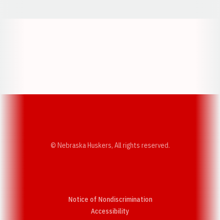
Opens in a new window
Opens in a new w
Opens in a new window
Opens in a new w
© Nebraska Huskers, All rights reserved.
Notice of Nondiscrimination
Opens in a new window
Accessibility