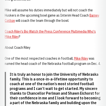
Mike will assume his duties immediately but will not coach the
Huskers in the upcoming bowl game as Interim Head Coach
Barney
Cotton
will coach the team through the bowl.
Coach Riley's Bio
Watch the Press Conference
Multimedia
Who's
Mike Riley
?
About Coach Riley
One of the most respected coaches in football,
Mike Riley
was
named the head coach of the Nebraska football program on Dec. 4.
It is truly an honor to join the University of Nebraska
family. This is a once-in-a-lifetime opportunity to
coach at one of the nation’s most storied football
programs and I can’t wait to get started. My sincere
thanks to Chancellor Perlman and Shawn Eichorst for
their confidence in me and I look forward to becoming
a part of the Nebraska family and building upon the