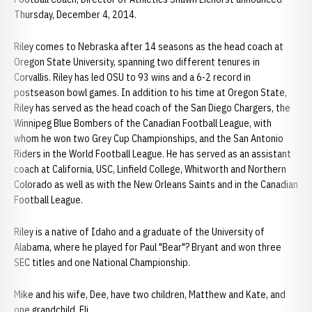
Thursday, December 4, 2014.
Riley comes to Nebraska after 14 seasons as the head coach at
Oregon State University, spanning two different tenures in
Corvallis. Riley has led OSU to 93 wins and a 6-2 record in
postseason bowl games. In addition to his time at Oregon State,
Riley has served as the head coach of the San Diego Chargers, the
Winnipeg Blue Bombers of the Canadian Football League, with
whom he won two Grey Cup Championships, and the San Antonio
Riders in the World Football League. He has served as an assistant
coach at California, USC, Linfield College, Whitworth and Northern
Colorado as well as with the New Orleans Saints and in the Canadian
Football League.
Riley is a native of Idaho and a graduate of the University of
Alabama, where he played for Paul "Bear"? Bryant and won three
SEC titles and one National Championship.
Mike and his wife, Dee, have two children, Matthew and Kate, and
one grandchild, Eli.