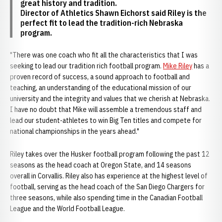
great history and tradition.
Director of Athletics Shawn Eichorst said Riley is the
perfect fit to lead the tradition-rich Nebraska
program.
"There was one coach who fit all the characteristics that I was
seeking to lead our tradition rich football program.
Mike Riley
has a
proven record of success, a sound approach to football and
teaching, an understanding of the educational mission of our
university and the integrity and values that we cherish at Nebraska.
I have no doubt that Mike will assemble a tremendous staff and
lead our student-athletes to win Big Ten titles and compete for
national championships in the years ahead."
Riley takes over the Husker football program following the past 12
seasons as the head coach at Oregon State, and 14 seasons
overall in Corvallis. Riley also has experience at the highest level of
football, serving as the head coach of the San Diego Chargers for
three seasons, while also spending time in the Canadian Football
League and the World Football League.