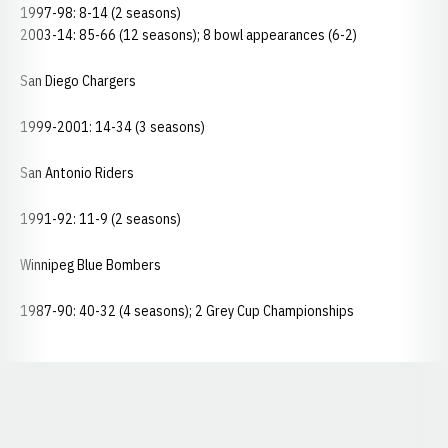
1997-98: 8-14 (2 seasons)
2003-14: 85-66 (12 seasons); 8 bowl appearances (6-2)
San Diego Chargers
1999-2001: 14-34 (3 seasons)
San Antonio Riders
1991-92: 11-9 (2 seasons)
Winnipeg Blue Bombers
1987-90: 40-32 (4 seasons); 2 Grey Cup Championships
Opens in a new window
Opens in a new window
Opens in a