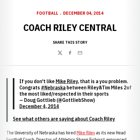
FOOTBALL
DECEMBER 04, 2014
COACH RILEY CENTRAL
SHARE THIS STORY
Twitter
Facebook
Email
If you don't like
Mike Riley
, that is a you problem.
Congrats
#Nebraska
between Riley&Tim Miles 2of
the most liked/respected in their sports
— Doug Gottlieb (@GottliebShow)
December 4, 2014
See what others are saying about Coach Riley
The University of Nebraska has hired
Mike Riley
as its new Head
Football Coach, Director of Athletics Shawn Eichorst announced