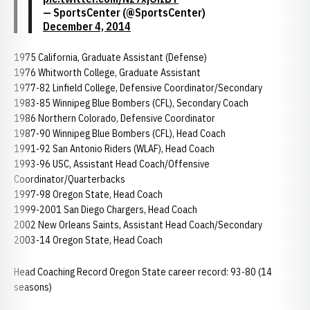
— SportsCenter (@SportsCenter)
December 4, 2014
1975 California, Graduate Assistant (Defense)
1976 Whitworth College, Graduate Assistant
1977-82 Linfield College, Defensive Coordinator/Secondary
1983-85 Winnipeg Blue Bombers (CFL), Secondary Coach
1986 Northern Colorado, Defensive Coordinator
1987-90 Winnipeg Blue Bombers (CFL), Head Coach
1991-92 San Antonio Riders (WLAF), Head Coach
1993-96 USC, Assistant Head Coach/Offensive
Coordinator/Quarterbacks
1997-98 Oregon State, Head Coach
1999-2001 San Diego Chargers, Head Coach
2002 New Orleans Saints, Assistant Head Coach/Secondary
2003-14 Oregon State, Head Coach
Head Coaching Record Oregon State career record: 93-80 (14
seasons)