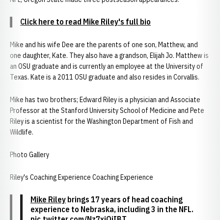
Click here to read Mike Riley's full bio
Mike and his wife Dee are the parents of one son, Matthew, and
one daughter, Kate. They also have a grandson, Elijah Jo. Matthew is
an OSU graduate and is currently an employee at the University of
Texas. Kate is a 2011 OSU graduate and also resides in Corvallis.
Mike has two brothers; Edward Riley is a physician and Associate
Professor at the Stanford University School of Medicine and Pete
Riley is a scientist for the Washington Department of Fish and
Wildlife.
Photo Gallery
Riley's Coaching Experience Coaching Experience
Mike Riley
brings 17 years of head coaching
experience to Nebraska, including 3 in the NFL.
pic.twitter.com/Nz7xjOiIBT