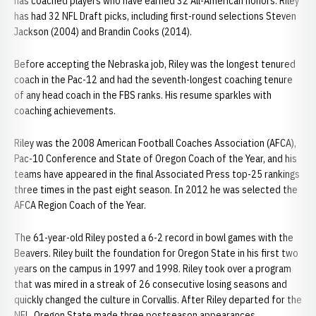
has coached players who have earned 32 All-American honors. Riley
has had 32 NFL Draft picks, including first-round selections Steven
Jackson (2004) and Brandin Cooks (2014).
Before accepting the Nebraska job, Riley was the longest tenured
coach in the Pac-12 and had the seventh-longest coaching tenure
of any head coach in the FBS ranks. His resume sparkles with
coaching achievements.
Riley was the 2008 American Football Coaches Association (AFCA),
Pac-10 Conference and State of Oregon Coach of the Year, and his
teams have appeared in the final Associated Press top-25 rankings
three times in the past eight season. In 2012 he was selected the
AFCA Region Coach of the Year.
The 61-year-old Riley posted a 6-2 record in bowl games with the
Beavers. Riley built the foundation for Oregon State in his first two
years on the campus in 1997 and 1998. Riley took over a program
that was mired in a streak of 26 consecutive losing seasons and
quickly changed the culture in Corvallis. After Riley departed for the
NFL, Oregon State made three postseason appearances.