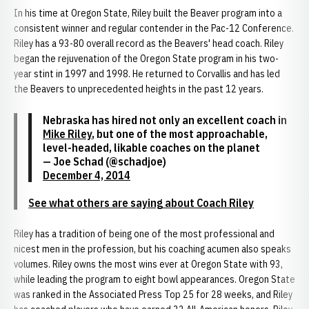
In his time at Oregon State, Riley built the Beaver program into a
consistent winner and regular contender in the Pac-12 Conference.
Riley has a 93-80 overall record as the Beavers' head coach. Riley
began the rejuvenation of the Oregon State program in his two-
year stint in 1997 and 1998. He returned to Corvallis and has led
the Beavers to unprecedented heights in the past 12 years.
Nebraska has hired not only an excellent coach in
Mike Riley
, but one of the most approachable,
level-headed, likable coaches on the planet
— Joe Schad (@schadjoe)
December 4, 2014
See what others are saying about Coach Riley
Riley has a tradition of being one of the most professional and
nicest men in the profession, but his coaching acumen also speaks
volumes. Riley owns the most wins ever at Oregon State with 93,
while leading the program to eight bowl appearances. Oregon State
was ranked in the Associated Press Top 25 for 28 weeks, and Riley