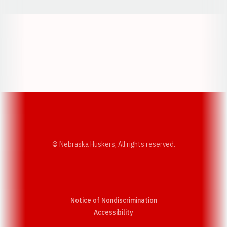
Opens in a new window
Opens in a new w
Opens in a new window
Opens in a new w
© Nebraska Huskers, All rights reserved.
Notice of Nondiscrimination
Opens in a new window
Accessibility