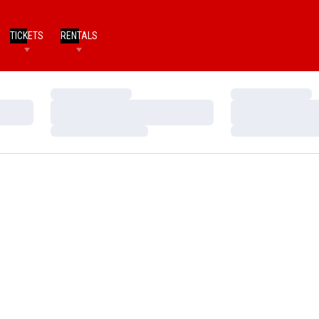
TICKETS
RENTALS
Loading…
Loading…
Loading…
Loading…
Loading…
Loading…