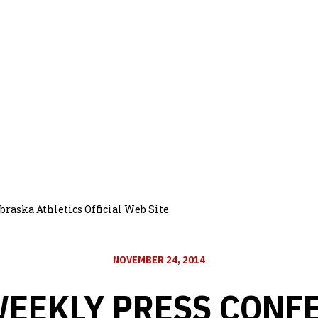
raska Athletics Official Web Site
NOVEMBER 24, 2014
WEEKLY PRESS CONF