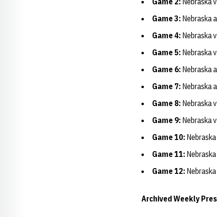
Game 2:
Nebraska v
Game 3:
Nebraska at
Game 4:
Nebraska vs
Game 5:
Nebraska vs.
Game 6:
Nebraska at
Game 7:
Nebraska a
Game 8:
Nebraska vs
Game 9:
Nebraska vs
Game 10:
Nebraska 
Game 11:
Nebraska 
Game 12:
Nebraska 
Archived Weekly Pre