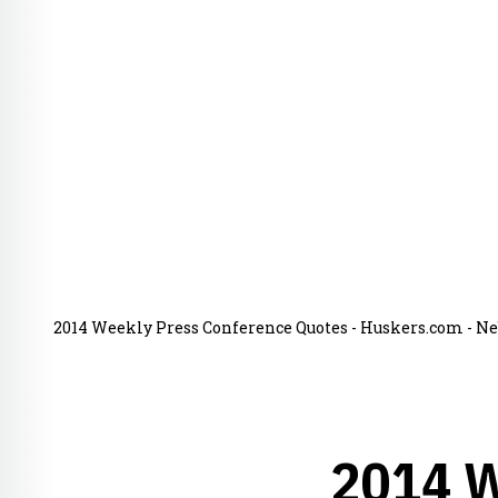
2014 Weekly Press Conference Quotes - Huskers.com - Neb
2014 