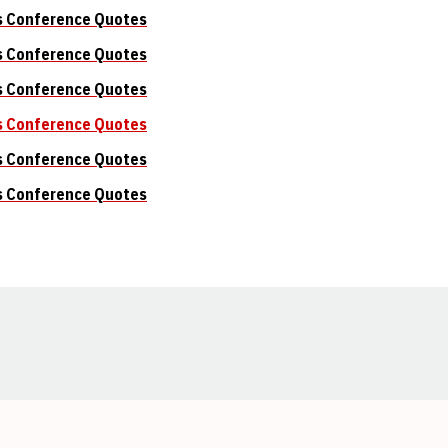
s Conference Quotes
s Conference Quotes
s Conference Quotes
s Conference Quotes
s Conference Quotes
s Conference Quotes
Opens in a new window