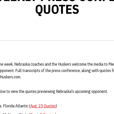
QUOTES
e week, Nebraska coaches and the Huskers welcome the media to Mem
opponent. Full transcripts of the press conference, along with quotes
 Huskers.com.
below to view the quotes previewing Nebraska's upcoming opponent.
. Florida Atlantic (
Aug. 25 Quotes
)