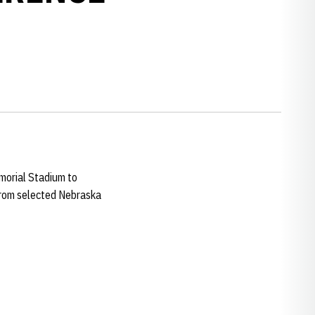
orial Stadium to
 from selected Nebraska