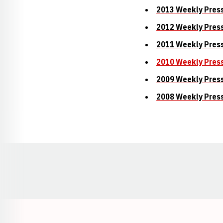
2013 Weekly Pres
2012 Weekly Pres
2011 Weekly Pres
2010 Weekly Pres
2009 Weekly Pres
2008 Weekly Pres
Opens in a new window