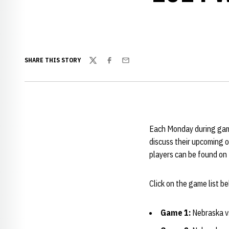
SHARE THIS STORY
Twitter
Facebook
Email
Each Monday during gam
discuss their upcoming 
players can be found on
Click on the game list 
Game 1:
Nebraska vs