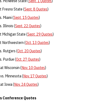
s. McNeese State (
Sept. 1 Quotes
)
 Fresno State (
Sept. 8 Quotes
)
. Miami (
Sept. 15 Quotes
)
 Illinois (
Sept. 22 Quotes
)
 Michigan State (
Sept. 29 Quotes
)
t Northwestern (
Oct. 13 Quotes
)
. Rutgers (
Oct. 20 Quotes
)
. Purdue (
Oct. 27 Quotes
)
at Wisconsin (
Nov. 10 Quotes
)
vs. Minnesota (
Nov. 17 Quotes
)
at Iowa (
Nov. 24 Quotes
)
ss Conference Quotes