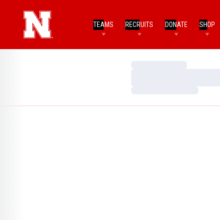
TEAMS
RECRUITS
DONATE
SHOP
Loading…
Loading…
Loading…