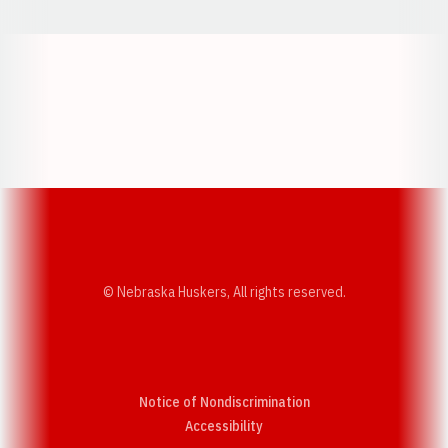
Opens in a new window
Opens in a new w
Opens in a new window
Opens in a new w
© Nebraska Huskers, All rights reserved.
Notice of Nondiscrimination
Opens in a new window
Accessibility