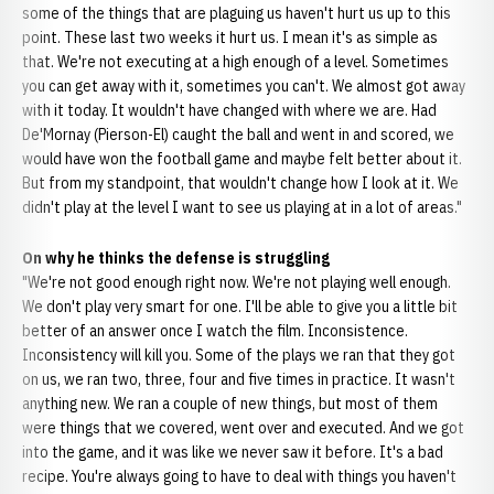
some of the things that are plaguing us haven't hurt us up to this
point. These last two weeks it hurt us. I mean it's as simple as
that. We're not executing at a high enough of a level. Sometimes
you can get away with it, sometimes you can't. We almost got away
with it today. It wouldn't have changed with where we are. Had
De'Mornay (Pierson-El) caught the ball and went in and scored, we
would have won the football game and maybe felt better about it.
But from my standpoint, that wouldn't change how I look at it. We
didn't play at the level I want to see us playing at in a lot of areas."
On why he thinks the defense is struggling
"We're not good enough right now. We're not playing well enough.
We don't play very smart for one. I'll be able to give you a little bit
better of an answer once I watch the film. Inconsistence.
Inconsistency will kill you. Some of the plays we ran that they got
on us, we ran two, three, four and five times in practice. It wasn't
anything new. We ran a couple of new things, but most of them
were things that we covered, went over and executed. And we got
into the game, and it was like we never saw it before. It's a bad
recipe. You're always going to have to deal with things you haven't