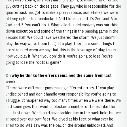
They were zoning very, very hard. It's going to make it hard for the
guy cutting back on those gaps. They guy who is responsible for the
quarterback has got to make a play in space. Sometimes we were
blitzing right into it unblocked. And I look up and it's 2nd-and-6 or
2nd-and-5. You can't do it. What killed us defensively was our third
down execution and some of the things in the passing game in the
second half. We could have weathered the storm. We just didn't
play the way we've been taught to play. There are some things that
are stressed when we say that this is the leverage of play, this is
how you play it. When you don' do it, you're going to lose. You're
going to lose the football game."
On why he thinks the errors remained the same from last
week
"There were different guys making different errors. If you play
undisciplined and don't handle your responsibility, you're going to
struggle. It happened way too many times when we were there. We
had some guys that went unblocked a number of times. Like the
last first down. We should have tackled him in the back field, but we
tripped over our own feet. We dived at his feet or whatever he
tried to do. All I saw was the ball on the ground unblocked. And