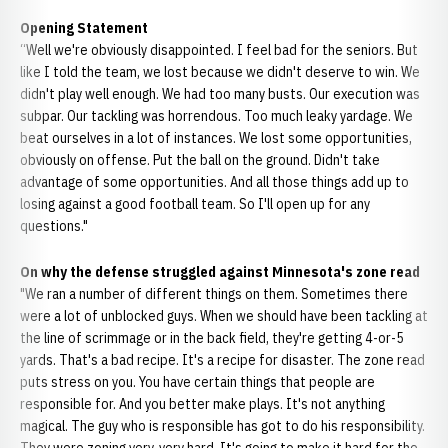
Opening Statement
“Well we're obviously disappointed. I feel bad for the seniors. But
like I told the team, we lost because we didn't deserve to win. We
didn't play well enough. We had too many busts. Our execution was
subpar. Our tackling was horrendous. Too much leaky yardage. We
beat ourselves in a lot of instances. We lost some opportunities,
obviously on offense. Put the ball on the ground. Didn't take
advantage of some opportunities. And all those things add up to
losing against a good football team. So I'll open up for any
questions."
On why the defense struggled against Minnesota's zone read
"We ran a number of different things on them. Sometimes there
were a lot of unblocked guys. When we should have been tackling at
the line of scrimmage or in the back field, they're getting 4-or-5
yards. That's a bad recipe. It's a recipe for disaster. The zone read
puts stress on you. You have certain things that people are
responsible for. And you better make plays. It's not anything
magical. The guy who is responsible has got to do his responsibility.