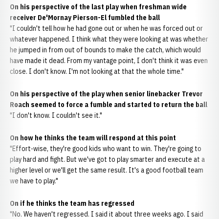
On his perspective of the last play when freshman wide
receiver De'Mornay Pierson-El fumbled the ball
"I couldn't tell how he had gone out or when he was forced out or
whatever happened. I think what they were looking at was whether
he jumped in from out of bounds to make the catch, which would
have made it dead. From my vantage point, I don't think it was even
close. I don't know. I'm not looking at that the whole time."
On his perspective of the play when senior linebacker Trevor
Roach seemed to force a fumble and started to return the ball
"I don't know. I couldn't see it."
On how he thinks the team will respond at this point
"Effort-wise, they're good kids who want to win. They're going to
play hard and fight. But we've got to play smarter and execute at a
higher level or we'll get the same result. It's a good football team
we have to play."
On if he thinks the team has regressed
"No. We haven't regressed. I said it about three weeks ago. I said