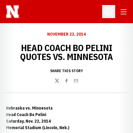
Open
Open Profil
NOVEMBER 22, 2014
HEAD COACH BO PELINI
QUOTES VS. MINNESOTA
SHARE THIS STORY
Twitter
Facebook
Email
Nebraska vs. Minnesota
Head Coach Bo Pelini
Saturday, Nov. 22, 2014
Memorial Stadium (Lincoln, Neb.)