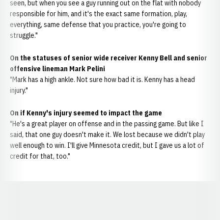
seen, but when you see a guy running out on the flat with nobody
responsible for him, and it's the exact same formation, play,
everything, same defense that you practice, you're going to
struggle."
On the statuses of senior wide receiver Kenny Bell and senior
offensive lineman Mark Pelini
"Mark has a high ankle. Not sure how bad it is. Kenny has a head
injury."
On if Kenny's injury seemed to impact the game
"He's a great player on offense and in the passing game. But like I
said, that one guy doesn't make it. We lost because we didn't play
well enough to win. I'll give Minnesota credit, but I gave us a lot of
credit for that, too."
Opens in a new window
Opens in a new window
Opens in a