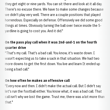
they get eight or nine yards. You can sit there and look at it all day.
There's no excuse there. We have to make some changes because
we didn't play very well. There are a couple positions that played
horrendous. Especially on defense. Offensively we did some good
things at times. Obviously turning the ball over twice inside the 5-
yardline is going to cost you. And it did."
On the pass play call when it was 2nd-and-1 on the fourth
quarter drive
"That's my call. That's a bad call. You know, it's waste down. I
wasn't expecting us to take a sack in that situation. We had two
more downs to get the first down. You live and learn It ended up
being a bad call."
On how often he makes an offensive call
"Every now and then. I didn't make the actual call. But I didn't say
let's run the football either. You know what, it was a bad call. That
call isn't why we lost the game. Trust me, there was a lot more than
that."