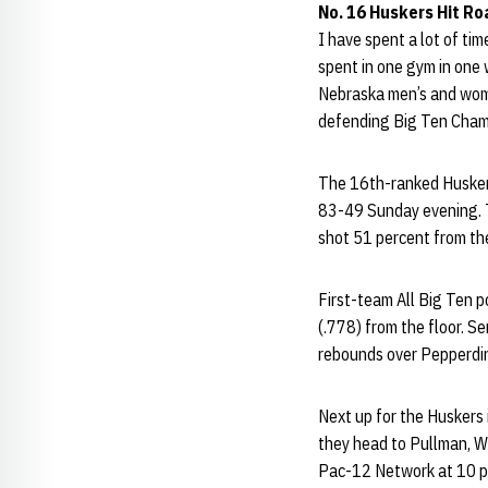
No. 16 Huskers Hit Ro
I have spent a lot of ti
spent in one gym in one
Nebraska men’s and wome
defending Big Ten Cham
The 16th-ranked Husker
83-49 Sunday evening. T
shot 51 percent from the
First-team All Big Ten p
(.778) from the floor. S
rebounds over Pepperdine
Next up for the Huskers 
they head to Pullman, W
Pac-12 Network at 10 p.