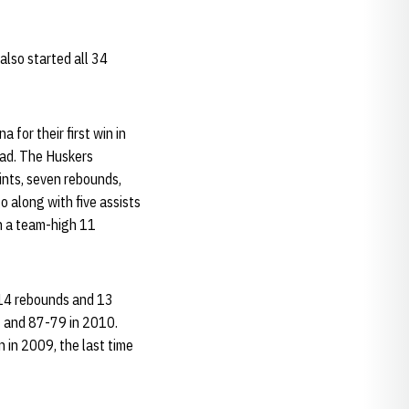
also started all 34
for their first win in
lead. The Huskers
ints, seven rebounds,
go along with five assists
n a team-high 11
/14 rebounds and 13
03 and 87-79 in 2010.
 in 2009, the last time