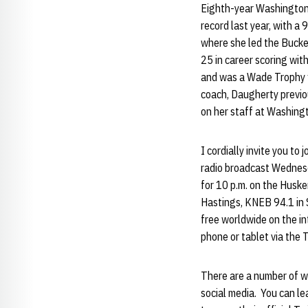
Eighth-year Washington
record last year, with a
where she led the Bucke
25 in career scoring wit
and was a Wade Trophy fi
coach, Daugherty previo
on her staff at Washing
I cordially invite you t
radio broadcast Wednesd
for 10 p.m. on the Husk
Hastings, KNEB 94.1 in 
free worldwide on the i
phone or tablet via the 
There are a number of w
social media. You can l