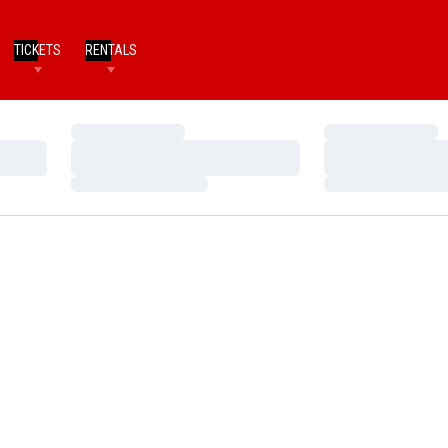
TICKETS
RENTALS
Loading…
Loading…
Loading…
Loading…
Loading…
Loading…