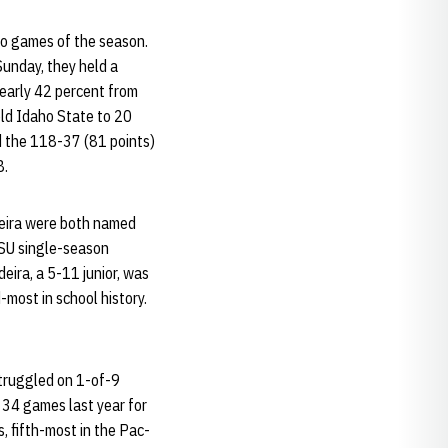
two games of the season.
unday, they held a
early 42 percent from
eld Idaho State to 20
nd the 118-37 (81 points)
8.
ldeira were both named
WSU single-season
eira, a 5-11 junior, was
most in school history.
struggled on 1-of-9
l 34 games last year for
 fifth-most in the Pac-