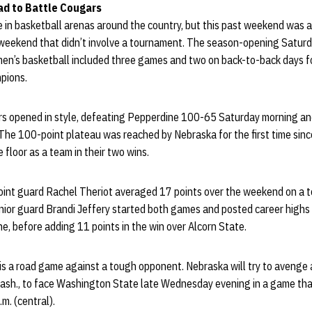
ad to Battle Cougars
me in basketball arenas around the country, but this past weekend was 
 weekend that didn’t involve a tournament. The season-opening Satur
n’s basketball included three games and two on back-to-back days fo
pions.
s opened in style, defeating Pepperdine 100-65 Saturday morning an
he 100-point plateau was reached by Nebraska for the first time sinc
 floor as a team in their two wins.
oint guard Rachel Theriot averaged 17 points over the weekend on a t
enior guard Brandi Jeffery started both games and posted career highs
, before adding 11 points in the win over Alcorn State.
is a road game against a tough opponent. Nebraska will try to avenge 
ash., to face Washington State late Wednesday evening in a game that 
m. (central).