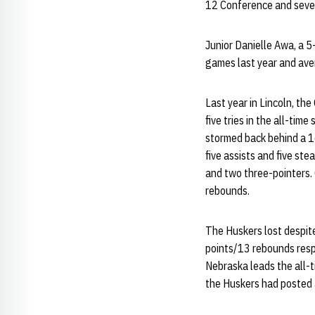
12 Conference and seve
Junior Danielle Awa, a 5
games last year and ave
Last year in Lincoln, th
five tries in the all-ti
stormed back behind a 1
five assists and five ste
and two three-pointers.
rebounds.
The Huskers lost despit
points/13 rebounds respe
Nebraska leads the all-t
the Huskers had posted a