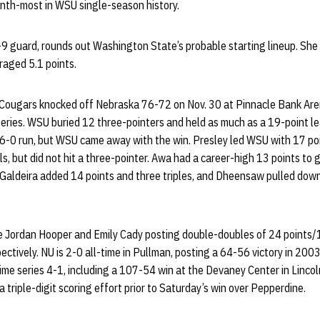
nth-most in WSU single-season history.
-9 guard, rounds out Washington State’s probable starting lineup. She 
raged 5.1 points.
e Cougars knocked off Nebraska 76-72 on Nov. 30 at Pinnacle Bank Arena 
me series. WSU buried 12 three-pointers and held as much as a 19-point 
6-0 run, but WSU came away with the win. Presley led WSU with 17 po
als, but did not hit a three-pointer. Awa had a career-high 13 points to 
 Galdeira added 14 points and three triples, and Dheensaw pulled dow
e Jordan Hooper and Emily Cady posting double-doubles of 24 points
ctively. NU is 2-0 all-time in Pullman, posting a 64-56 victory in 20
ime series 4-1, including a 107-54 win at the Devaney Center in Lincoln
 triple-digit scoring effort prior to Saturday’s win over Pepperdine.