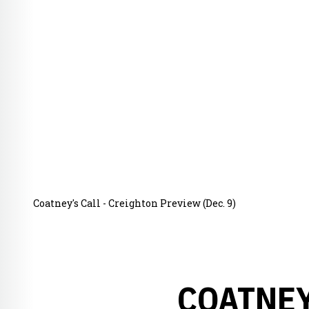
Coatney's Call - Creighton Preview (Dec. 9)
COATNEY