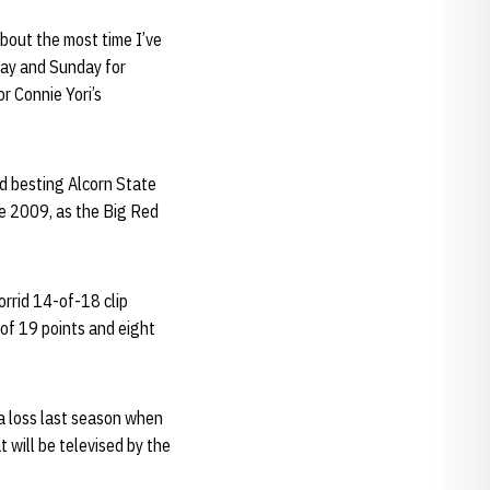
about the most time I’ve
day and Sunday for
r Connie Yori’s
d besting Alcorn State
e 2009, as the Big Red
orrid 14-of-18 clip
 of 19 points and eight
a loss last season when
will be televised by the