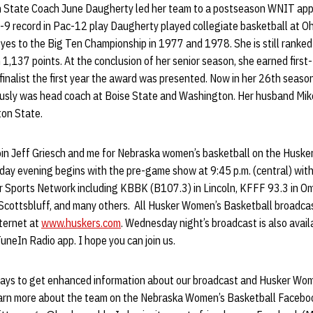
 State Coach June Daugherty led her team to a postseason WNIT ap
 9-9 record in Pac-12 play Daugherty played collegiate basketball at 
yes to the Big Ten Championship in 1977 and 1978. She is still ranked
h 1,137 points. At the conclusion of her senior season, she earned firs
nalist the first year the award was presented. Now in her 26th season
usly was head coach at Boise State and Washington. Her husband Mike
ton State.
o join Jeff Griesch and me for Nebraska women’s basketball on the Husk
ay evening begins with the pre-game show at 9:45 p.m. (central) with
er Sports Network including KBBK (B107.3) in Lincoln, KFFF 93.3 in O
Scottsbluff, and many others. All Husker Women’s Basketball broadcast
nternet at
www.huskers.com
. Wednesday night’s broadcast is also avail
TuneIn Radio app. I hope you can join us.
ays to get enhanced information about our broadcast and Husker Wom
earn more about the team on the Nebraska Women’s Basketball Faceboo