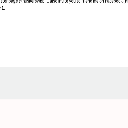
witter page @huskerswbb. I also invite you to friend me on Facebook (
n1.
Opens in a new window
Opens in a new window
Opens in a new window
Opens in a new window
Opens in a new window