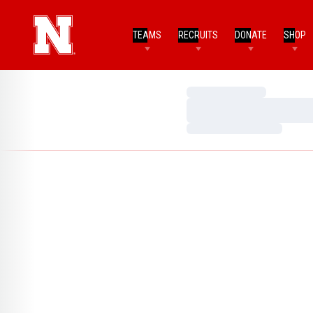
TEAMS
RECRUITS
DONATE
SHOP
Loading…
Loading…
Loading…