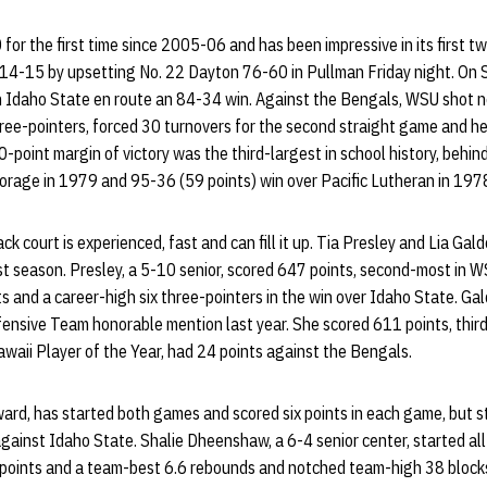
for the first time since 2005-06 and has been impressive in its first 
-15 by upsetting No. 22 Dayton 76-60 in Pullman Friday night. On S
 Idaho State en route an 84-34 win. Against the Bengals, WSU shot n
hree-pointers, forced 30 turnovers for the second straight game and h
-point margin of victory was the third-largest in school history, behi
horage in 1979 and 95-36 (59 points) win over Pacific Lutheran in 197
ck court is experienced, fast and can fill it up. Tia Presley and Lia Ga
st season. Presley, a 5-10 senior, scored 647 points, second-most in 
s and a career-high six three-pointers in the win over Idaho State. Gald
nsive Team honorable mention last year. She scored 611 points, third-
awaii Player of the Year, had 24 points against the Bengals.
ward, has started both games and scored six points in each game, but 
against Idaho State. Shalie Dheenshaw, a 6-4 senior center, started al
oints and a team-best 6.6 rebounds and notched team-high 38 blocks,