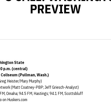
PREVIEW
hington State
0 p.m. (central)
y Coliseum (Pullman, Wash.)
reg Heister/Mary Murphy)
twork (Matt Coatney-PBP; Jeff Griesch-Analyst)
 FM, Omaha; 94.5 FM, Hastings; 94.1 FM, Scottsbluff
io on Huskers.com