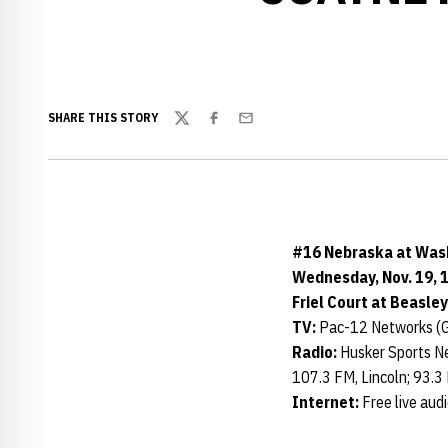
SHARE THIS STORY
Twitter
Facebook
Email
#16 Nebraska at Was
Wednesday, Nov. 19, 1
Friel Court at Beasle
TV:
Pac-12 Networks (G
Radio:
Husker Sports Ne
107.3 FM, Lincoln; 93.3
Internet:
Free live aud