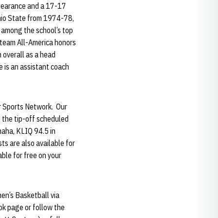
pearance and a 17-17
Ohio State from 1974-78,
 among the school’s top
t-team All-America honors
 overall as a head
 is an assistant coach
er Sports Network. Our
 the tip-off scheduled
maha, KLIQ 94.5 in
s are also available for
able for free on your
en’s Basketball via
k page or follow the