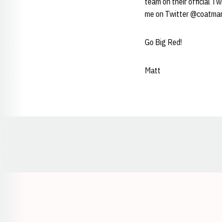
team on their official T
me on Twitter @coatma
Go Big Red!
Matt
Opens in a new window