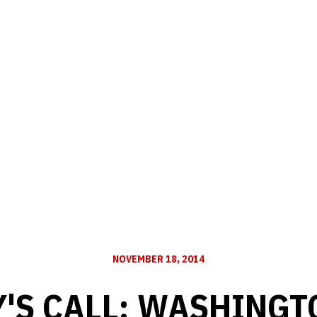
NOVEMBER 18, 2014
'S CALL: WASHINGT