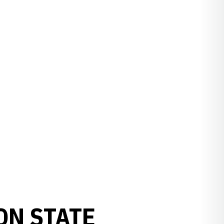
ON STATE