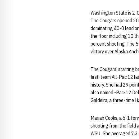
Washington State is 2-0 
The Cougars opened 2014
dominating 40-0 lead on
the floor including 10 t
percent shooting. The 50
victory over Alaska Anc
The Cougars’ starting ba
first-team All-Pac 12 la
history. She had 29 point
also named -Pac-12 Defe
Galdeira, a three-time H
Mariah Cooks, a 6-1 for
shooting from the field 
WSU. She averaged 7.3 p