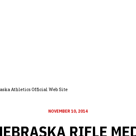
aska Athletics Official Web Site
NOVEMBER 10, 2014
NEBRASKA RIFLE ME