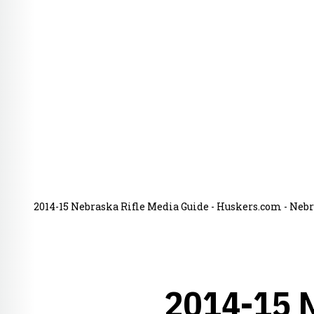
2014-15 Nebraska Rifle Media Guide - Huskers.com - Nebr
2014-15 