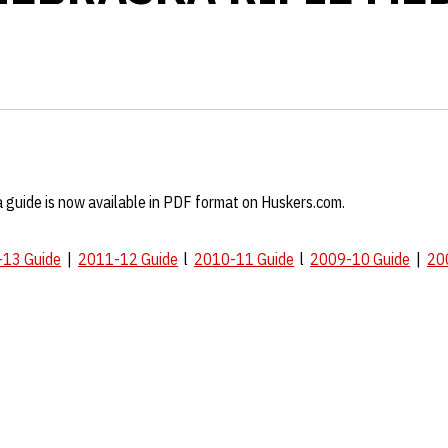
 guide is now available in PDF format on Huskers.com.
13 Guide
|
2011-12 Guide
l
2010-11 Guide
l
2009-10 Guide
|
20