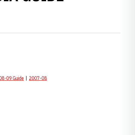
08-09 Guide
|
2007-08