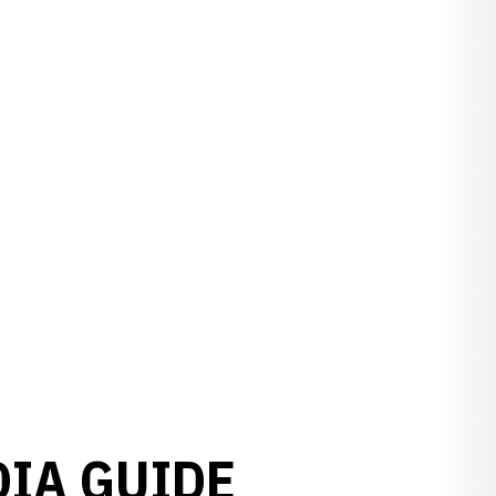
DIA GUIDE