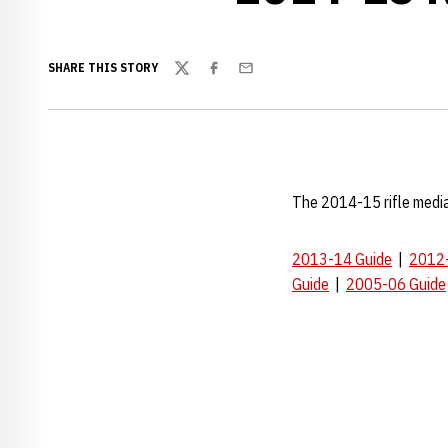
SHARE THIS STORY
Twitter
Facebook
Email
The 2014-15 rifle media
2013-14 Guide
|
2012-
Guide
|
2005-06 Guide