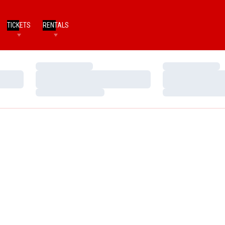
TICKETS
RENTALS
Loading…
Loading…
Loading…
Loading…
Loading…
Loading…