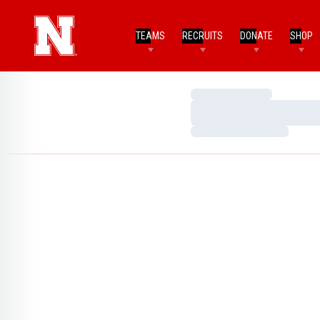
TEAMS
RECRUITS
DONATE
SHOP
Loading…
Loading…
Loading…