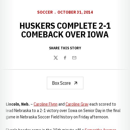
SOCCER
OCTOBER 31, 2014
HUSKERS COMPLETE 2-1
COMEBACK OVER IOWA
SHARE THIS STORY
Twitter
Facebook
Email
Box Score
Lincoln, Neb.
–
Caroline Flynn
and
Caroline Gray
each scored to
lead Nebraska to a 2-1 victory over Iowa on Senior Day in the final
game in Nebraska Soccer Field history on Friday afternoon.