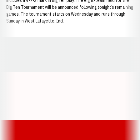
includes a 4-7-2 mark in Big Ten play. The eight-team field for the
Big Ten Tournament will be announced following tonight’s remaining
games. The tournament starts on Wednesday and runs through
Sunday in West Lafayette, Ind.
Opens in a new window
Opens in a new window
Opens in a
Opens in a new window
Opens in a new w
Opens in a new window
Opens in a new w