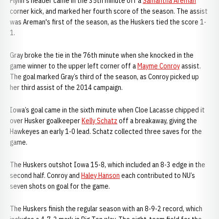
Flynn's header came in the 35th minute off a
Samantha Areman
corner kick, and marked her fourth score of the season. The assist
was Areman's first of the season, as the Huskers tied the score 1-
1.
Gray broke the tie in the 76th minute when she knocked in the
game winner to the upper left corner off a
Mayme Conroy
assist.
The goal marked Gray’s third of the season, as Conroy picked up
her third assist of the 2014 campaign.
Iowa’s goal came in the sixth minute when Cloe Lacasse chipped it
over Husker goalkeeper
Kelly Schatz
off a breakaway, giving the
Hawkeyes an early 1-0 lead. Schatz collected three saves for the
game.
The Huskers outshot Iowa 15-8, which included an 8-3 edge in the
second half. Conroy and
Haley Hanson
each contributed to NU’s
seven shots on goal for the game.
The Huskers finish the regular season with an 8-9-2 record, which