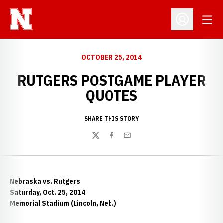
Open
Open Profil
OCTOBER 25, 2014
RUTGERS POSTGAME PLAYER
QUOTES
SHARE THIS STORY
Twitter
Facebook
Email
Nebraska vs. Rutgers
Saturday, Oct. 25, 2014
Memorial Stadium (Lincoln, Neb.)