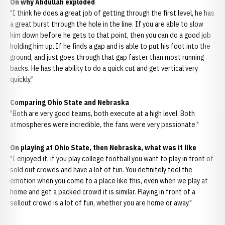
On why Abdullah exploded
"I think he does a great job of getting through the first level, he has
a great burst through the hole in the line. If you are able to slow
him down before he gets to that point, then you can do a good job
holding him up. If he finds a gap and is able to put his foot into the
ground, and just goes through that gap faster than most running
backs. He has the ability to do a quick cut and get vertical very
quickly."
Comparing Ohio State and Nebraska
"Both are very good teams, both execute at a high level. Both
atmospheres were incredible, the fans were very passionate."
On playing at Ohio State, then Nebraska, what was it like
"I enjoyed it, if you play college football you want to play in front of
sold out crowds and have a lot of fun. You definitely feel the
emotion when you come to a place like this, even when we play at
home and get a packed crowd it is similar. Playing in front of a
sellout crowd is a lot of fun, whether you are home or away."