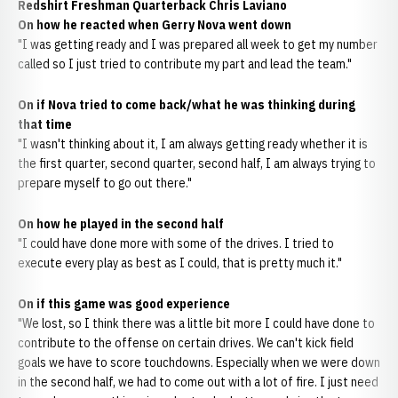
Redshirt Freshman Quarterback Chris Laviano
On how he reacted when Gerry Nova went down
"I was getting ready and I was prepared all week to get my number
called so I just tried to contribute my part and lead the team."
On if Nova tried to come back/what he was thinking during
that time
"I wasn't thinking about it, I am always getting ready whether it is
the first quarter, second quarter, second half, I am always trying to
prepare myself to go out there."
On how he played in the second half
"I could have done more with some of the drives. I tried to
execute every play as best as I could, that is pretty much it."
On if this game was good experience
"We lost, so I think there was a little bit more I could have done to
contribute to the offense on certain drives. We can't kick field
goals we have to score touchdowns. Especially when we were down
in the second half, we had to come out with a lot of fire. I just need