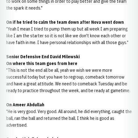
to work on some things in order to play better and give the team
the spark it needs."
On if he tried to calm the team down after Nova went down
"Yeah I mean I tried to pump them up but all week I am preparing
like I am the starter so it is not like we don't know each other or
have faith in me. I have personal relationships with all those guys."
Senior Defensive End David Milewski
On where this team goes from here
"This is not the end all be all, yeah we wish we were more
successful today but you have to regroup, comeback tomorrow
and have a great attitude. We need to comeback Tuesday and be
ready to practice throughout the week, and be ready at gametime.
On Ameer Abdullah
"He is very good. Very good. All around, he did everything, caught the
ball, ran the ball and returned the ball. I think he is good as
advertised.