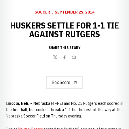
SOCCER
SEPTEMBER 25, 2014
HUSKERS SETTLE FOR 1-1 TIE
AGAINST RUTGERS
SHARE THIS STORY
Twitter
Facebook
Email
Box Score
Lincoln, Neb.
– Nebraska (4-4-2) and No. 25 Rutgers each scored in
the first half, but couldn’t break a 1-1 tie the rest of the way at the
Nebraska Soccer Field on Thursday evening.