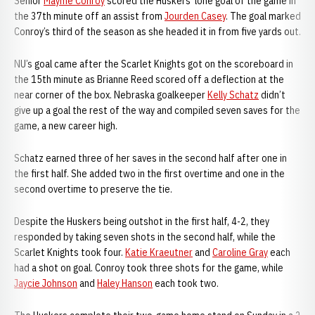
Senior
Mayme Conroy
scored the Huskers’ lone goal of the game in
the 37th minute off an assist from
Jourden Casey
. The goal marked
Conroy’s third of the season as she headed it in from five yards out.
NU’s goal came after the Scarlet Knights got on the scoreboard in
the 15th minute as Brianne Reed scored off a deflection at the
near corner of the box. Nebraska goalkeeper
Kelly Schatz
didn’t
give up a goal the rest of the way and compiled seven saves for the
game, a new career high.
Schatz earned three of her saves in the second half after one in
the first half. She added two in the first overtime and one in the
second overtime to preserve the tie.
Despite the Huskers being outshot in the first half, 4-2, they
responded by taking seven shots in the second half, while the
Scarlet Knights took four.
Katie Kraeutner
and
Caroline Gray
each
had a shot on goal. Conroy took three shots for the game, while
Jaycie Johnson
and
Haley Hanson
each took two.