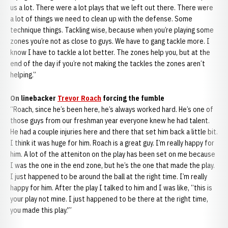
us a lot. There were a lot plays that we left out there. There were
a lot of things we need to clean up with the defense. Some
technique things. Tackling wise, because when you’re playing some
zones you’re not as close to guys. We have to gang tackle more. I
know I have to tackle a lot better. The zones help you, but at the
end of the day if you’re not making the tackles the zones aren’t
helping.”
On linebacker
Trevor Roach
forcing the fumble
“Roach, since he’s been here, he’s always worked hard. He’s one of
those guys from our freshman year everyone knew he had talent.
He had a couple injuries here and there that set him back a little bit.
I think it was huge for him. Roach is a great guy. I’m really happy for
him. A lot of the atteniton on the play has been set on me because
I was the one in the end zone, but he’s the one that made the play.
I just happened to be around the ball at the right time. I’m really
happy for him. After the play I talked to him and I was like, “this is
your play not mine. I just happened to be there at the right time,
you made this play.'”