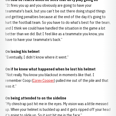
“It fires you up and you obviously are going to have your
teammate's back, but you can’t be out there doing stupid things
and getting penalties because at the end of the day it’s going to
hurt the football team. So you have to do what’s best for the team,
and I think we could have handled the situation in the game a lot
better than we did. But I feel like as a teammate you know, you
have to have your teammate’s back.”
On losing his helmet
“Eventually, I didn’t know where it went.”
On if he knew what happened when he lost his helmet
“Not really. You know you blackout in moments like that. I
remember Coop (
Corey Cooper
) pulled me out of the pile and that
was it.”
On being attended to on the sideline
“My chinstrap just hit me in the eyes. My vision was a little messed
up. When your helmet is buckled up and it gets ripped off your head
it’s going to slide up. So it just hit me in the face.”