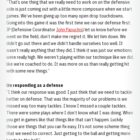
“That’s one thing that we really need to work on on the defensive
side is just coming out with a little more composure when we start
games. We’ve been giving up too many open drop touchdowns.
Going into this game it was the first time we ran our defense first.
JP (Defensive Coordinator
John Papuchis
) let us know before we
went on the field, don’t make me regret it. We let him down. We
didn’t go out there and we didn’t handle ourselves too well. It
wasn’t really anything that they did, I think it was just our emotions
were really high. We weren’t playing within our technique like we did,
like we’re coached to do. It was more on us than really getting hit
with some new things.”
On responding as a defense
“I think our response was good. I just think that we need to tackle
better on defense. That was the majority of our problems is we
missed way too many tackles. I know I missed a couple tackles.
There were some plays where I don’t know what I was doing. When
you get in games like that things like that can’t happen. Luckily
those are things that you can fix easy. It’s not some scheme thing
that we need to correct. Just getting to the ball and getting more