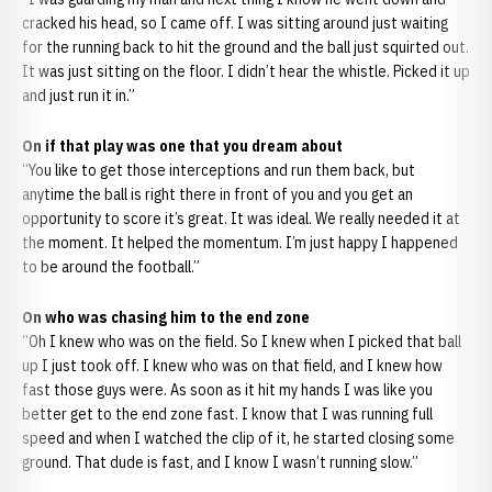
cracked his head, so I came off. I was sitting around just waiting
for the running back to hit the ground and the ball just squirted out.
It was just sitting on the floor. I didn’t hear the whistle. Picked it up
and just run it in.”
On if that play was one that you dream about
“You like to get those interceptions and run them back, but
anytime the ball is right there in front of you and you get an
opportunity to score it’s great. It was ideal. We really needed it at
the moment. It helped the momentum. I’m just happy I happened
to be around the football.”
On who was chasing him to the end zone
“Oh I knew who was on the field. So I knew when I picked that ball
up I just took off. I knew who was on that field, and I knew how
fast those guys were. As soon as it hit my hands I was like you
better get to the end zone fast. I know that I was running full
speed and when I watched the clip of it, he started closing some
ground. That dude is fast, and I know I wasn’t running slow.”