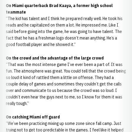
On Miami quarterback Brad Kaaya, a former high school
teammate
“The kid has talent and I think he prepared really well. He took his
reads and he capitalized on them a lot. He impressed me. Like I
said before going into the game, he was going to have talent. The
fact that he has a freshman logo doesn’t mean anything. He’s a
good football player and he showed it.”
On the crowd and the advantage of the large crowd
“That was the most intense game I’ve ever been a part of. It was
fun. The atmosphere was great. You could tell that the crowd being
so loud it kind of rattled them a little on offense. They had a
couple delay of games and sometimes they couldn’t get the calls
over and communicate to us because the crowd was so loud. I
couldn’t even hear the guys next to me, so I know for them it was
really tough.”
On catching Miami off guard
“We’ve been practicing mixing up some zone since fall camp. Just
trying not to get too predictable in the games. I feel like it helped