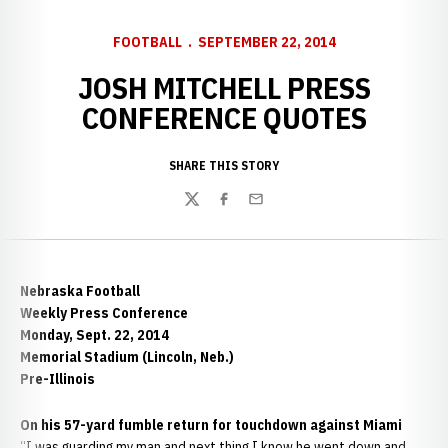
FOOTBALL
SEPTEMBER 22, 2014
JOSH MITCHELL PRESS
CONFERENCE QUOTES
SHARE THIS STORY
Twitter
Facebook
Email
Nebraska Football
Weekly Press Conference
Monday, Sept. 22, 2014
Memorial Stadium (Lincoln, Neb.)
Pre-Illinois
On his 57-yard fumble return for touchdown against Miami
“I was guarding my man and next thing I know he went down and