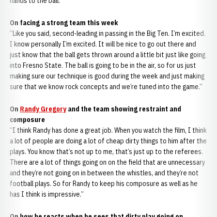
hands to the ball.”
On facing a strong team this week
“Like you said, second-leading in passing in the Big Ten. I’m excited.
I know personally I’m excited. It will be nice to go out there and
just know that the ball gets thrown around a little bit just like going
into Fresno State. The ball is going to be in the air, so for us just
making sure our technique is good during the week and just making
sure that we know rock concepts and we’re tuned into the game.”
On
Randy Gregory
and the team showing restraint and
composure
“I think Randy has done a great job. When you watch the film, I think
a lot of people are doing a lot of cheap dirty things to him after the
plays. You know that’s not up to me, that’s just up to the referees.
There are a lot of things going on on the field that are unnecessary
and they’re not going on in between the whistles, and they’re not
football plays. So for Randy to keep his composure as well as he
has I think is impressive.”
On how he reacts when he sees that dirty play going on