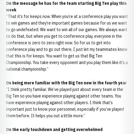
On the message he has for the team starting Big Ten play this
week
“That it’s for keeps now. When you’re at a conference play you want
to win games and they’re important games because for us we want
to go undefeated. We want to win all of our games. We always want
to do that, but when you get to conference play, everyone in the
conference is zero to zero right now. So for us to get into
conference play and to go out there, I just let my teammates know
that this is for keeps. You want to get us that Big Ten
Championship. You take every opponent and you play them like it’s a
national championship.”
On being more familiar with the Big Ten now in the fourth year
“I think pretty familiar. We’ve played just about every team in the
Big Ten so you have experience playing against other teams. You
have experience playing against other players. I think that’s
important just to know your personnel, especially if you’ve played
them before. It helps you out a little more.”
On the early touchdown and getting overwhelmed