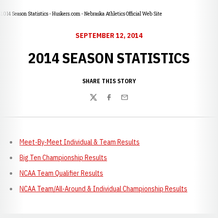
2014 Season Statistics - Huskers.com - Nebraska Athletics Official Web Site
SEPTEMBER 12, 2014
2014 SEASON STATISTICS
SHARE THIS STORY
Twitter
Facebook
Email
Meet-By-Meet Individual & Team Results
Big Ten Championship Results
NCAA Team Qualifier Results
NCAA Team/All-Around & Individual Championship Results