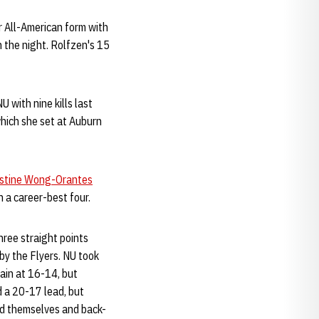
 All-American form with
n the night. Rolfzen's 15
 with nine kills last
 which she set at Auburn
stine Wong-Orantes
 a career-best four.
hree straight points
 by the Flyers. NU took
gain at 16-14, but
 a 20-17 lead, but
ed themselves and back-