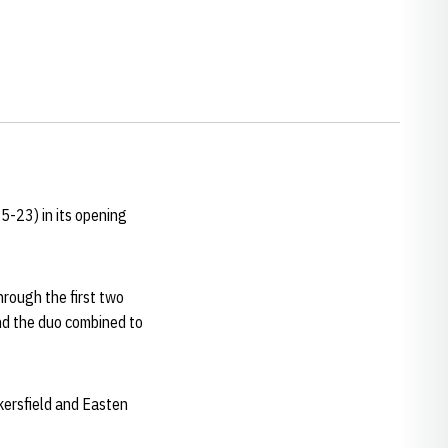
5-23) in its opening
hrough the first two
and the duo combined to
ersfield and Easten