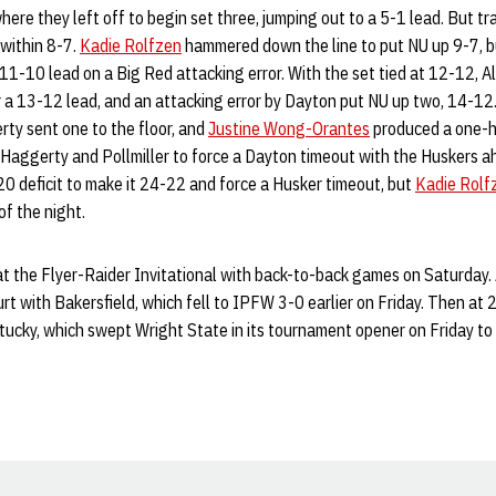
ere they left off to begin set three, jumping out to a 5-1 lead. But tr
 within 8-7.
Kadie Rolfzen
hammered down the line to put NU up 9-7, bu
11-10 lead on a Big Red attacking error. With the set tied at 12-12, A
or a 13-12 lead, and an attacking error by Dayton put NU up two, 14-1
ty sent one to the floor, and
Justine Wong-Orantes
produced a one-ha
 Haggerty and Pollmiller to force a Dayton timeout with the Huskers 
0 deficit to make it 24-22 and force a Husker timeout, but
Kadie Rolf
of the night.
at the Flyer-Raider Invitational with back-to-back games on Saturday. 
urt with Bakersfield, which fell to IPFW 3-0 earlier on Friday. Then at 
tucky, which swept Wright State in its tournament opener on Friday to