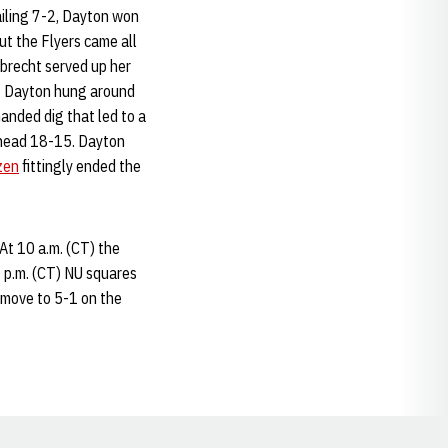
ailing 7-2, Dayton won
t the Flyers came all
lbrecht served up her
2. Dayton hung around
nded dig that led to a
ahead 18-15. Dayton
zen
fittingly ended the
At 10 a.m. (CT) the
2 p.m. (CT) NU squares
 move to 5-1 on the