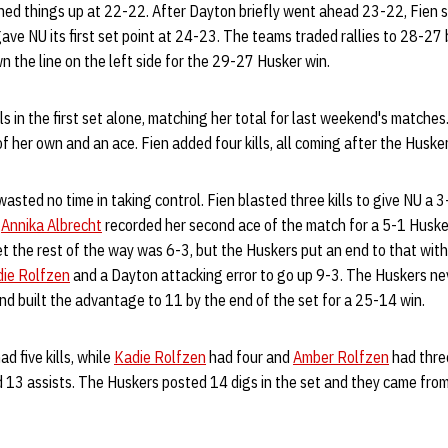
ened things up at 22-22. After Dayton briefly went ahead 23-22, Fien 
ave NU its first set point at 24-23. The teams traded rallies to 28-27 
n the line on the left side for the 29-27 Husker win.
lls in the first set alone, matching her total for last weekend's matches
s of her own and an ace. Fien added four kills, all coming after the Husk
wasted no time in taking control. Fien blasted three kills to give NU a 
d
Annika Albrecht
recorded her second ace of the match for a 5-1 Husk
 the rest of the way was 6-3, but the Huskers put an end to that with
ie Rolfzen
and a Dayton attacking error to go up 9-3. The Huskers neve
and built the advantage to 11 by the end of the set for a 25-14 win.
ad five kills, while
Kadie Rolfzen
had four and
Amber Rolfzen
had three
 13 assists. The Huskers posted 14 digs in the set and they came fro