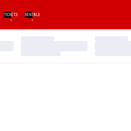
TICKETS
RENTALS
Loading…
Loading…
Loading…
Loading…
Loading…
Loading…