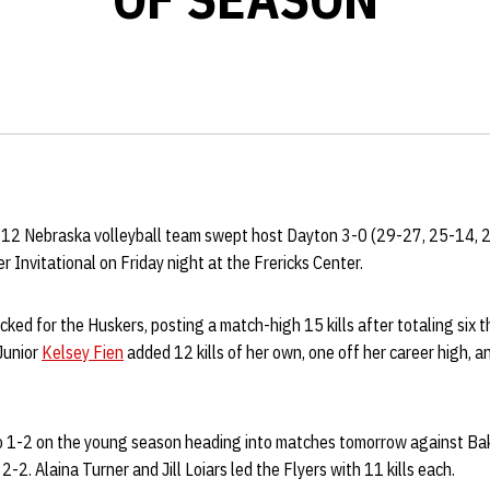
 12 Nebraska volleyball team swept host Dayton 3-0 (29-27, 25-14, 2
r Invitational on Friday night at the Frericks Center.
ked for the Huskers, posting a match-high 15 kills after totaling six t
Junior
Kelsey Fien
added 12 kills of her own, one off her career high, 
 1-2 on the young season heading into matches tomorrow against Bak
2-2. Alaina Turner and Jill Loiars led the Flyers with 11 kills each.