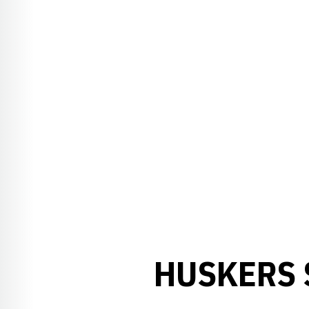
HUSKERS 