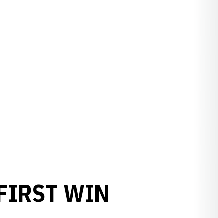
FIRST WIN