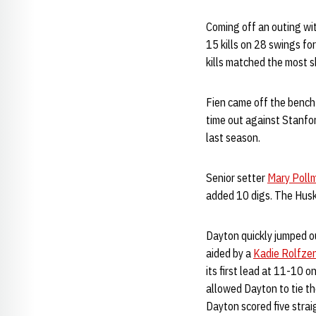
Coming off an outing wit
15 kills on 28 swings fo
kills matched the most s
Fien came off the bench 
time out against Stanford
last season.
Senior setter
Mary Pollm
added 10 digs. The Husk
Dayton quickly jumped ou
aided by a
Kadie Rolfze
its first lead at 11-10 
allowed Dayton to tie th
Dayton scored five stra