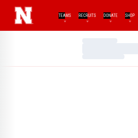
TEAMS
RECRUITS
DONATE
SHOP
Loading…
Loading…
Loading…