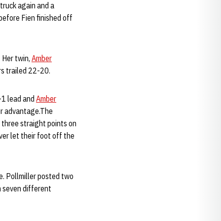
struck again and a
before Fien finished off
. Her twin,
Amber
ers trailed 22-20.
3-1 lead and
Amber
er advantage.The
 three straight points on
r let their foot off the
. Pollmiller posted two
m seven different