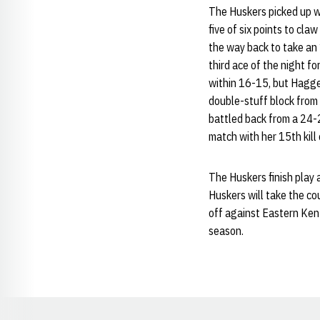
The Huskers picked up wh
five of six points to claw
the way back to take an 
third ace of the night f
within 16-15, but Hagger
double-stuff block from
battled back from a 24-2
match with her 15th kill 
The Huskers finish play 
Huskers will take the co
off against Eastern Ken
season.