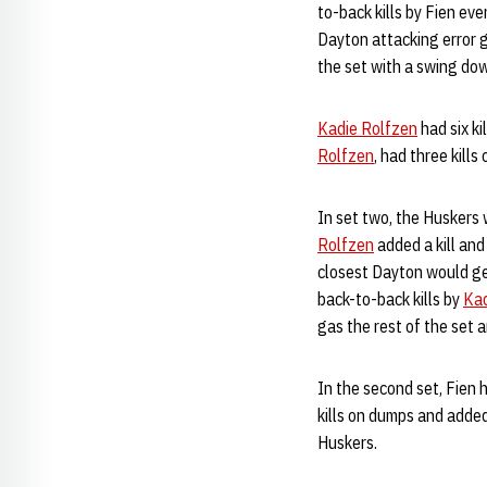
to-back kills by Fien ev
Dayton attacking error g
the set with a swing dow
Kadie Rolfzen
had six ki
Rolfzen
, had three kill
In set two, the Huskers 
Rolfzen
added a kill an
closest Dayton would get
back-to-back kills by
Kad
gas the rest of the set 
In the second set, Fien h
kills on dumps and added
Huskers.