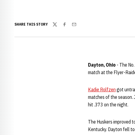
SHARE THIS STORY
Twitter
Facebook
Email
Dayton, Ohio
- The No.
match at the Flyer-Raide
Kadie Rolfzen
got untrac
matches of the season. 
hit .373 on the night.
The Huskers improved to
Kentucky. Dayton fell to 