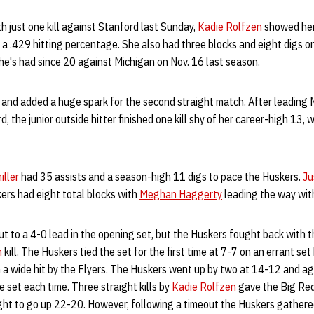
h just one kill against Stanford last Sunday,
Kadie Rolfzen
showed her
r a .429 hitting percentage. She also had three blocks and eight digs o
he's had since 20 against Michigan on Nov. 16 last season.
and added a huge spark for the second straight match. After leading NU
, the junior outside hitter finished one kill shy of her career-high 13,
iller
had 35 assists and a season-high 11 digs to pace the Huskers.
Ju
ers had eight total blocks with
Meghan Haggerty
leading the way with
t to a 4-0 lead in the opening set, but the Huskers fought back with t
n
kill. The Huskers tied the set for the first time at 7-7 on an errant set
on a wide hit by the Flyers. The Huskers went up by two at 14-12 and a
e set each time. Three straight kills by
Kadie Rolfzen
gave the Big Red
ight to go up 22-20. However, following a timeout the Huskers gather