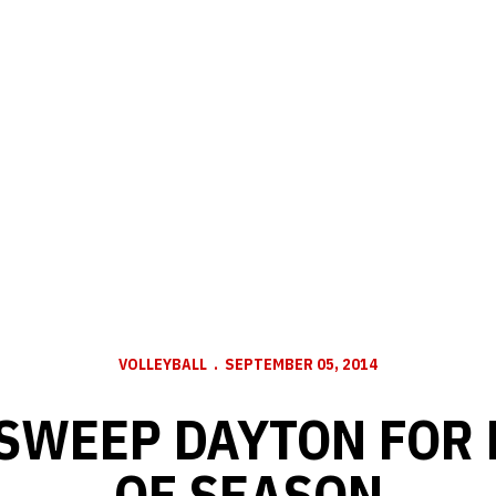
VOLLEYBALL
SEPTEMBER 05, 2014
SWEEP DAYTON FOR 
OF SEASON