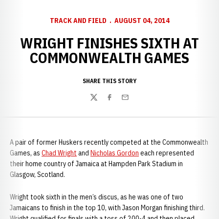
TRACK AND FIELD
AUGUST 04, 2014
WRIGHT FINISHES SIXTH AT
COMMONWEALTH GAMES
SHARE THIS STORY
Twitter
Facebook
Email
A pair of former Huskers recently competed at the Commonwealth
Games, as
Chad Wright
and
Nicholas Gordon
each represented
their home country of Jamaica at Hampden Park Stadium in
Glasgow, Scotland.
Wright took sixth in the men’s discus, as he was one of two
Jamaicans to finish in the top 10, with Jason Morgan finishing third.
Wright qualified for finals with a toss of 200-4 and then placed