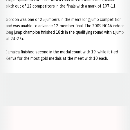
sixth out of 12 competitors in the finals with a mark of 197-11.
Gordon was one of 25 jumpers in the men’s long jump competition
and was unable to advance 12-member final. The 2009 NCAA indoor
long jump champion finished 18th in the qualifying round with a jump
of 24-2 ¼.
Jamaica finished second in the medal count with 19, while it tied
Kenya for the most gold medals at the meet with 10 each.
Opens in a new window
Opens in a new window
Opens in a
Opens in a new window
Opens in a new w