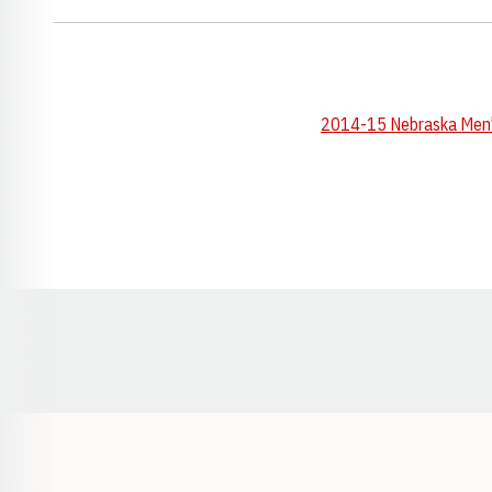
2014-15 Nebraska Men's
Opens in a new window