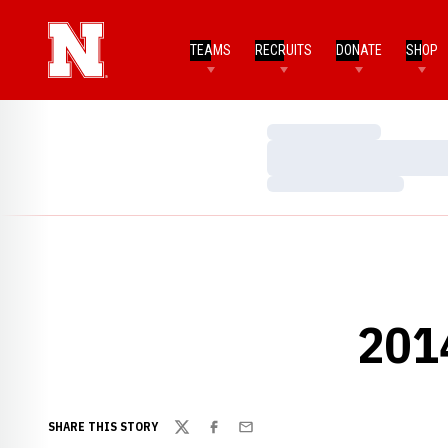
TEAMS
RECRUITS
DONATE
SHOP
Loading…
Loading…
Loading…
201
SHARE THIS STORY
Twitter
Facebook
Email