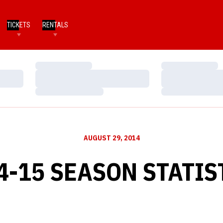
TICKETS
RENTALS
Loading…
Loading…
Loading…
Loading…
Loading…
Loading…
AUGUST 29, 2014
4-15 SEASON STATIS