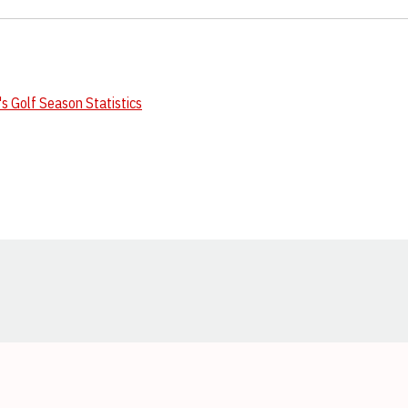
 Golf Season Statistics
Opens in a new window
Opens in a new window
Opens in a new window
Opens in a new window
Opens in a new window