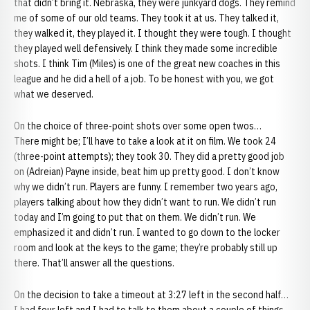
that didn’t bring it. Nebraska, they were junkyard dogs. They remind
me of some of our old teams. They took it at us. They talked it,
they walked it, they played it. I thought they were tough. I thought
they played well defensively. I think they made some incredible
shots. I think Tim (Miles) is one of the great new coaches in this
league and he did a hell of a job. To be honest with you, we got
what we deserved.
On the choice of three-point shots over some open twos…
There might be; I’ll have to take a look at it on film. We took 24
(three-point attempts); they took 30. They did a pretty good job
on (Adreian) Payne inside, beat him up pretty good. I don’t know
why we didn’t run. Players are funny. I remember two years ago,
players talking about how they didn’t want to run. We didn’t run
today and I’m going to put that on them. We didn’t run. We
emphasized it and didn’t run. I wanted to go down to the locker
room and look at the keys to the game; they’re probably still up
there. That’ll answer all the questions.
On the decision to take a timeout at 3:27 left in the second half…