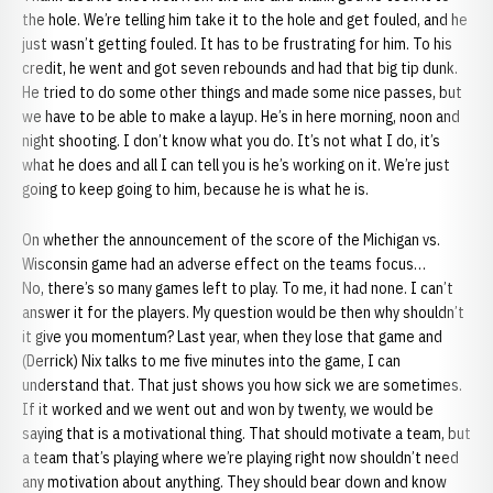
the hole. We’re telling him take it to the hole and get fouled, and he
just wasn’t getting fouled. It has to be frustrating for him. To his
credit, he went and got seven rebounds and had that big tip dunk.
He tried to do some other things and made some nice passes, but
we have to be able to make a layup. He’s in here morning, noon and
night shooting. I don’t know what you do. It’s not what I do, it’s
what he does and all I can tell you is he’s working on it. We’re just
going to keep going to him, because he is what he is.
On whether the announcement of the score of the Michigan vs.
Wisconsin game had an adverse effect on the teams focus…
No, there’s so many games left to play. To me, it had none. I can’t
answer it for the players. My question would be then why shouldn’t
it give you momentum? Last year, when they lose that game and
(Derrick) Nix talks to me five minutes into the game, I can
understand that. That just shows you how sick we are sometimes.
If it worked and we went out and won by twenty, we would be
saying that is a motivational thing. That should motivate a team, but
a team that’s playing where we’re playing right now shouldn’t need
any motivation about anything. They should bear down and know