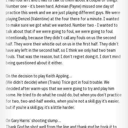
I had four left and I had to talk to them about a couple of things.
Number one - it’s been hard. Adreian (Payne) missed one day of
practice this week and we are just playing different guys. We were
playing Denzel (Valentine) at the four there for a minute. I wanted
to make sure we got what we wanted. Number two - I wanted to
talk about that if we were going to foul, we were going to foul
intentionally, because they didn’t call any fouls on us the second
half. They wore their whistle out on us in the first half. They didn’t
have any left in the second half, so I think we only had two team
fouls. That was the reason, but I don’t regret doing it. I don’t mind
being questioned about it either.
On the decision to play Keith Appling…
(We didn’t decide) when (Travis) Trice got in foul trouble. We
decided after warm-ups that we were going to try and play him
some. He tried to do what he could do, but when you don’t practice
for two, two-and-half weeks, when you’re not a skill guy it’s easier,
but if you’re a skill guy, it’s a little harder.
On Gary Harris’ shooting slump…
Thank God he shot well from the line and thank god he took it to