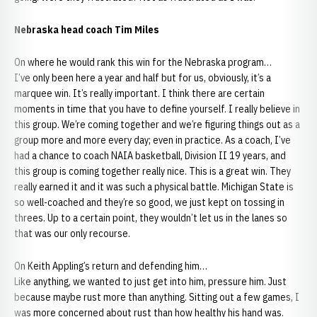
Nebraska head coach Tim Miles
On where he would rank this win for the Nebraska program…
I’ve only been here a year and half but for us, obviously, it’s a
marquee win. It’s really important. I think there are certain
moments in time that you have to define yourself. I really believe in
this group. We’re coming together and we’re figuring things out as a
group more and more every day; even in practice. As a coach, I’ve
had a chance to coach NAIA basketball, Division II 19 years, and
this group is coming together really nice. This is a great win. They
really earned it and it was such a physical battle. Michigan State is
so well-coached and they’re so good, we just kept on tossing in
threes. Up to a certain point, they wouldn’t let us in the lanes so
that was our only recourse.
On Keith Appling’s return and defending him…
Like anything, we wanted to just get into him, pressure him. Just
because maybe rust more than anything. Sitting out a few games, I
was more concerned about rust than how healthy his hand was.