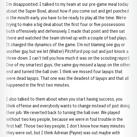
I’m disappointed. I talked to my team at our pre-game meal today
about the Super Bowl, about how if you come out and get punched
in the mouth early, you have to be ready to play all the time. We’re
trying to make a big deal about the first four or five possessions
both offensively and defensively. I made that point and then sat
there and watched the team shrivel up with a couple of bad plays.
It changed the dynamics of the game. I’m not blaming one guy or
another guy, but we let (Walter) Pitchford pop out and just knock a
three down. I can’t tell you how much it was on the scouting report.
One of my smartest guys, the same guy missed a layup on the other
end and turned the ball over. I think we missed four layups that
were dead layups. That one was the deadest of layups and that all
happened in the first two minutes.
I also talked to them about when you start having success, you
think offense and everybody wants to change instead of just doing
their job. We reverted back to turning the ball over. We played
without two key people, because we were in foul trouble in the
first half. Those two key people, I don’t know how many minutes
they were out, but I think Adreian (Payne) was out maybe with