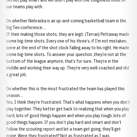
did not play smart and we didn’t play with the toughness most of
our teams play with.
On whether Nebraska is an up-and-coming basketball team in the
Big Ten conference…
If their making those shots, they are legit. (Terran) Pettaway made
some big-time shots. Every one of his three’s, if I’m not mistaken,
were at the end of the shot clock falling away to his right. He made
some big-time shots. To answer your question ,they’re not at the
bottom of the league anymore, that’s for sure. They’re in the
middle and working their way up. They’re very well-coached and did
a great job.
On whether this is the most frustrated the team has played this
season…
Yes, I think they’re frustrated. That’s what happens when you don’t
play together. They better get back to realizing that when you play
hard, lots of good things happen and when you play tough, lots of
good things happen. If you don’t play hard and smart and don’t
follow the scouting report and let a team get going, they’ll get
going. Were they frustrated? Not as frustrated as I was.