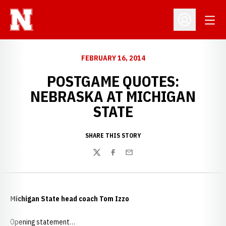
Open
Open Profil
FEBRUARY 16, 2014
POSTGAME QUOTES:
NEBRASKA AT MICHIGAN
STATE
SHARE THIS STORY
Twitter
Facebook
Email
Michigan State head coach Tom Izzo
Opening statement…