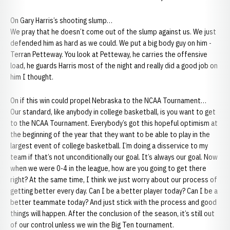
On Gary Harris’s shooting slump…
We pray that he doesn’t come out of the slump against us. We just
defended him as hard as we could. We put a big body guy on him -
Terran Petteway. You look at Petteway, he carries the offensive
load, he guards Harris most of the night and really did a good job on
him I thought.
On if this win could propel Nebraska to the NCAA Tournament…
Our standard, like anybody in college basketball, is you want to get
to the NCAA Tournament. Everybody’s got this hopeful optimism at
the beginning of the year that they want to be able to play in the
largest event of college basketball. I’m doing a disservice to my
team if that’s not unconditionally our goal. It’s always our goal. Now
when we were 0-4 in the league, how are you going to get there
right? At the same time, I think we just worry about our process of
getting better every day. Can I be a better player today? Can I be a
better teammate today? And just stick with the process and good
things will happen. After the conclusion of the season, it’s still out
of our control unless we win the Big Ten tournament.