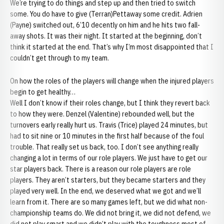
We’re trying to do things and step up and then tried to switch
some. You do have to give (Terran)Pettaway some credit. Adrien
(Payne) switched out, 6’10 decently on him and he hits two fall-
away shots. It was their night. It started at the beginning, don’t
think it started at the end. That’s why I’m most disappointed that I
couldn’t get through to my team.
On how the roles of the players will change when the injured players
begin to get healthy…
Well I don’t know if their roles change, but I think they revert back
to how they were. Denzel (Valentine) rebounded well, but the
turnovers early really hurt us. Travis (Trice) played 24 minutes, but
had to sit nine or 10 minutes in the first half because of the foul
trouble. That really set us back, too. I don’t see anything really
changing a lot in terms of our role players. We just have to get our
star players back. There is a reason our role players are role
players. They aren’t starters, but they became starters and they
played very well. In the end, we deserved what we got and we’ll
learn from it. There are so many games left, but we did what non-
championship teams do. We did not bring it, we did not defend, we