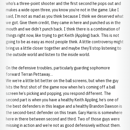
who’s a three-point shooter and the first second he pops out and
makes a wide open three, you know you’re not in the game. Like I
said, I’m not as mad as you think because I think we deserved what
we got. Give them credit, they came in here and punched us in the
mouth and we didn’t punch back. I think there is a combination of
things right now, like trying to get Keith (Appling) back. This is not
going to be as easy as most people think. A little controversy might
bring us a little closer together and maybe they’ll stop listening to
the outside world and listen to the inside world.
On the defensive troubles, particularly guarding sophomore
forward Terran Pettaway…
We we’re a little bit better on the ball screens, but when the guy
hits the first shot of the game now when he’s coming off a ball
screen he’s picking and popping, you respond different. The
second part is when you have a healthy Keith Appling, he’s one of
the best defenders in this league and a healthy Brandon Dawson is
the second-best defender on this team. Gary Harris is somewhere
here in there between second and third. Two of those guys were
missing in action and we’re not as good defensively without them.