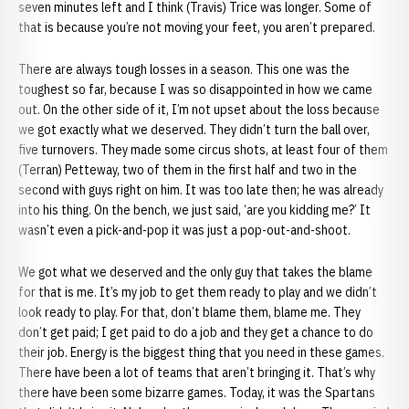
seven minutes left and I think (Travis) Trice was longer. Some of
that is because you’re not moving your feet, you aren’t prepared.
There are always tough losses in a season. This one was the
toughest so far, because I was so disappointed in how we came
out. On the other side of it, I’m not upset about the loss because
we got exactly what we deserved. They didn’t turn the ball over,
five turnovers. They made some circus shots, at least four of them
(Terran) Petteway, two of them in the first half and two in the
second with guys right on him. It was too late then; he was already
into his thing. On the bench, we just said, ‘are you kidding me?’ It
wasn’t even a pick-and-pop it was just a pop-out-and-shoot.
We got what we deserved and the only guy that takes the blame
for that is me. It’s my job to get them ready to play and we didn’t
look ready to play. For that, don’t blame them, blame me. They
don’t get paid; I get paid to do a job and they get a chance to do
their job. Energy is the biggest thing that you need in these games.
There have been a lot of teams that aren’t bringing it. That’s why
there have been some bizarre games. Today, it was the Spartans