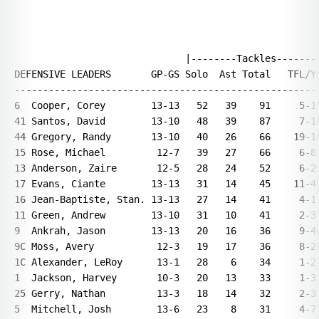
                              |--------Tackles--------
DEFENSIVE LEADERS       GP-GS Solo  Ast Total   TFL/Yd
------------------------------------------------------
6  Cooper, Corey        13-13   52   39    91     5-19
41 Santos, David        13-10   48   39    87     7-16
44 Gregory, Randy       13-10   40   26    66    19-10
15 Rose, Michael         12-7   39   27    66     6-8 
13 Anderson, Zaire       12-5   28   24    52     6-25
17 Evans, Ciante        13-13   31   14    45    11-49
16 Jean-Baptiste, Stan. 13-13   27   14    41     4-11
11 Green, Andrew        13-10   31   10    41     2-3 
9  Ankrah, Jason        13-13   20   16    36     9-48
9C Moss, Avery           12-3   19   17    36     8-28
1C Alexander, LeRoy      13-1   28    6    34     1-2 
1  Jackson, Harvey       10-3   20   13    33     1-3 
25 Gerry, Nathan         13-3   18   14    32     2-3 
5  Mitchell, Josh        13-6   23    8    31     4-7 