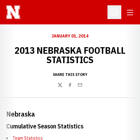
Open
Open Profil
JANUARY 01, 2014
2013 NEBRASKA FOOTBALL
STATISTICS
SHARE THIS STORY
Twitter
Facebook
Email
Nebraska
Cumulative Season Statistics
Team Statistics