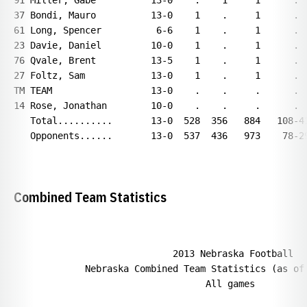
91 Miller, Gabe          13-0    .    1     1      .  
37 Bondi, Mauro          13-0    1    .     1      .  
61 Long, Spencer          6-6    1    .     1      .  
23 Davie, Daniel         10-0    1    .     1      .  
76 Qvale, Brent          13-5    1    .     1      .  
27 Foltz, Sam            13-0    1    .     1      .  
TM TEAM                  13-0    .    .     .      .  
14 Rose, Jonathan        10-0    .    .     .      .  
   Total..........       13-0  528  356   884   108-41
   Opponents......       13-0  537  436   973    78-29
Combined Team Statistics
                             2013 Nebraska Football

             Nebraska Combined Team Statistics (as of 
                                   All games
