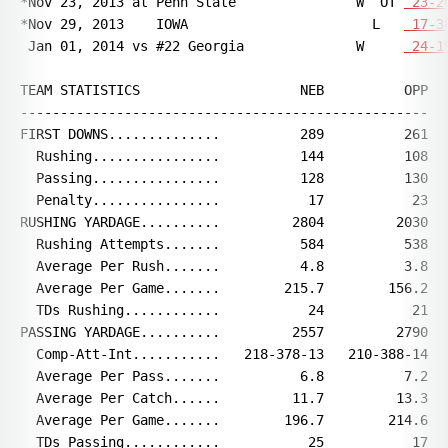
*Nov 23, 2013 at Penn State               W  OT 
 23-2
*Nov 29, 2013    IOWA                       L   
 17-3
 Jan 01, 2014 vs #22 Georgia              W     
 24-1