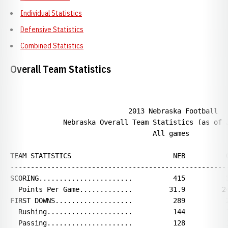
Individual Statistics
Defensive Statistics
Combined Statistics
Overall Team Statistics
                             2013 Nebraska Football

             Nebraska Overall Team Statistics (as of J
                                   All games

TEAM STATISTICS                         NEB          O
------------------------------------------------------
SCORING.......................          415          3
  Points Per Game.............         31.9         24
FIRST DOWNS...................          289          2
  Rushing.....................          144          1
  Passing.....................          128          1