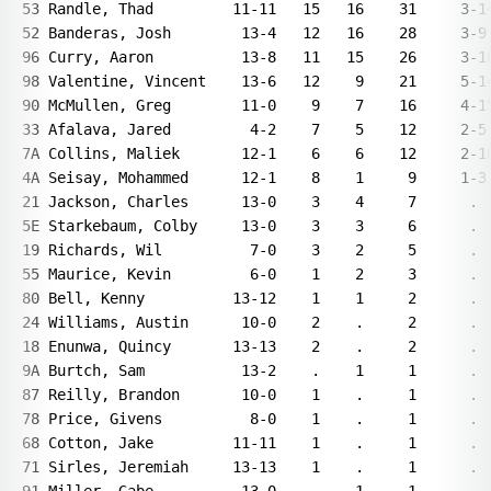
53 Randle, Thad         11-11   15   16    31     3-14
52 Banderas, Josh        13-4   12   16    28     3-9 
96 Curry, Aaron          13-8   11   15    26     3-18
98 Valentine, Vincent    13-6   12    9    21     5-14
90 McMullen, Greg        11-0    9    7    16     4-15
33 Afalava, Jared         4-2    7    5    12     2-5 
7A Collins, Maliek       12-1    6    6    12     2-10
4A Seisay, Mohammed      12-1    8    1     9     1-3 
21 Jackson, Charles      13-0    3    4     7      .  
5E Starkebaum, Colby     13-0    3    3     6      .  
19 Richards, Wil          7-0    3    2     5      .  
55 Maurice, Kevin         6-0    1    2     3      .  
80 Bell, Kenny          13-12    1    1     2      .  
24 Williams, Austin      10-0    2    .     2      .  
18 Enunwa, Quincy       13-13    2    .     2      .  
9A Burtch, Sam           13-2    .    1     1      .  
87 Reilly, Brandon       10-0    1    .     1      .  
78 Price, Givens          8-0    1    .     1      .  
68 Cotton, Jake         11-11    1    .     1      .  
71 Sirles, Jeremiah     13-13    1    .     1      .  