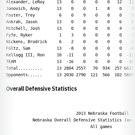
Overall Defensive Statistics
                             2013 Nebraska Football

           Nebraska Overall Defensive Statistics (as o
                                   All games
