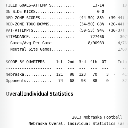
FIELD GOALS-ATTEMPTS..........        13-14        19-
ON-SIDE KICKS.................          0-0          0
RED-ZONE SCORES...............  (44-50) 88%  (39-44) 8
RED-ZONE TOUCHDOWNS...........  (34-50) 68%  (26-44) 5
PAT-ATTEMPTS..................  (50-53) 94%  (36-37) 9
ATTENDANCE....................       727466       3079
  Games/Avg Per Game..........      8/90933      4/769
  Neutral Site Games..........                   1/607
SCORE BY QUARTERS     1st  2nd  3rd  4th  OT     Total
--------------------  ---  ---  ---  ---  ---      ---
Nebraska............  121   98  123   70    3  -   415
Overall Individual Statistics