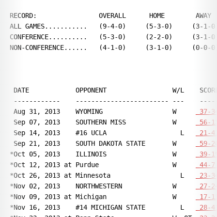
RECORD:                OVERALL      HOME        AWAY  
ALL GAMES...........   (9-4-0)     (5-3-0)     (3-1-0)
CONFERENCE..........   (5-3-0)     (2-2-0)     (3-1-0)
NON-CONFERENCE......   (4-1-0)     (3-1-0)     (0-0-0)
 DATE            OPPONENT                 W/L    SCORE
 ------------    ------------------------ ---    -----
 Aug 31, 2013    WYOMING                  W     
 37-3
 Sep 07, 2013    SOUTHERN MISS            W     
 56-1
 Sep 14, 2013    #16 UCLA                   L   
 21-4
 Sep 21, 2013    SOUTH DAKOTA STATE       W     
 59-2
*Oct 05, 2013    ILLINOIS                 W     
 39-1
*Oct 12, 2013 at Purdue                   W     
 44-7
*Oct 26, 2013 at Minnesota                  L   
 23-3
*Nov 02, 2013    NORTHWESTERN             W     
 27-2
*Nov 09, 2013 at Michigan                 W     
 17-1
*Nov 16, 2013    #14 MICHIGAN STATE         L   
 28-4