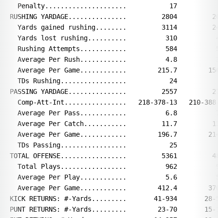
  Penalty.....................           17           
RUSHING YARDAGE...............         2804         20
  Yards gained rushing........         3114         24
  Yards lost rushing..........          310          4
  Rushing Attempts............          584          5
  Average Per Rush............          4.8          3
  Average Per Game............        215.7        156
  TDs Rushing.................           24           
PASSING YARDAGE...............         2557         27
  Comp-Att-Int................   218-378-13   210-388-
  Average Per Pass............          6.8          7
  Average Per Catch...........         11.7         13
  Average Per Game............        196.7        214
  TDs Passing.................           25           
TOTAL OFFENSE.................         5361         48
  Total Plays.................          962          9
  Average Per Play............          5.6          5
  Average Per Game............        412.4        370
KICK RETURNS: #-Yards.........       41-934       28-5
PUNT RETURNS: #-Yards.........        23-70       15-1