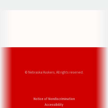
Opens in a new window
Opens in a new w
Opens in a new window
Opens in a new w
© Nebraska Huskers, All rights reserved.
Notice of Nondiscrimination
Opens in a new window
Accessibility