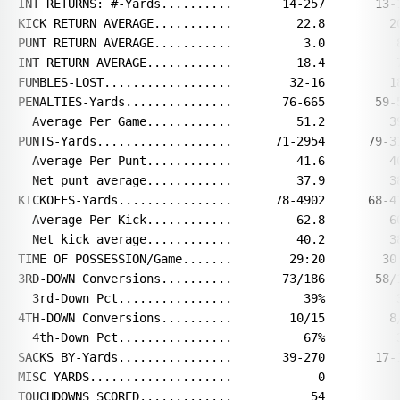
INT RETURNS: #-Yards..........       14-257       13-1
KICK RETURN AVERAGE...........         22.8         20
PUNT RETURN AVERAGE...........          3.0          8
INT RETURN AVERAGE............         18.4          7
FUMBLES-LOST..................        32-16         18
PENALTIES-Yards...............       76-665       59-5
  Average Per Game............         51.2         39
PUNTS-Yards...................      71-2954      79-31
  Average Per Punt............         41.6         40
  Net punt average............         37.9         38
KICKOFFS-Yards................      78-4902      68-41
  Average Per Kick............         62.8         60
  Net kick average............         40.2         38
TIME OF POSSESSION/Game.......        29:20        30:
3RD-DOWN Conversions..........       73/186       58/1
  3rd-Down Pct................          39%          3
4TH-DOWN Conversions..........        10/15         8/
  4th-Down Pct................          67%          3
SACKS BY-Yards................       39-270       17-1
MISC YARDS....................            0           
TOUCHDOWNS SCORED.............           54           