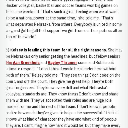
Husker volleyball, basketball and soccer teams won big games on
the same weekend. “That’s such a great feeling when we all want
to be a national power at the same time,” she told me. “That’s
what separates Nebraska from others. Everybody is united in some
way, and getting all that support we get from our fans puts us all on
top of the world.”
3) Kelsey is leading this team for all the right reasons.
She may
be Nebraska’s only senior getting the headlines, but fellow seniors
Morgan Broekhuis
and
Hayley Thramer
command Robinson’s
ultimate respect. “I don’t think I would be a leader here without
both of them,” Kelsey told me. “They see things I don’t see on the
court, and off the court. They give me great help. They’re both
great organizers. They know every drill and what Nebraska’s
volleyball standards are. They know things I don’t know and share
them with me. They’ve accepted their roles and are huge role
models for me and the rest of the team. I don’t know if people
realize how much they’ve given to help us be successful. I think it
shows what kind of character they have and what kind of people
they are. I can’t imagine how hard it would be, but they make every