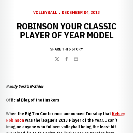
VOLLEYBALL
DECEMBER 04, 2013
ROBINSON YOUR CLASSIC
PLAYER OF YEAR MODEL
SHARE THIS STORY
Twitter
Facebook
Email
Randy York's N-Sider
Official Blog of the Huskers
W
hen the Big Ten Conference announced Tuesday that
Kelsey
Robinson
was the league’s 2013 Player of the Year, I can’t
imagine anyone who follows volleyball being the least bit