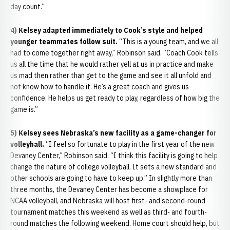
day count.”
4) Kelsey adapted immediately to Cook’s style and helped
younger teammates follow suit.
“This is a young team, and we all
had to come together right away,” Robinson said. “Coach Cook tells
us all the time that he would rather yell at us in practice and make
us mad then rather than get to the game and see it all unfold and
not know how to handle it. He’s a great coach and gives us
confidence. He helps us get ready to play, regardless of how big the
game is.”
5) Kelsey sees Nebraska’s new facility as a game-changer for
volleyball.
“I feel so fortunate to play in the first year of the new
Devaney Center,” Robinson said. “I think this facility is going to help
change the nature of college volleyball. It sets a new standard and
other schools are going to have to keep up.” In slightly more than
three months, the Devaney Center has become a showplace for
NCAA volleyball, and Nebraska will host first- and second-round
tournament matches this weekend as well as third- and fourth-
round matches the following weekend. Home court should help, but