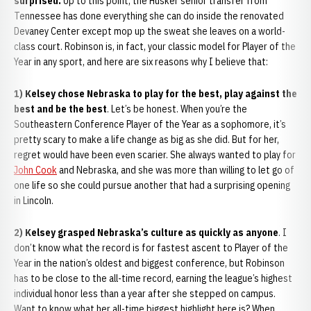
surprised.
Up to this point, the Husker senior transfer from
Tennessee has done everything she can do inside the renovated
Devaney Center except mop up the sweat she leaves on a world-
class court. Robinson is, in fact, your classic model for Player of the
Year in any sport, and here are six reasons why I believe that:
1) Kelsey chose Nebraska to play for the best, play against the
best and be the best
. Let’s be honest. When you’re the
Southeastern Conference Player of the Year as a sophomore, it’s
pretty scary to make a life change as big as she did. But for her,
regret would have been even scarier. She always wanted to play for
John Cook
and Nebraska, and she was more than willing to let go of
one life so she could pursue another that had a surprising opening
in Lincoln.
2) Kelsey grasped Nebraska’s culture as quickly as anyone
. I
don’t know what the record is for fastest ascent to Player of the
Year in the nation’s oldest and biggest conference, but Robinson
has to be close to the all-time record, earning the league’s highest
individual honor less than a year after she stepped on campus.
Want to know what her all-time biggest highlight here is? When