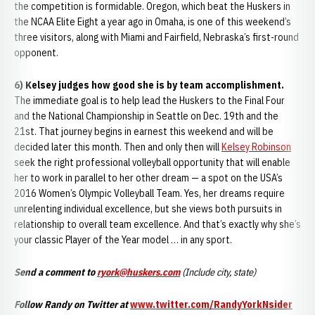
the competition is formidable. Oregon, which beat the Huskers in
the NCAA Elite Eight a year ago in Omaha, is one of this weekend’s
three visitors, along with Miami and Fairfield, Nebraska’s first-round
opponent.
6) Kelsey judges how good she is by team accomplishment.
The immediate goal is to help lead the Huskers to the Final Four
and the National Championship in Seattle on Dec. 19th and the
21st. That journey begins in earnest this weekend and will be
decided later this month. Then and only then will
Kelsey Robinson
seek the right professional volleyball opportunity that will enable
her to work in parallel to her other dream — a spot on the USA’s
2016 Women’s Olympic Volleyball Team. Yes, her dreams require
unrelenting individual excellence, but she views both pursuits in
relationship to overall team excellence. And that’s exactly why she’s
your classic Player of the Year model … in any sport.
Send a comment to
ryork@huskers.com
(Include city, state)
Follow Randy on Twitter at
www.twitter.com/RandyYorkNsider