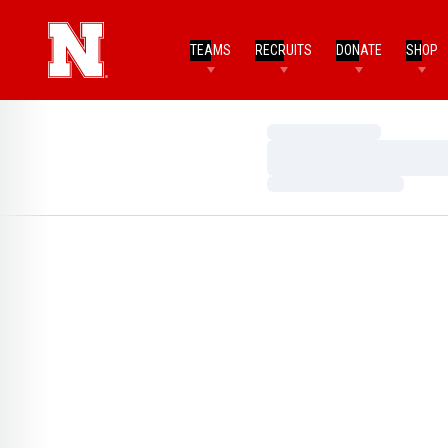
TEAMS
RECRUITS
DONATE
SHOP
Loading…
Loading…
Loading…