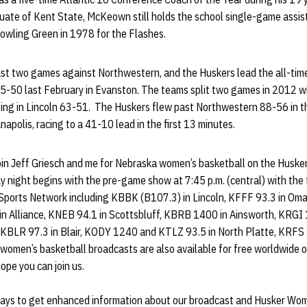
duate of Kent State, McKeown still holds the school single-game assis
Bowling Green in 1978 for the Flashes.
st two games against Northwestern, and the Huskers lead the all-tim
5-50 last February in Evanston. The teams split two games in 2012 w
ing in Lincoln 63-51. The Huskers flew past Northwestern 88-56 in the
apolis, racing to a 41-10 lead in the first 13 minutes.
o join Jeff Griesch and me for Nebraska women’s basketball on the Husk
 night begins with the pre-game show at 7:45 p.m. (central) with the 
 Sports Network including KBBK (B107.3) in Lincoln, KFFF 93.3 in O
 Alliance, KNEB 94.1 in Scottsbluff, KBRB 1400 in Ainsworth, KRGI 
BLR 97.3 in Blair, KODY 1240 and KTLZ 93.5 in North Platte, KRFS 1
women’s basketball broadcasts are also available for free worldwide o
 hope you can join us.
ays to get enhanced information about our broadcast and Husker Wom