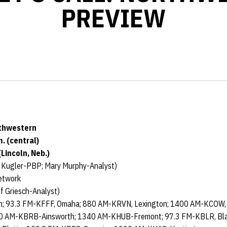
PREVIEW
rthwestern
m. (central)
Lincoln, Neb.)
 Kugler-PBP; Mary Murphy-Analyst)
etwork
f Griesch-Analyst)
n; 93.3 FM-KFFF, Omaha; 880 AM-KRVN, Lexington; 1400 AM-KCOW, A
00 AM-KBRB-Ainsworth; 1340 AM-KHUB-Fremont; 97.3 FM-KBLR, Bla