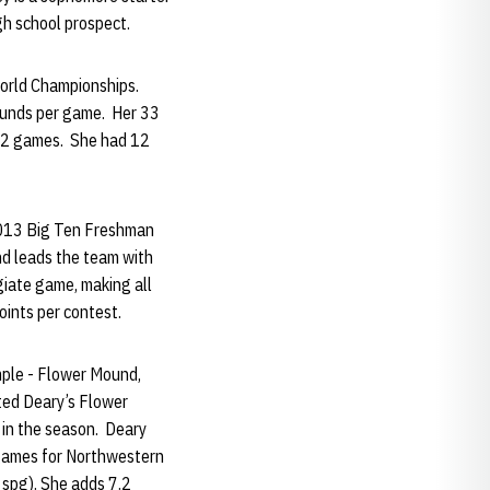
igh school prospect.
orld Championships.
ounds per game. Her 33
 12 games. She had 12
2013 Big Ten Freshman
nd leads the team with
giate game, making all
oints per contest.
mple - Flower Mound,
ted Deary’s Flower
 in the season. Deary
3 games for Northwestern
6 spg). She adds 7.2