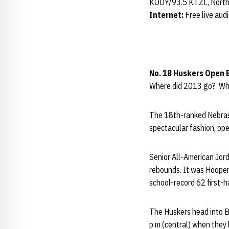
KODY/93.5 KTZL, North
Internet:
Free live aud
No. 18 Huskers Open 
Where did 2013 go? Wher
The 18th-ranked Nebras
spectacular fashion, op
Senior All-American Jord
rebounds. It was Hooper
school-record 62 first-
The Huskers head into B
p.m (central) when they