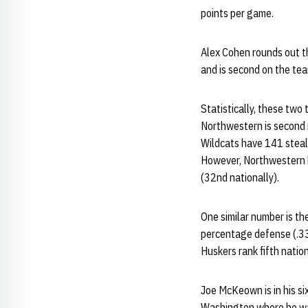
points per game.
Alex Cohen rounds out th
and is second on the tea
Statistically, these two
Northwestern is second 
Wildcats have 141 steal
However, Northwestern h
(32nd nationally).
One similar number is th
percentage defense (.333
Huskers rank fifth natio
Joe McKeown is in his s
Washington where he was