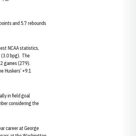
 points and 5.7 rebounds
test NCAA statistics,
 (3.0 bpg). The
 12 games (279).
he Huskers’ +9.1
ly in field goal
mber considering the
ear career at George
years at the Washington,