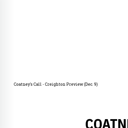
Coatney's Call - Creighton Preview (Dec. 9)
COATN