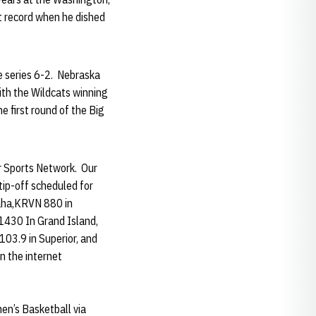
t record when he dished
e series 6-2. Nebraska
ith the Wildcats winning
 first round of the Big
er Sports Network. Our
tip-off scheduled for
maha,KRVN 880 in
1430 In Grand Island,
03.9 in Superior, and
n the internet
en’s Basketball via