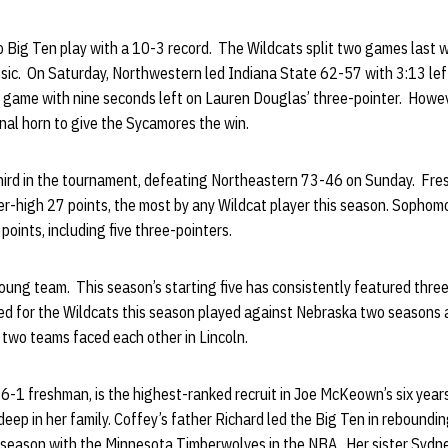
 Big Ten play with a 10-3 record. The Wildcats split two games last 
ic. On Saturday, Northwestern led Indiana State 62-57 with 3:13 left
the game with nine seconds left on Lauren Douglas’ three-pointer. Howev
final horn to give the Sycamores the win.
hird in the tournament, defeating Northeastern 73-46 on Sunday. Fr
er-high 27 points, the most by any Wildcat player this season. Sopho
oints, including five three-pointers.
oung team. This season’s starting five has consistently featured three
ed for the Wildcats this season played against Nebraska two seasons
e two teams faced each other in Lincoln.
6-1 freshman, is the highest-ranked recruit in Joe McKeown’s six year
deep in her family. Coffey’s father Richard led the Big Ten in rebound
 season with the Minnesota Timberwolves in the NBA. Her sister Sydne