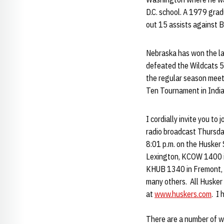
D.C. school. A 1979 gra
out 15 assists against 
Nebraska has won the la
defeated the Wildcats 5
the regular season meet
Ten Tournament in Indian
I cordially invite you t
radio broadcast Thursday
8:01 p.m. on the Husker
Lexington, KCOW 1400 in
KHUB 1340 in Fremont, K
many others. All Husker 
at
www.huskers.com
. I
There are a number of w