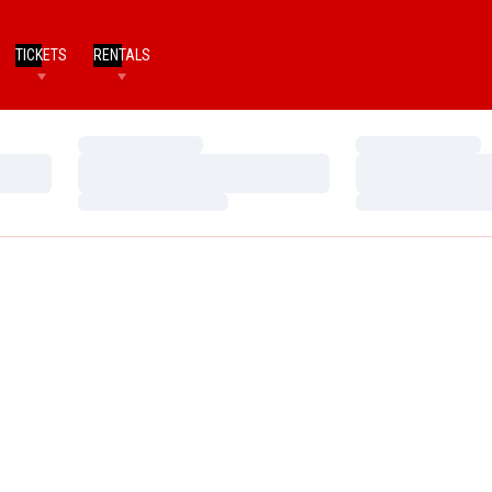
TICKETS
RENTALS
Loading…
Loading…
Loading…
Loading…
Loading…
Loading…