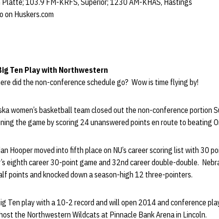
 Platte; 103.9 FM-KRFS, Superior; 1230 AM-KHAS, Hastings
io on Huskers.com
Big Ten Play with Northwestern
e did the non-conference schedule go? Wow is time flying by!
ka women’s basketball team closed out the non-conference portion S
ening the game by scoring 24 unanswered points en route to beating 
an Hooper moved into fifth place on NU’s career scoring list with 30 p
’s eighth career 30-point game and 32nd career double-double. Nebr
half points and knocked down a season-high 12 three-pointers.
ig Ten play with a 10-2 record and will open 2014 and conference pla
 host the Northwestern Wildcats at Pinnacle Bank Arena in Lincoln.