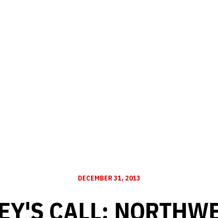
DECEMBER 31, 2013
EY'S CALL: NORTHW