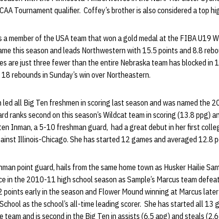
 NCAA Tournament qualifier. Coffey’s brother is also considered a top h
s a member of the USA team that won a gold medal at the FIBA U19 W
ame this season and leads Northwestern with 15.5 points and 8.8 reb
es are just three fewer than the entire Nebraska team has blocked in
h 18 rebounds in Sunday’s win over Northeastern.
led all Big Ten freshmen in scoring last season and was named the 
rd ranks second on this season’s Wildcat team in scoring (13.8 ppg) a
ten Inman, a 5-10 freshman guard, had a great debut in her first colle
gainst Illinois-Chicago. She has started 12 games and averaged 12.8 p
shman point guard, hails from the same home town as Husker Hailie Sa
ce in the 2010-11 high school season as Sample’s Marcus team defea
 points early in the season and Flower Mound winning at Marcus later
chool as the school’s all-time leading scorer. She has started all 1
e team and is second in the Big Ten in assists (6.5 apg) and steals (2.