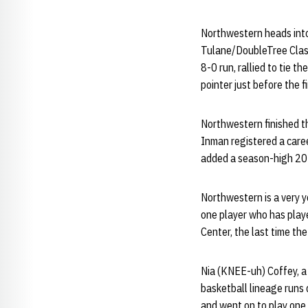
Northwestern heads into
Tulane/DoubleTree Class
8-0 run, rallied to tie 
pointer just before the 
Northwestern finished t
Inman registered a care
added a season-high 20 p
Northwestern is a very y
one player who has play
Center, the last time th
Nia (KNEE-uh) Coffey, a 
basketball lineage runs 
and went on to play one