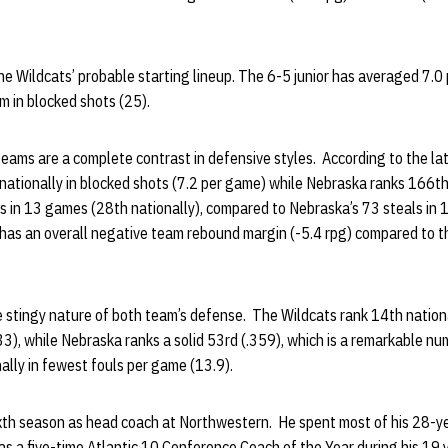
e Wildcats’ probable starting lineup. The 6-5 junior has averaged 7.0
m in blocked shots (25).
 teams are a complete contrast in defensive styles. According to the la
nationally in blocked shots (7.2 per game) while Nebraska ranks 166th
s in 13 games (28th nationally), compared to Nebraska’s 73 steals in
as an overall negative team rebound margin (-5.4 rpg) compared to t
e stingy nature of both team’s defense. The Wildcats rank 14th national
), while Nebraska ranks a solid 53rd (.359), which is a remarkable nu
nally in fewest fouls per game (13.9).
ixth season as head coach at Northwestern. He spent most of his 28-y
 a five-time Atlantic 10 Conference Coach of the Year during his 19 