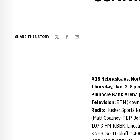
SHARE THIS STORY
Twitter
Facebook
Email
#18 Nebraska vs. No
Thursday, Jan. 2, 8 p.
Pinnacle Bank Arena (
Television:
BTN (Kevin
Radio:
Husker Sports N
(Matt Coatney-PBP; Jef
107.3 FM-KBBK, Lincol
KNEB, Scottsbluff; 14