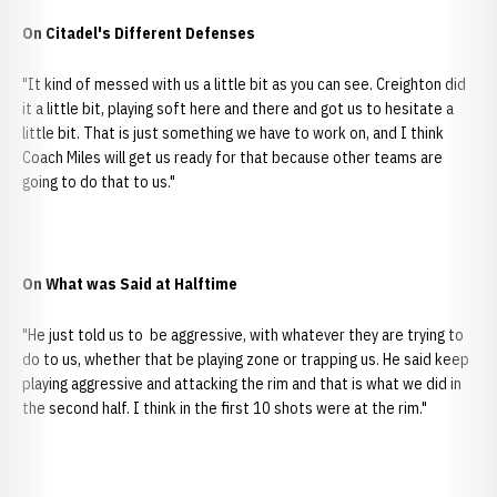
On Citadel's Different Defenses
"It kind of messed with us a little bit as you can see. Creighton did
it a little bit, playing soft here and there and got us to hesitate a
little bit. That is just something we have to work on, and I think
Coach Miles will get us ready for that because other teams are
going to do that to us."
On What was Said at Halftime
"He just told us to be aggressive, with whatever they are trying to
do to us, whether that be playing zone or trapping us. He said keep
playing aggressive and attacking the rim and that is what we did in
the second half. I think in the first 10 shots were at the rim."