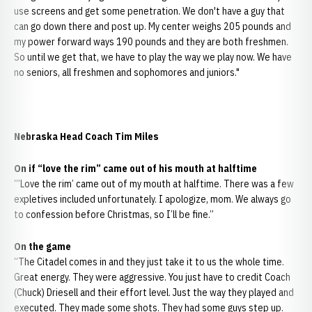
use screens and get some penetration. We don't have a guy that
can go down there and post up. My center weighs 205 pounds and
my power forward ways 190 pounds and they are both freshmen.
So until we get that, we have to play the way we play now. We have
no seniors, all freshmen and sophomores and juniors."
Nebraska Head Coach Tim Miles
On if “love the rim” came out of his mouth at halftime
“’Love the rim’ came out of my mouth at halftime. There was a few
expletives included unfortunately. I apologize, mom. We always go
to confession before Christmas, so I’ll be fine.”
On the game
“The Citadel comes in and they just take it to us the whole time.
Great energy. They were aggressive. You just have to credit Coach
(Chuck) Driesell and their effort level. Just the way they played and
executed. They made some shots. They had some guys step up.