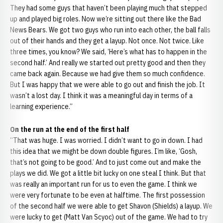
They had some guys that haven’t been playing much that stepped
up and played big roles. Now we’re sitting out there like the Bad
News Bears. We got two guys who run into each other, the ball falls
out of their hands and they get a layup. Not once. Not twice. Like
three times, you know? We said, ‘Here’s what has to happen in the
second half.’ And really we started out pretty good and then they
came back again. Because we had give them so much confidence.
But I was happy that we were able to go out and finish the job. It
wasn’t a lost day. I think it was a meaningful day in terms of a
learning experience.”
On the run at the end of the first half
“That was huge. I was worried. I didn’t want to go in down. I had
this idea that we might be down double figures. I’m like, ‘Gosh,
that’s not going to be good.’ And to just come out and make the
plays we did. We got a little bit lucky on one steal I think. But that
was really an important run for us to even the game. I think we
were very fortunate to be even at halftime. The first possession
of the second half we were able to get Shavon (Shields) a layup. We
were lucky to get (Matt Van Scyoc) out of the game. We had to try