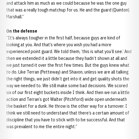
and attack him as much as we could because he was the one guy
that was a really tough matchup for us. He and the guard (Quinton)
Marshall.”
On the defense
“It’s always tougher in the first half, because guys are kind of
looking at you. And that’s where you wish you had a more
experienced point guard. We told them, ‘this is what you’ll see.’ And
then we extended it a little because they hadn’t shown at all and
we just turned it over the first few times. But the guys knew what
to do. Like Terran (Petteway) and Shavon, unless we are all talking
the right things, we just didn’t get into it and get quality shots the
way we needed to. We still make some bad decisions. We scored
six of our first eight buckets inside I think. And then we run a little
action and Terran’s got Walter (Pitchford) wide open underneath
the basket for a dunk. He throw is the other way for a turnover. I
think we still need to understand that there’s a certain amount of
discipline that you have to stick with to be successful. And that
was prevalent to me the entire night.”