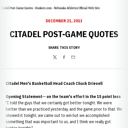
Citadel Post-Game Quotes - Huskers.com - Nebraska Athletics Official Web Site
DECEMBER 21, 2013
CITADEL POST-GAME QUOTES
SHARE THIS STORY
Twitter
Facebook
Email
Citadel Men's Basketball Head Coach Chuck Driesell
Opening Statement-- on the team's effort in the 15 point loss
"I told the guys that we certainly got better tonight. We were
better than we practiced yesterday, and the game prior to that. We
showed it tonight, we came out to win but we accomplished
something that was important to us, and I think we really got