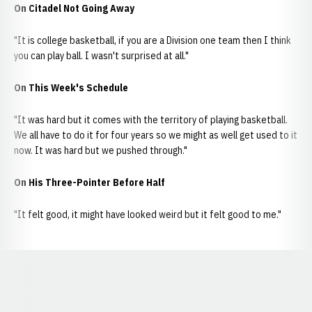
On Citadel Not Going Away
"It is college basketball, if you are a Division one team then I think
you can play ball. I wasn't surprised at all."
On This Week's Schedule
"It was hard but it comes with the territory of playing basketball.
We all have to do it for four years so we might as well get used to it
now. It was hard but we pushed through."
On His Three-Pointer Before Half
"It felt good, it might have looked weird but it felt good to me."
Opens in a new window
Opens in a new window
Opens in a