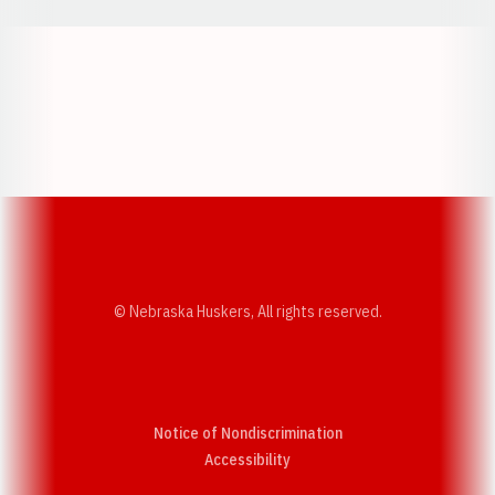
Opens in a new window
Opens in a new w
Opens in a new window
Opens in a new w
© Nebraska Huskers, All rights reserved.
Notice of Nondiscrimination
Opens in a new window
Accessibility