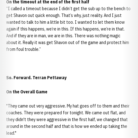
On the timeout at the end of the first half
“I called a timeout because I didn’t get the sub up to the bench to
get Shavon out quick enough. That’s why, just reality. And I just
wanted to talk to him a little bit too. I wanted to let them know
again if this happens, we’re in this. If this happens, we’re in that.
And if they are in man, we are in this. There was nothing magic
about it. Really it was get Shavon out of the game and protect him
from foul trouble.”
So. Forward. Terran Pettaway
On the Overall Game
"They came out very aggressive. My hat goes off to them and their
coaches. They were prepared for tonight. We came out flat, and
they didn't they were aggressive in the first half, we changed that
around in the second half and that is how we ended up taking the
lead."