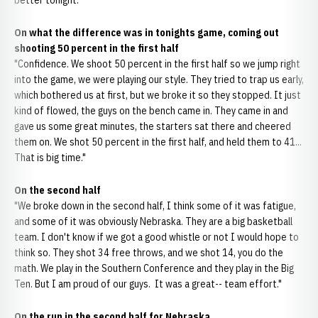
better tonight."
On what the difference was in tonights game, coming out
shooting 50 percent in the first half
"Confidence. We shoot 50 percent in the first half so we jump right
into the game, we were playing our style. They tried to trap us early,
which bothered us at first, but we broke it so they stopped. It just
kind of flowed, the guys on the bench came in. They came in and
gave us some great minutes, the starters sat there and cheered
them on. We shot 50 percent in the first half, and held them to 41...
That is big time."
On the second half
"We broke down in the second half, I think some of it was fatigue,
and some of it was obviously Nebraska. They are a big basketball
team. I don't know if we got a good whistle or not I would hope to
think so. They shot 34 free throws, and we shot 14, you do the
math. We play in the Southern Conference and they play in the Big
Ten. But I am proud of our guys. It was a great-- team effort."
On the run in the second half for Nebraska