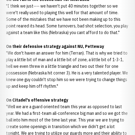
"I think we just---- we haven't put 40 minutes together so we
were't really used to playing this well for that amount of time.
Some of the mistakes that we have not been making up to this
point reared its head. Some turnovers, bad shot selection, you play
against a team like this (Nebraska) you cant afford to do that."
On their defensive strategy against NU, Petteway
"We don't haven an answer for him (Terran). That is why we tried to
play a little bit of man and a little bit of zone, a little bit of 1-3-1,
hell we even threw in a little triangle and two out their for one
possession (Nebraska hit corner 3). He is a very talented player. We
knew one guy couldn't stop him so we were trying to change things
up and keep him off rhythm."
On Citadel's offensive strategy
"Well we are a guard oriented team this year as opposed to last
year. We had a first-team all-conference big man and so we got the
ball into him most of the time last year. This year we are trying to
create some openings in transition which we didn't get a lot
tonight. We are trying to utilize our guards more and their ability to