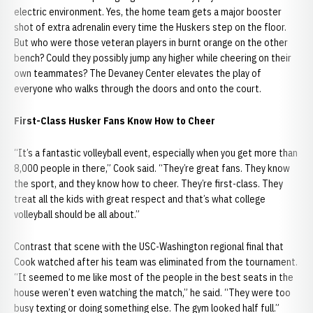
electric environment. Yes, the home team gets a major booster
shot of extra adrenalin every time the Huskers step on the floor.
But who were those veteran players in burnt orange on the other
bench? Could they possibly jump any higher while cheering on their
own teammates? The Devaney Center elevates the play of
everyone who walks through the doors and onto the court.
First-Class Husker Fans Know How to Cheer
“It’s a fantastic volleyball event, especially when you get more than
8,000 people in there,” Cook said. “They’re great fans. They know
the sport, and they know how to cheer. They’re first-class. They
treat all the kids with great respect and that’s what college
volleyball should be all about.”
Contrast that scene with the USC-Washington regional final that
Cook watched after his team was eliminated from the tournament.
“It seemed to me like most of the people in the best seats in the
house weren’t even watching the match,” he said. “They were too
busy texting or doing something else. The gym looked half full.”