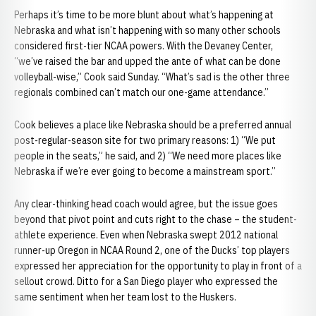
Perhaps it’s time to be more blunt about what’s happening at
Nebraska and what isn’t happening with so many other schools
considered first-tier NCAA powers. With the Devaney Center,
“we’ve raised the bar and upped the ante of what can be done
volleyball-wise,” Cook said Sunday. “What’s sad is the other three
regionals combined can’t match our one-game attendance.”
Cook believes a place like Nebraska should be a preferred annual
post-regular-season site for two primary reasons: 1) “We put
people in the seats,” he said, and 2) “We need more places like
Nebraska if we’re ever going to become a mainstream sport.”
Any clear-thinking head coach would agree, but the issue goes
beyond that pivot point and cuts right to the chase – the student-
athlete experience. Even when Nebraska swept 2012 national
runner-up Oregon in NCAA Round 2, one of the Ducks’ top players
expressed her appreciation for the opportunity to play in front of a
sellout crowd. Ditto for a San Diego player who expressed the
same sentiment when her team lost to the Huskers.