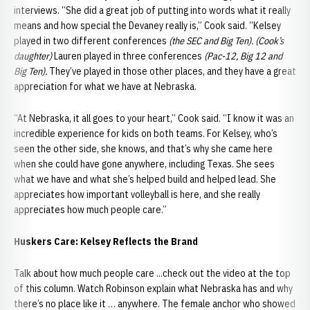
interviews. “She did a great job of putting into words what it really
means and how special the Devaney really is,” Cook said. “Kelsey
played in two different conferences
(the SEC and Big Ten). (Cook’s
daughter)
Lauren played in three conferences
(Pac-12, Big 12 and
Big Ten).
They’ve played in those other places, and they have a great
appreciation for what we have at Nebraska.
“At Nebraska, it all goes to your heart,” Cook said. “I know it was an
incredible experience for kids on both teams. For Kelsey, who’s
seen the other side, she knows, and that’s why she came here
when she could have gone anywhere, including Texas. She sees
what we have and what she’s helped build and helped lead. She
appreciates how important volleyball is here, and she really
appreciates how much people care.”
Huskers Care: Kelsey Reflects the Brand
Talk about how much people care ...check out the video at the top
of this column. Watch Robinson explain what Nebraska has and why
there’s no place like it … anywhere. The female anchor who showed