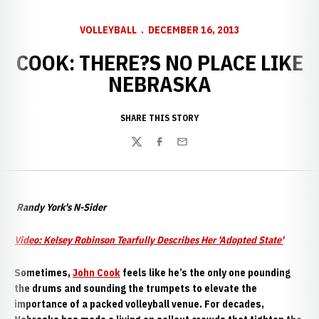
VOLLEYBALL
DECEMBER 16, 2013
COOK: THERE?S NO PLACE LIKE
NEBRASKA
SHARE THIS STORY
Twitter
Facebook
Email
Randy York's N-Sider
Video: Kelsey Robinson Tearfully Describes Her 'Adopted State'
Sometimes,
John Cook
feels like he’s the only one pounding
the drums and sounding the trumpets to elevate the
importance of a packed volleyball venue. For decades,