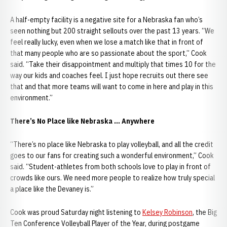
A half-empty facility is a negative site for a Nebraska fan who’s
seen nothing but 200 straight sellouts over the past 13 years. “We
feel really lucky, even when we lose a match like that in front of
that many people who are so passionate about the sport,” Cook
said. “Take their disappointment and multiply that times 10 for the
way our kids and coaches feel. I just hope recruits out there see
that and that more teams will want to come in here and play in this
environment.”
There’s No Place like Nebraska … Anywhere
“There’s no place like Nebraska to play volleyball, and all the credit
goes to our fans for creating such a wonderful environment,” Cook
said. “Student-athletes from both schools love to play in front of
crowds like ours. We need more people to realize how truly special
a place like the Devaney is.”
Cook was proud Saturday night listening to
Kelsey Robinson
, the Big
Ten Conference Volleyball Player of the Year, during postgame