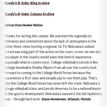
Randy’s N-Sider Blog Archive
Randy’s
N-S
ider
Column Archive
Voices from Husker Nation
Thanks for writing this column. We watched the regionals on
television and commented about the lack of atmosphere in the
other three cities hosting a regional. On TV, Nebraska’s sellout
crowd was a big part of the action on the court, so we can see why
any player in the country would want that kind of experience,
especially when it counts most. College volleyball in Lincoln is like
college baseball in Omaha. Players from all over the country look
forward to coming to the College World Series because the
experience is first class and people pay to see them play. That’s
why the College World Series has never left the state. Nebraska is
a huge volleyball state, and Lincoln deserves to be a national leader
in the sport’s development. Nebraska’s earned it the old-fashioned
way – through hard work.
Steve Henderson, Orlando, Florida