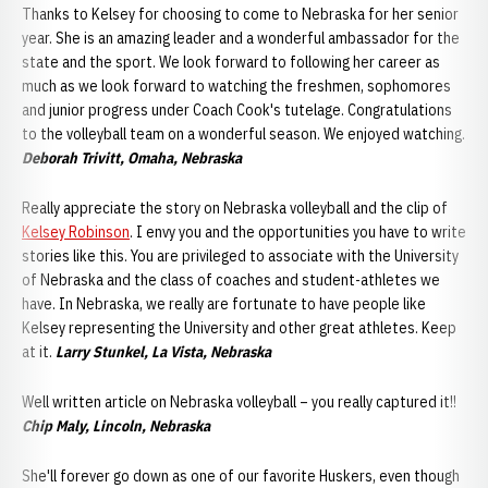
Thanks to Kelsey for choosing to come to Nebraska for her senior
year. She is an amazing leader and a wonderful ambassador for the
state and the sport. We look forward to following her career as
much as we look forward to watching the freshmen, sophomores
and junior progress under Coach Cook's tutelage. Congratulations
to the volleyball team on a wonderful season. We enjoyed watching.
Deborah Trivitt, Omaha, Nebraska
Really appreciate the story on Nebraska volleyball and the clip of
Kelsey Robinson
. I envy you and the opportunities you have to write
stories like this. You are privileged to associate with the University
of Nebraska and the class of coaches and student-athletes we
have. In Nebraska, we really are fortunate to have people like
Kelsey representing the University and other great athletes. Keep
at it.
Larry Stunkel, La Vista, Nebraska
Well written article on Nebraska volleyball – you really captured it!!
Chip Maly, Lincoln, Nebraska
She'll forever go down as one of our favorite Huskers, even though