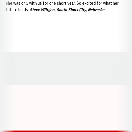
she was only with us for one short year. So excited for what her
future holds.
Steve Wiltgen, South Sioux City, Nebraska
Opens in a new window
Opens in a new window
Opens in a
Opens in a new window
Opens in a new w
Opens in a new window
Opens in a new w