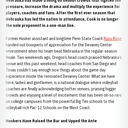
Nebraska has made a living on sellout crowds that tighten the
pressure, increase the drama and multiply the experience for
players, coaches and fans. After the first ever season that
Nebraska has led the nation in attendance, Cook is no longer
the sole proponent in a one-man line.
Former Husker assistant and longtime Penn State Coach
Russ Rose
handed out bouquets of appreciation for the Devaney Center
environment when his team beat Nebraska in the regular-season
finale. Two weekends ago, Oregon’s head coach praised Nebraska’s
venue and this past weekend, head coaches from San Diego and
Texas couldn’t say enough nice things about the game day
experience inside the renovated Devaney Center. What we have
here, ladies and gentlemen, is a national dialogue where volleyball
coaches are finally acknowledging better venues, praising bigger
crowds and enjoying a level of excitement that has been oh-so rare
on college campuses from the powerful Big Ten schools to the
volleyball-rich Pac-12 Schools on the West Coast.
Huskers Have Raised the Bar and Upped the Ante