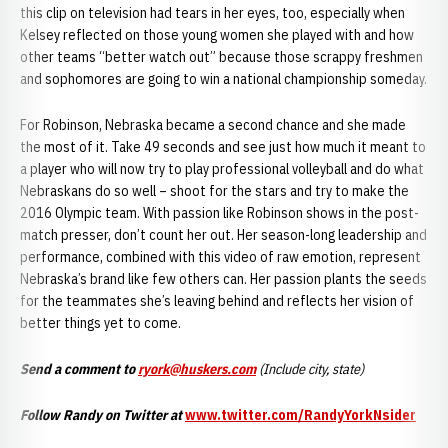
this clip on television had tears in her eyes, too, especially when
Kelsey reflected on those young women she played with and how
other teams “better watch out” because those scrappy freshmen
and sophomores are going to win a national championship someday.
For Robinson, Nebraska became a second chance and she made
the most of it. Take 49 seconds and see just how much it meant to
a player who will now try to play professional volleyball and do what
Nebraskans do so well – shoot for the stars and try to make the
2016 Olympic team. With passion like Robinson shows in the post-
match presser, don’t count her out. Her season-long leadership and
performance, combined with this video of raw emotion, represent
Nebraska’s brand like few others can. Her passion plants the seeds
for the teammates she’s leaving behind and reflects her vision of
better things yet to come.
Send a comment to
ryork@huskers.com
(Include city, state)
Follow Randy on Twitter at
www.twitter.com/RandyYorkNsider