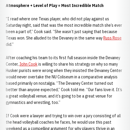
Atmosphere + Level of Play = Most Incredible Match
“I read where one Texas player, who did not play against us
Saturday night, said that was the most incredible match she’s ever
been a part of,” Cook said. “She wasn’t just saying that because
Texas won. She alluded to the Devaney in the same way
Russ Rose
did.”
After coaching his team to its first full season inside the Devaney
Center,
John Cook
is willing to share his strategy on why so many
Husker purists were wrong when they insisted the Devaney Center
would never overtake the NU Coliseum in a comparative analysis
based primarily on nostalgia. “The Devaney Center turned out
better than anyone expected,” Cook told me. “Our fans love it. It’s
a great volleyball venue, and it’s going to be a great venue for
gymnastics and wrestling, too.”
If Cook were a lawyer and trying to win over a jury consisting of all
the head volleyball coaches he faces, he would use this past
weekend as a compelling argument for why players thrive in an