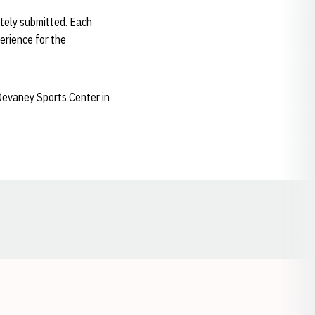
tely submitted. Each
perience for the
 Devaney Sports Center in
Opens in a new window