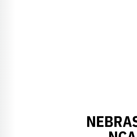
NEBRAS
NCA