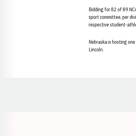
Bidding for 82 of 89 NC
sport committee, per divi
respective student-athle
Nebraska is hosting one 
Lincoln.
Opens in a new window