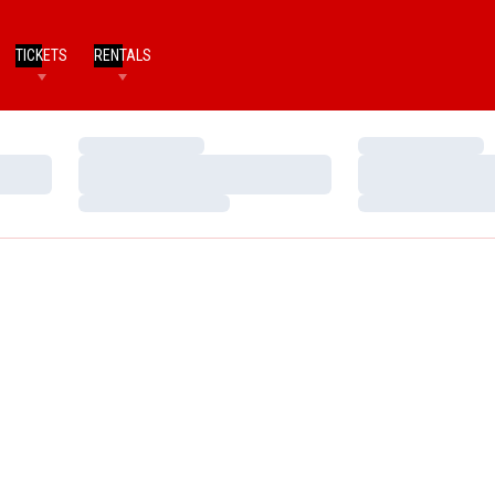
TICKETS
RENTALS
Loading…
Loading…
Loading…
Loading…
Loading…
Loading…