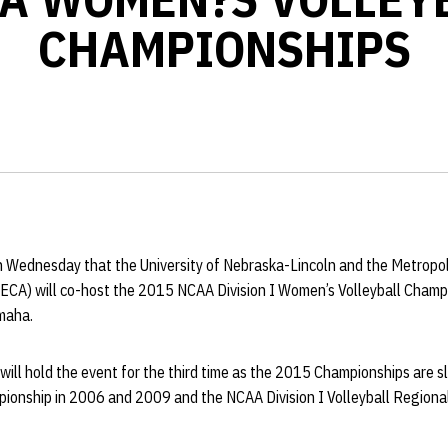
CHAMPIONSHIPS
Wednesday that the University of Nebraska-Lincoln and the Metropol
ECA) will co-host the 2015 NCAA Division I Women’s Volleyball Champ
maha.
ill hold the event for the third time as the 2015 Championships are s
onship in 2006 and 2009 and the NCAA Division I Volleyball Regiona