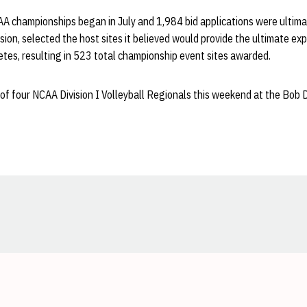
AA championships began in July and 1,984 bid applications were ultima
sion, selected the host sites it believed would provide the ultimate ex
tes, resulting in 523 total championship event sites awarded.
of four NCAA Division I Volleyball Regionals this weekend at the Bob
Opens in a new window
Opens in a new window
Opens in a new window
Opens in a new window
Opens in a new window