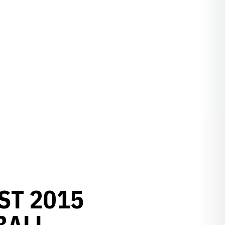
ST 2015
BALL