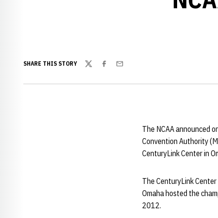
SHARE THIS STORY
Twitter
Facebook
Email
The NCAA announced on 
Convention Authority (M
CenturyLink Center in O
The CenturyLink Center w
Omaha hosted the champi
2012.