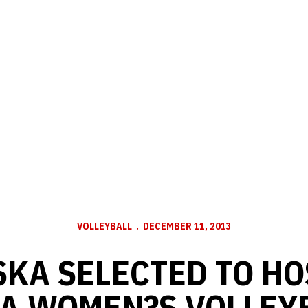
VOLLEYBALL
DECEMBER 11, 2013
KA SELECTED TO HO
A WOMEN?S VOLLEY