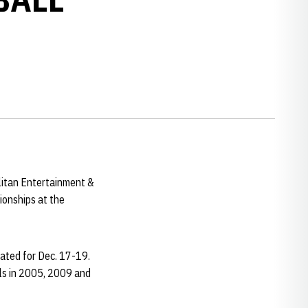
itan Entertainment &
ionships at the
lated for Dec. 17-19.
ls in 2005, 2009 and