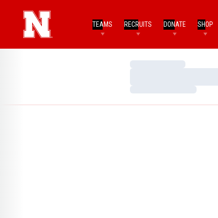
TEAMS
RECRUITS
DONATE
SHOP
Loading…
Loading…
Loading…