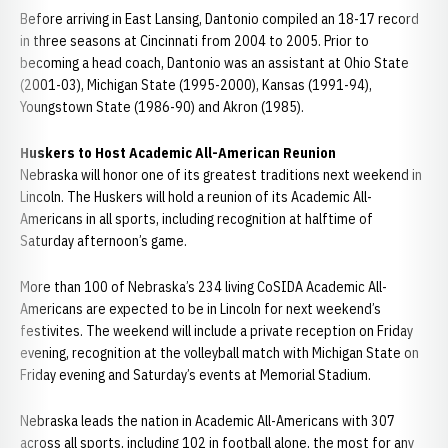
Before arriving in East Lansing, Dantonio compiled an 18-17 record
in three seasons at Cincinnati from 2004 to 2005. Prior to
becoming a head coach, Dantonio was an assistant at Ohio State
(2001-03), Michigan State (1995-2000), Kansas (1991-94),
Youngstown State (1986-90) and Akron (1985).
Huskers to Host Academic All-American Reunion
Nebraska will honor one of its greatest traditions next weekend in
Lincoln. The Huskers will hold a reunion of its Academic All-
Americans in all sports, including recognition at halftime of
Saturday afternoon’s game.
More than 100 of Nebraska’s 234 living CoSIDA Academic All-
Americans are expected to be in Lincoln for next weekend’s
festivites. The weekend will include a private reception on Friday
evening, recognition at the volleyball match with Michigan State on
Friday evening and Saturday’s events at Memorial Stadium.
Nebraska leads the nation in Academic All-Americans with 307
across all sports, including 102 in football alone, the most for any