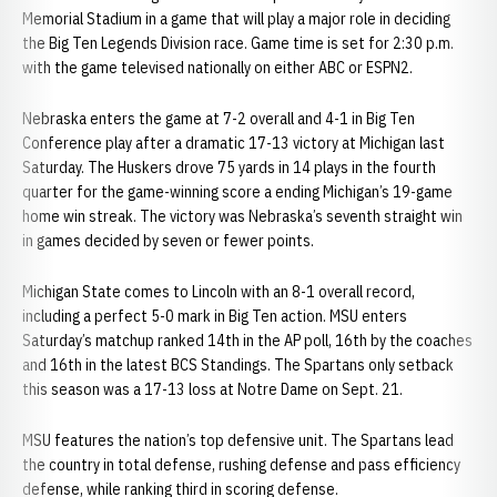
Memorial Stadium in a game that will play a major role in deciding
the Big Ten Legends Division race. Game time is set for 2:30 p.m.
with the game televised nationally on either ABC or ESPN2.
Nebraska enters the game at 7-2 overall and 4-1 in Big Ten
Conference play after a dramatic 17-13 victory at Michigan last
Saturday. The Huskers drove 75 yards in 14 plays in the fourth
quarter for the game-winning score a ending Michigan’s 19-game
home win streak. The victory was Nebraska’s seventh straight win
in games decided by seven or fewer points.
Michigan State comes to Lincoln with an 8-1 overall record,
including a perfect 5-0 mark in Big Ten action. MSU enters
Saturday’s matchup ranked 14th in the AP poll, 16th by the coaches
and 16th in the latest BCS Standings. The Spartans only setback
this season was a 17-13 loss at Notre Dame on Sept. 21.
MSU features the nation’s top defensive unit. The Spartans lead
the country in total defense, rushing defense and pass efficiency
defense, while ranking third in scoring defense.