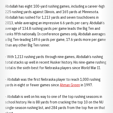
Abdullah has eight 100-yard rushing games, including a career-high
225 rushing yards against Illinois, and 165 yards at Minnesota.
Abdullah has rushed for 1,213 yards and seven touchdowns in
2013, while averaging an impressive 6.6 yards per carry. Abdullah’s
average of 134.8 rushing yards per game leads the Big Ten and
ranks fifth nationally. In conference games only, Abdullah averages
a Big Ten-leading 149.6 yards per game, 17.6 yards more per game
than any other Big Ten runner.
- With 1,213 rushing yards through nine games, Abdullah’s rushing
total stacks up well in recent Husker history. His nine-game rushing
total is the sixth-best for Nebraska players since World War II.
- Abdullah was the first Nebraska player to reach 1,000 rushing
yards in eight or fewer games since
Ahman Green
in 1997.
- Abdullah is well on his way to one of the top rushing seasons in
school history. He is 88 yards from cracking the top 10 on the NU
single-season rushing list, and 284 yards from the top five on that