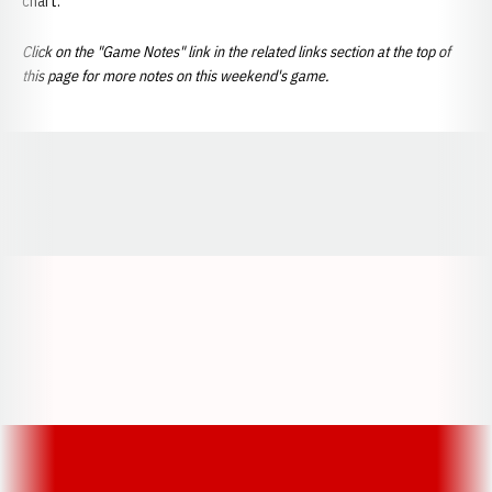
chart.
Click on the "Game Notes" link in the related links section at the top of
this page for more notes on this weekend's game.
Opens in a new window
Opens in a new window
Opens in a
Opens in a new window
Opens in a new w
Opens in a new window
Opens in a new w