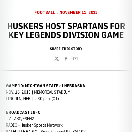
FOOTBALL
NOVEMBER 11, 2013
HUSKERS HOST SPARTANS FOR
KEY LEGENDS DIVISION GAME
SHARE THIS STORY
Twitter
Facebook
Email
GAME 10: MICHIGAN STATE at NEBRASKA
NOV. 16, 2013 | MEMORIAL STADIUM
LINCOLN, NEB. | 2:30 p.m. (CT)
BROADCAST INFO
TV - ABC/ESPN2
RADIO - Husker Sports Network
SATELLITE RADIO - Sirius Channel 92, XM 107