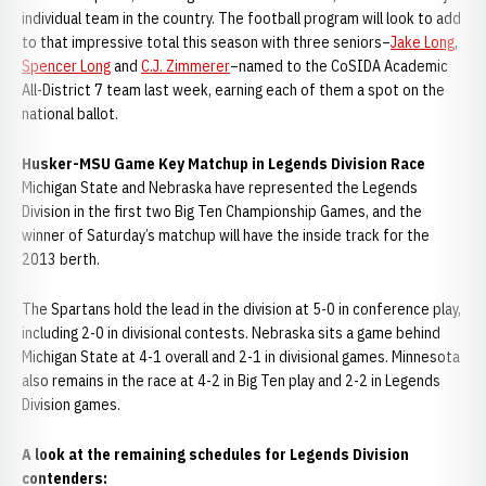
individual team in the country. The football program will look to add
to that impressive total this season with three seniors–
Jake Long
,
Spencer Long
and
C.J. Zimmerer
–named to the CoSIDA Academic
All-District 7 team last week, earning each of them a spot on the
national ballot.
Husker-MSU Game Key Matchup in Legends Division Race
Michigan State and Nebraska have represented the Legends
Division in the first two Big Ten Championship Games, and the
winner of Saturday’s matchup will have the inside track for the
2013 berth.
The Spartans hold the lead in the division at 5-0 in conference play,
including 2-0 in divisional contests. Nebraska sits a game behind
Michigan State at 4-1 overall and 2-1 in divisional games. Minnesota
also remains in the race at 4-2 in Big Ten play and 2-2 in Legends
Division games.
A look at the remaining schedules for Legends Division
contenders: