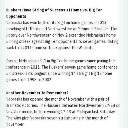
Huskers Have String of Success at Home vs. Big Ten
Opponents
Nebraska has won both of its Big Ten home games in 2013,
knocking off Illinois and Northwestern at Memorial Stadium. The
victory over Northwestern on Nov. 2 extended Nebraska’s home
winning streak against Big Ten opponents to seven games, dating
back to a 2011 home setback against the Wildcats.
Overall, Nebraska is 9-1 in Big Ten home games since joining the
conference in 2011. The Huskers’ seven-game home conference
win streak is its longest since winning 14 straight Big 12 home
games from 1998 to 2002.
Another November to Remember?
Nebraska has opened the month of November with a pair of
dramatic victories. The Huskers defeated Northwestern 27-24 on
Nov. 2 in Lincoln, before winning 17-13 at Michigan last Saturday.
The wins give Nebraska seven straight wins in the month of
November.