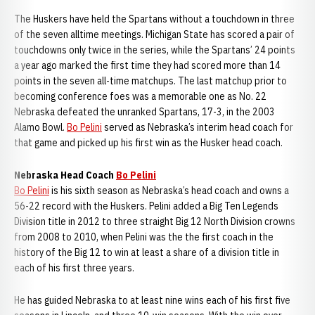
The Huskers have held the Spartans without a touchdown in three
of the seven alltime meetings. Michigan State has scored a pair of
touchdowns only twice in the series, while the Spartans’ 24 points
a year ago marked the first time they had scored more than 14
points in the seven all-time matchups. The last matchup prior to
becoming conference foes was a memorable one as No. 22
Nebraska defeated the unranked Spartans, 17-3, in the 2003
Alamo Bowl.
Bo Pelini
served as Nebraska’s interim head coach for
that game and picked up his first win as the Husker head coach.
Nebraska Head Coach
Bo Pelini
Bo Pelini
is his sixth season as Nebraska’s head coach and owns a
56-22 record with the Huskers. Pelini added a Big Ten Legends
Division title in 2012 to three straight Big 12 North Division crowns
from 2008 to 2010, when Pelini was the the first coach in the
history of the Big 12 to win at least a share of a division title in
each of his first three years.
He has guided Nebraska to at least nine wins each of his first five