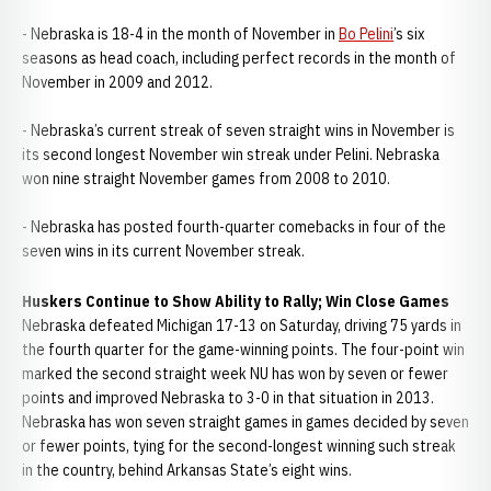
- Nebraska is 18-4 in the month of November in
Bo Pelini
’s six
seasons as head coach, including perfect records in the month of
November in 2009 and 2012.
- Nebraska’s current streak of seven straight wins in November is
its second longest November win streak under Pelini. Nebraska
won nine straight November games from 2008 to 2010.
- Nebraska has posted fourth-quarter comebacks in four of the
seven wins in its current November streak.
Huskers Continue to Show Ability to Rally; Win Close Games
Nebraska defeated Michigan 17-13 on Saturday, driving 75 yards in
the fourth quarter for the game-winning points. The four-point win
marked the second straight week NU has won by seven or fewer
points and improved Nebraska to 3-0 in that situation in 2013.
Nebraska has won seven straight games in games decided by seven
or fewer points, tying for the second-longest winning such streak
in the country, behind Arkansas State’s eight wins.