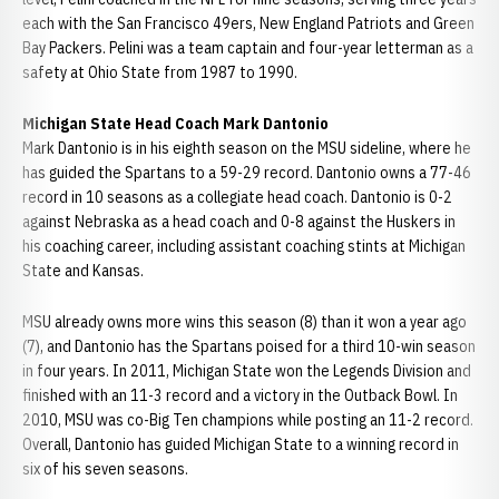
each with the San Francisco 49ers, New England Patriots and Green
Bay Packers. Pelini was a team captain and four-year letterman as a
safety at Ohio State from 1987 to 1990.
Michigan State Head Coach Mark Dantonio
Mark Dantonio is in his eighth season on the MSU sideline, where he
has guided the Spartans to a 59-29 record. Dantonio owns a 77-46
record in 10 seasons as a collegiate head coach. Dantonio is 0-2
against Nebraska as a head coach and 0-8 against the Huskers in
his coaching career, including assistant coaching stints at Michigan
State and Kansas.
MSU already owns more wins this season (8) than it won a year ago
(7), and Dantonio has the Spartans poised for a third 10-win season
in four years. In 2011, Michigan State won the Legends Division and
finished with an 11-3 record and a victory in the Outback Bowl. In
2010, MSU was co-Big Ten champions while posting an 11-2 record.
Overall, Dantonio has guided Michigan State to a winning record in
six of his seven seasons.