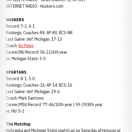
INTERNET RADIO - Huskers.com
HUSKERS
Record: 7-2, 4-1
Rankings: Coaches-RV; AP-RV; BCS-NR
Last Game: def. Michigan, 17-13
Coach:
Bo Pelini
Career/NU Record: 56-22/6th year
vs. Michigan State: 3-0
SPARTANS
Record: 8-1, 5-0
Rankings: Coaches-16; AP-14; BCS-16
Last Game: def. Michigan, 29-6
Coach: Mark Dantonio
Career/MSU Record: 77-46/10th year | 59-29/8th year
vs. NU: 0-2
The Matchup
Nebraska and Michigan State match up on Saturday afternoon at