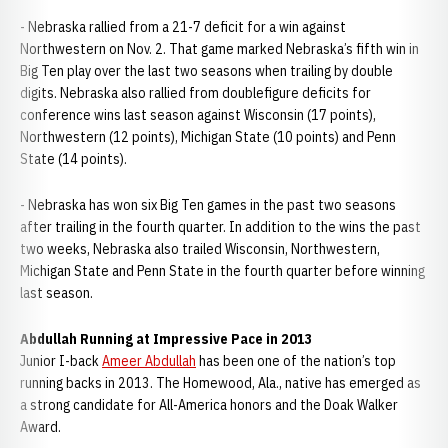
- Nebraska rallied from a 21-7 deficit for a win against
Northwestern on Nov. 2. That game marked Nebraska’s fifth win in
Big Ten play over the last two seasons when trailing by double
digits. Nebraska also rallied from doublefigure deficits for
conference wins last season against Wisconsin (17 points),
Northwestern (12 points), Michigan State (10 points) and Penn
State (14 points).
- Nebraska has won six Big Ten games in the past two seasons
after trailing in the fourth quarter. In addition to the wins the past
two weeks, Nebraska also trailed Wisconsin, Northwestern,
Michigan State and Penn State in the fourth quarter before winning
last season.
Abdullah Running at Impressive Pace in 2013
Junior I-back
Ameer Abdullah
has been one of the nation’s top
running backs in 2013. The Homewood, Ala., native has emerged as
a strong candidate for All-America honors and the Doak Walker
Award.