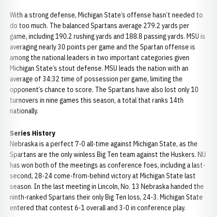
With a strong defense, Michigan State’s offense hasn’t needed to
do too much. The balanced Spartans average 279.2 yards per
game, including 190.2 rushing yards and 188.8 passing yards. MSU is
averaging nearly 30 points per game and the Spartan offense is
among the national leaders in two important categories given
Michigan State’s stout defense. MSU leads the nation with an
average of 34:32 time of possession per game, limiting the
opponent’s chance to score. The Spartans have also lost only 10
turnovers in nine games this season, a total that ranks 14th
nationally.
Series History
Nebraska is a perfect 7-0 all-time against Michigan State, as the
Spartans are the only winless Big Ten team against the Huskers. NU
has won both of the meetings as conference foes, including a last-
second, 28-24 come-from-behind victory at Michigan State last
season. In the last meeting in Lincoln, No. 13 Nebraska handed the
ninth-ranked Spartans their only Big Ten loss, 24-3. Michigan State
entered that contest 6-1 overall and 3-0 in conference play.