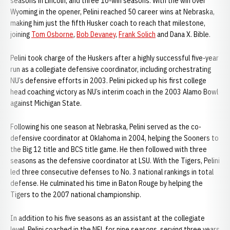
seasons in Lincoln, and three 10-win seasons. With the win over
Wyoming in the opener, Pelini reached 50 career wins at Nebraska,
making him just the fifth Husker coach to reach that milestone,
joining
Tom Osborne
,
Bob Devaney
,
Frank Solich
and Dana X. Bible.
Pelini took charge of the Huskers after a highly successful five-year
run as a collegiate defensive coordinator, including orchestrating
NU’s defensive efforts in 2003. Pelini picked up his first college
head coaching victory as NU’s interim coach in the 2003 Alamo Bowl
against Michigan State.
Following his one season at Nebraska, Pelini served as the co-
defensive coordinator at Oklahoma in 2004, helping the Sooners to
the Big 12 title and BCS title game. He then followed with three
seasons as the defensive coordinator at LSU. With the Tigers, Pelini
led three consecutive defenses to No. 3 national rankings in total
defense. He culminated his time in Baton Rouge by helping the
Tigers to the 2007 national championship.
In addition to his five seasons as an assistant at the collegiate
level, Pelini coached in the NFL for nine seasons, serving three years