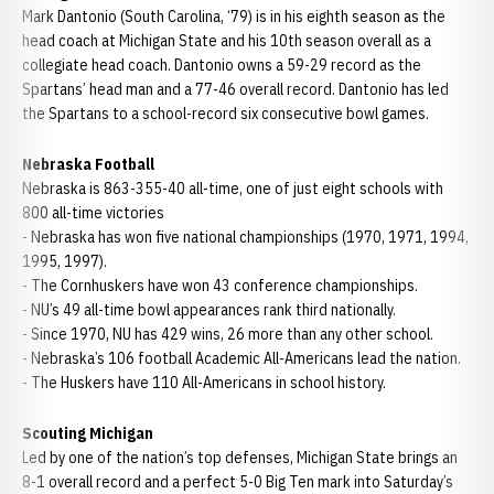
Mark Dantonio (South Carolina, ‘79) is in his eighth season as the
head coach at Michigan State and his 10th season overall as a
collegiate head coach. Dantonio owns a 59-29 record as the
Spartans’ head man and a 77-46 overall record. Dantonio has led
the Spartans to a school-record six consecutive bowl games.
Nebraska Football
Nebraska is 863-355-40 all-time, one of just eight schools with
800 all-time victories
- Nebraska has won five national championships (1970, 1971, 1994,
1995, 1997).
- The Cornhuskers have won 43 conference championships.
- NU’s 49 all-time bowl appearances rank third nationally.
- Since 1970, NU has 429 wins, 26 more than any other school.
- Nebraska’s 106 football Academic All-Americans lead the nation.
- The Huskers have 110 All-Americans in school history.
Scouting Michigan
Led by one of the nation’s top defenses, Michigan State brings an
8-1 overall record and a perfect 5-0 Big Ten mark into Saturday’s