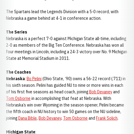
The Spartans lead the Legends Division with a 5-0 record, with
Nebraska a game behind at 4-1 in conference action.
The Series
Nebraska is a perfect 7-0 against Michigan State all-time, including
2-0 as members of the Big Ten Conference. Nebraska has won all
four meetings in Lincoln, including a 24-3 victory over No. 9 Michigan
State at Memorial Stadium in 2011.
The Coaches
Nebraska
:
Bo Pelini
(Ohio State, ‘90) owns a 56-22 record (.711) in
his sixth season. Pelini has guided NU to nine or more wins in each
of his first five seasons as head coach, joining
Bob Devaney
and
Tom Osborne
in accomplishing that feat at Nebraska. With
Nebraska’s win over Wyoming in the season opener, Pelini became
the fifth coach in NU history to win 50 games on the NU sideline,
joining
Dana Bible
,
Bob Devaney
,
Tom Osborne
and
Frank Solich
.
Michigan State
: