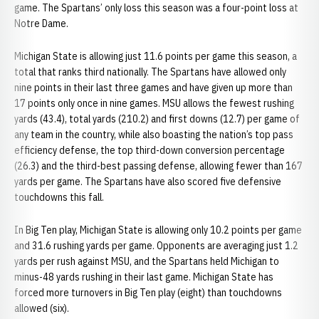
game. The Spartans’ only loss this season was a four-point loss at
Notre Dame.
Michigan State is allowing just 11.6 points per game this season, a
total that ranks third nationally. The Spartans have allowed only
nine points in their last three games and have given up more than
17 points only once in nine games. MSU allows the fewest rushing
yards (43.4), total yards (210.2) and first downs (12.7) per game of
any team in the country, while also boasting the nation’s top pass
efficiency defense, the top third-down conversion percentage
(26.3) and the third-best passing defense, allowing fewer than 167
yards per game. The Spartans have also scored five defensive
touchdowns this fall.
In Big Ten play, Michigan State is allowing only 10.2 points per game
and 31.6 rushing yards per game. Opponents are averaging just 1.2
yards per rush against MSU, and the Spartans held Michigan to
minus-48 yards rushing in their last game. Michigan State has
forced more turnovers in Big Ten play (eight) than touchdowns
allowed (six).