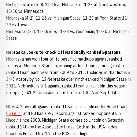
Michigan State (5-0): 11-16 at Nebraska; 11-23 at Northwestern;
11-30 vs. Minnesota
Nebraska (4-1): 11-16 vs. Michigan State; 11-23 at Penn State; 11-
29 vs. Iowa
Minnesota (4-2): 11-16 idle; 11-23 vs. Wisconsin; 11-30 at Michigan
State
Nebraska Looks to Knock Off Nationally Ranked Spartans
Nebraska has won four of its past five mathups against ranked
teams at Memorial Stadium, winning at least one game against a
ranked team each year from 2009 to 2012. Included in that list is a
24-3 victory by No. 13 Nebraska over ninth-ranked Michigan State in
2011. Nebraska is 0-1 against ranked teams in Lincoln this season,
dropping a 41-21 decision to 16th-ranked UCLA on Sept. 14.
NU is 4-2 overall against ranked teams in Lincoln under Head Coach
Bo Pelini
, and NU has a 9-7 record against ranked opponents in
Lincoln since 2000. Michigan State comes to Lincoln on Saturday
ranked 14th by the Associated Press, 16th in the USA Today
Coaches Poll and No. 16 in the BCS standings.