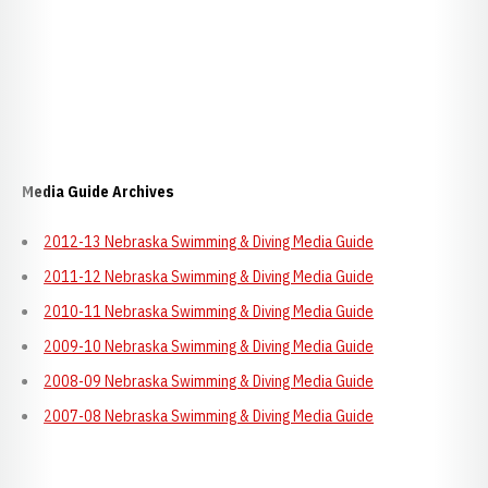
Media Guide Archives
2012-13 Nebraska Swimming & Diving Media Guide
2011-12 Nebraska Swimming & Diving Media Guide
2010-11 Nebraska Swimming & Diving Media Guide
2009-10 Nebraska Swimming & Diving Media Guide
2008-09 Nebraska Swimming & Diving Media Guide
2007-08 Nebraska Swimming & Diving Media Guide