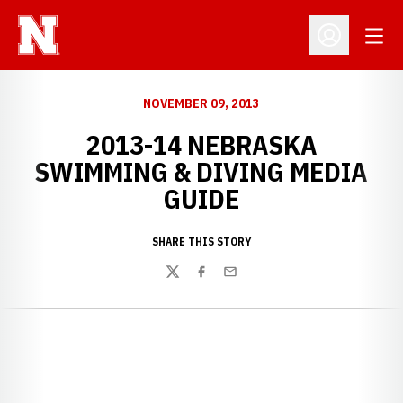
Open
Open Profil
NOVEMBER 09, 2013
2013-14 NEBRASKA
SWIMMING & DIVING MEDIA
GUIDE
SHARE THIS STORY
Twitter
Facebook
Email