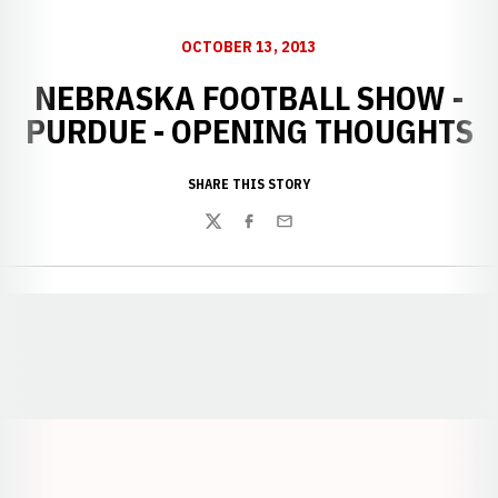
OCTOBER 13, 2013
NEBRASKA FOOTBALL SHOW -
PURDUE - OPENING THOUGHTS
SHARE THIS STORY
Twitter
Facebook
Email
Opens in a new window
Opens in a new window
Opens in a
Opens in a new window
Opens in a new w