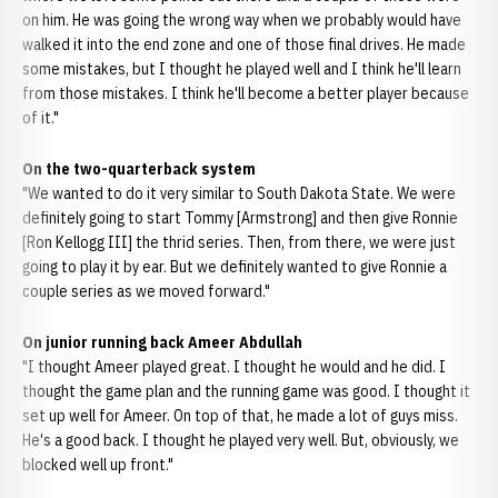
on him. He was going the wrong way when we probably would have
walked it into the end zone and one of those final drives. He made
some mistakes, but I thought he played well and I think he'll learn
from those mistakes. I think he'll become a better player because
of it."
On the two-quarterback system
"We wanted to do it very similar to South Dakota State. We were
definitely going to start Tommy [Armstrong] and then give Ronnie
[Ron Kellogg III] the thrid series. Then, from there, we were just
going to play it by ear. But we definitely wanted to give Ronnie a
couple series as we moved forward."
On junior running back Ameer Abdullah
"I thought Ameer played great. I thought he would and he did. I
thought the game plan and the running game was good. I thought it
set up well for Ameer. On top of that, he made a lot of guys miss.
He's a good back. I thought he played very well. But, obviously, we
blocked well up front."