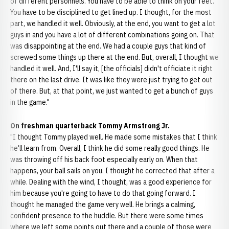
of different personnels. You have to be able to think on your feet.
You have to be disciplined to get lined up. I thought, for the most
part, we handled it well. Obviously, at the end, you want to get a lot
guys in and you have a lot of different combinations going on. That
was disappointing at the end. We had a couple guys that kind of
screwed some things up there at the end. But, overall, I thought we
handled it well. And, I'll say it, [the officials] didn't officiate it right
there on the last drive. It was like they were just trying to get out
of there. But, at that point, we just wanted to get a bunch of guys
in the game."
On freshman quarterback Tommy Armstrong Jr.
"I thought Tommy played well. He made some mistakes that I think
he'll learn from. Overall, I think he did some really good things. He
was throwing off his back foot especially early on. When that
happens, your ball sails on you. I thought he corrected that after a
while. Dealing with the wind, I thought, was a good experience for
him because you're going to have to do that going forward. I
thought he managed the game very well. He brings a calming,
confident presence to the huddle. But there were some times
where we left some points out there and a couple of those were