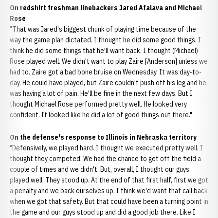
On redshirt freshman linebackers Jared Afalava and Michael
Rose
"That was Jared's biggest chunk of playing time because of the
way the game plan dictated. I thought he did some good things. I
think he did some things that he'll want back. I thought (Michael)
Rose played well. We didn't want to play Zaire [Anderson] unless we
had to. Zaire got a bad bone bruise on Wednesday. It was day-to-
day. He could have played, but Zaire couldn't push off his leg and he
was having a lot of pain. He'll be fine in the next few days. But I
thought Michael Rose performed pretty well. He looked very
confident. It looked like he did a lot of good things out there."
On the defense's response to Illinois in Nebraska territory
"Defensively, we played hard. I thought we executed pretty well. I
thought they competed. We had the chance to get off the field a
couple of times and we didn't. But, overall, I thought our guys
played well. They stood up. At the end of that first half, first we got
a penalty and we back ourselves up. I think we'd want that call back
when we got that safety. But that could have been a turning point in
the game and our guys stood up and did a good job there. Like I