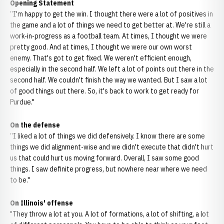
Opening Statement
“I'm happy to get the win. I thought there were a lot of positives in
the game and a lot of things we need to get better at. We're still a
work-in-progress as a football team. At times, I thought we were
pretty good. And at times, I thought we were our own worst
enemy. That's got to get fixed. We weren't efficient enough,
especially in the second half. We left a lot of points out there in the
second half. We couldn't finish the way we wanted. But I saw a lot
of good things out there. So, it's back to work to get ready for
Purdue."
On the defense
“I liked a lot of things we did defensively. I know there are some
things we did alignment-wise and we didn't execute that didn't hurt
us that could hurt us moving forward. Overall, I saw some good
things. I saw definite progress, but nowhere near where we need
to be."
On Illinois' offense
"They throw a lot at you. A lot of formations, a lot of shifting, a lot