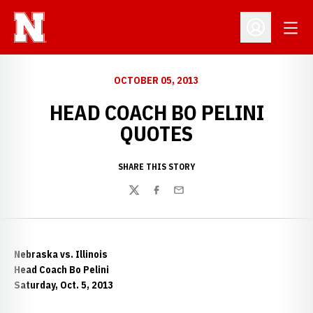
Open
Open Profil
OCTOBER 05, 2013
HEAD COACH BO PELINI
QUOTES
SHARE THIS STORY
Twitter
Facebook
Email
Nebraska vs. Illinois
Head Coach Bo Pelini
Saturday, Oct. 5, 2013