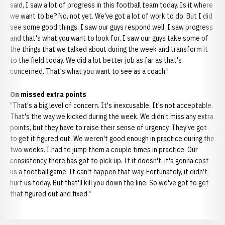
said, I saw a lot of progress in this football team today. Is it where
we want to be? No, not yet. We've got a lot of work to do. But I did
see some good things. I saw our guys respond well. I saw progress
and that's what you want to look for. I saw our guys take some of
the things that we talked about during the week and transform it
to the field today. We did a lot better job as far as that's
concerned. That's what you want to see as a coach."
On missed extra points
"That's a big level of concern. It's inexcusable. It's not acceptable.
That's the way we kicked during the week. We didn't miss any extra
points, but they have to raise their sense of urgency. They've got
to get it figured out. We weren't good enough in practice during the
two weeks. I had to jump them a couple times in practice. Our
consistency there has got to pick up. If it doesn't, it's gonna cost
us a football game. It can't happen that way. Fortunately, it didn't
hurt us today. But that'll kill you down the line. So we've got to get
that figured out and fixed."