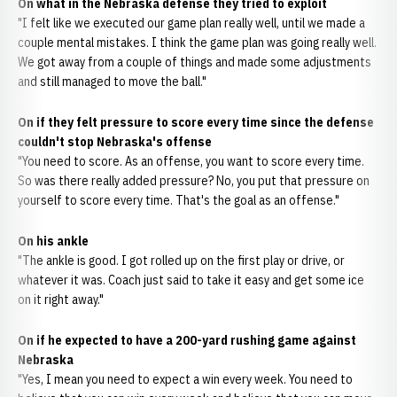
On what in the Nebraska defense they tried to exploit
"I felt like we executed our game plan really well, until we made a
couple mental mistakes. I think the game plan was going really well.
We got away from a couple of things and made some adjustments
and still managed to move the ball."
On if they felt pressure to score every time since the defense
couldn't stop Nebraska's offense
"You need to score. As an offense, you want to score every time.
So was there really added pressure? No, you put that pressure on
yourself to score every time. That's the goal as an offense."
On his ankle
"The ankle is good. I got rolled up on the first play or drive, or
whatever it was. Coach just said to take it easy and get some ice
on it right away."
On if he expected to have a 200-yard rushing game against
Nebraska
"Yes, I mean you need to expect a win every week. You need to