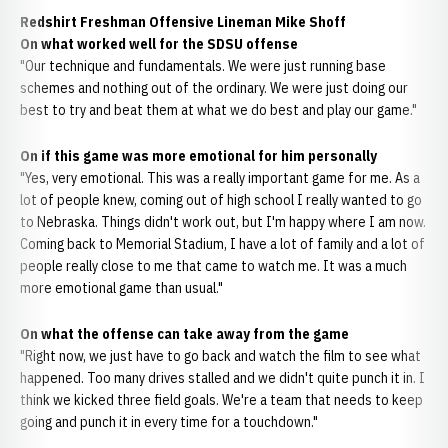
Redshirt Freshman Offensive Lineman Mike Shoff
On what worked well for the SDSU offense
"Our technique and fundamentals. We were just running base
schemes and nothing out of the ordinary. We were just doing our
best to try and beat them at what we do best and play our game."
On if this game was more emotional for him personally
"Yes, very emotional. This was a really important game for me. As a
lot of people knew, coming out of high school I really wanted to go
to Nebraska. Things didn't work out, but I'm happy where I am now.
Coming back to Memorial Stadium, I have a lot of family and a lot of
people really close to me that came to watch me. It was a much
more emotional game than usual."
On what the offense can take away from the game
"Right now, we just have to go back and watch the film to see what
happened. Too many drives stalled and we didn't quite punch it in. I
think we kicked three field goals. We're a team that needs to keep
going and punch it in every time for a touchdown."