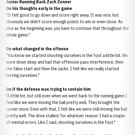
Junior Running Back Zach Zenner
On his thoughts early in the game
"It felt good to go down and score right away. It was nice, but
obviously we didn't score enough points to win or even close. As
nice as the beginning was, you have to continue that throughout the
whole game."
On what changed in the offense
"You know we started shooting ourselves in the foot a little bit. We
were down deep and had that offensive pass interference, then
the false start and then the sacks. I felt like we really started
hurting ourselves."
On if the defense was trying to contain him
"A little bit, but still even when we went back to the running game I
feel like we were moving the ball pretty well. They brought the
corner more. Even with that, I felt like we were still moving the ball
pretty well. The drive stalled, for whatever reason. I had a couple
of mental errors. Like I said, shooting ourselves in the foot."