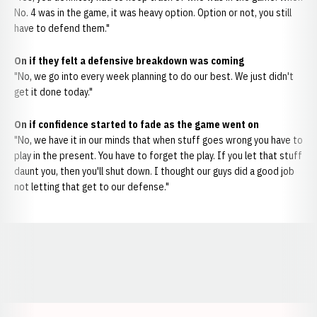
No. 4 was in the game, it was heavy option. Option or not, you still
have to defend them."
On if they felt a defensive breakdown was coming
"No, we go into every week planning to do our best. We just didn't
get it done today."
On if confidence started to fade as the game went on
"No, we have it in our minds that when stuff goes wrong you have to
play in the present. You have to forget the play. If you let that stuff
daunt you, then you'll shut down. I thought our guys did a good job
not letting that get to our defense."
Opens in a new window
Opens in a new window
Opens in a