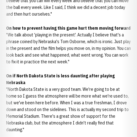
believe that you can win every week and believe that you can move
the ball every week. Like I said, I think we did a decent job today
and then hurt ourselves."
On how to prevent having this game hurt them moving forward
"We talk about 'playing in the present'. Actually I believe that's a
phrase coined by Nebraska's Tom Osborne, which is ironic. Just play
in the present and the film helps you move on, in my opinion. You can
look back and see what happened, what went wrong. You can work
to fix it in practice the next week."
On if North Dakota State is less daunting after playing
Nebraska
"North Dakota State is a very good team. We're going to be at
home so I guess the atmosphere will be more what we're used to,
but we've been here before. When I was a true freshman, I drove
down and stood on the sidelines. This is actually my second trip to
Memorial Stadium. There's a great show of support for the
Nebraska club, but the atmosphere I didn't really find that
daunting."