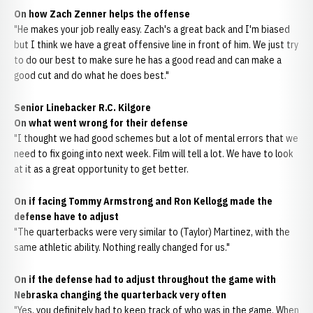
On how Zach Zenner helps the offense
"He makes your job really easy. Zach's a great back and I'm biased
but I think we have a great offensive line in front of him. We just try
to do our best to make sure he has a good read and can make a
good cut and do what he does best."
Senior Linebacker R.C. Kilgore
On what went wrong for their defense
"I thought we had good schemes but a lot of mental errors that we
need to fix going into next week. Film will tell a lot. We have to look
at it as a great opportunity to get better.
On if facing Tommy Armstrong and Ron Kellogg made the
defense have to adjust
"The quarterbacks were very similar to (Taylor) Martinez, with the
same athletic ability. Nothing really changed for us."
On if the defense had to adjust throughout the game with
Nebraska changing the quarterback very often
"Yes, you definitely had to keep track of who was in the game. When