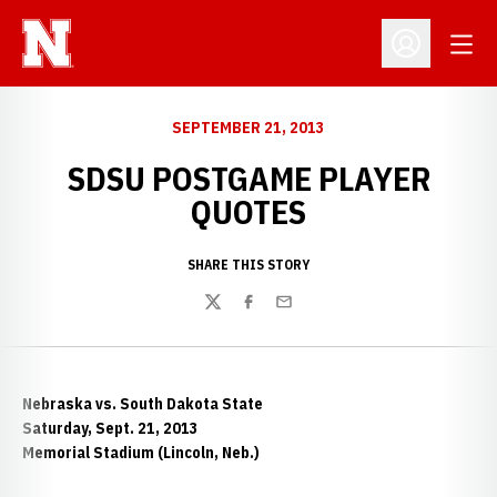
Open
Open Profil
SEPTEMBER 21, 2013
SDSU POSTGAME PLAYER
QUOTES
SHARE THIS STORY
Twitter
Facebook
Email
Nebraska vs. South Dakota State
Saturday, Sept. 21, 2013
Memorial Stadium (Lincoln, Neb.)