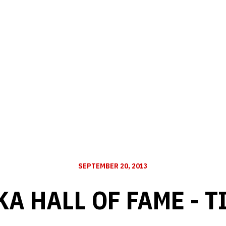
SEPTEMBER 20, 2013
A HALL OF FAME - T