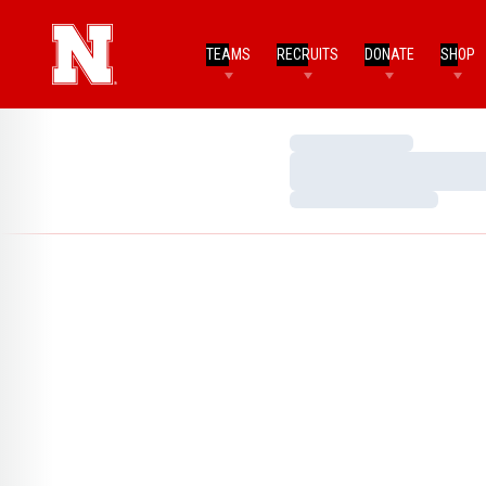
TEAMS
RECRUITS
DONATE
SHOP
Loading…
Loading…
Loading…