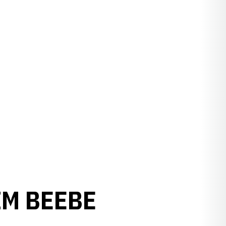
IM BEEBE