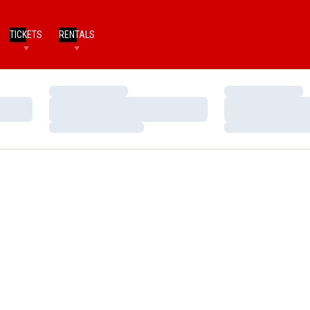
TICKETS
RENTALS
Loading…
Loading…
Loading…
Loading…
Loading…
Loading…