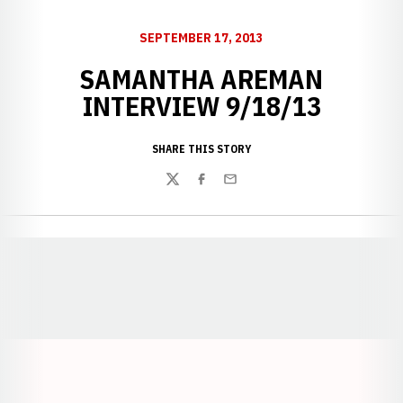
SEPTEMBER 17, 2013
SAMANTHA AREMAN
INTERVIEW 9/18/13
SHARE THIS STORY
Twitter
Facebook
Email
Opens in a new window
Opens in a new window
Opens in a
Opens in a new window
Opens in a new w