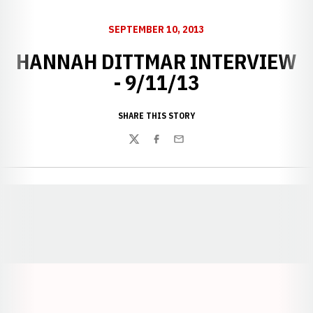
SEPTEMBER 10, 2013
HANNAH DITTMAR INTERVIEW
- 9/11/13
SHARE THIS STORY
Twitter
Facebook
Email
Opens in a new window
Opens in a new window
Opens in a
Opens in a new window
Opens in a new w