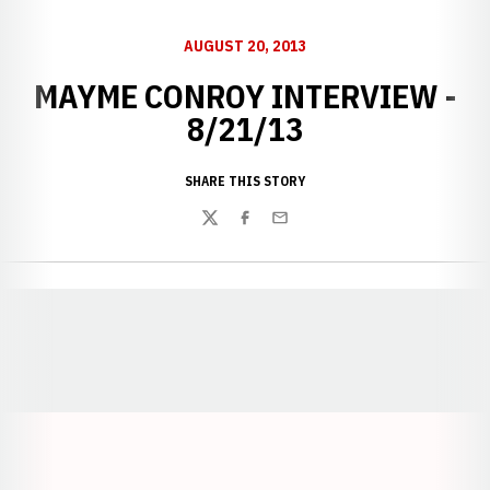
AUGUST 20, 2013
MAYME CONROY INTERVIEW -
8/21/13
SHARE THIS STORY
Twitter
Facebook
Email
Opens in a new window
Opens in a new window
Opens in a
Opens in a new window
Opens in a new w