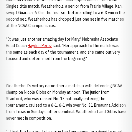
Singles title match. Weatherholt, a senior from Prairie Village, Kan.,
swept Guarachi 6-0 in the first set before rolling to a 6-3 win in the
second set. Weatherholt has dropped just one set in five matches
at the NCAA Championships.
"It was just another amazing day for Mary," Nebraska Associate
Head Coach
Hayden Perez
said. "Her approach to the match was
the same as each day of the tournament, and she came out very
focused and determined from the beginning."
Weatherholt's victory earned her a matchup with defending NCAA
champion Nicole Gibbs on Monday at noon. The junior from
Stanford, who was ranked No. 13 nationally entering the
tournament, cruised to a 6-1, 6-1 win over No. 31 Breaunna Addison
from Texas in Sunday's other semifinal. Weatherholt and Gibbs have
never met in competition.
"I think the two best players in the tournament are going to meet