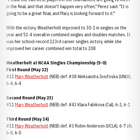
in the final, and that doesn't happen very often," Perez said. "It is
going to be a great final, and Mary is looking forward to it."
With the victory, Weatherholt improved to 30-1 in singles on the
year and 52-4 overall in combined singles and doubles matches. It
was her school-record 123rd career singles victory, while she
improved her career combined win total to 208.
Weatherholt at NCAA Singles Championship (5-0)
First Round (May 22)
#11
Mary Weatherholt
(NEB) def. #38 Aleksandra Josifoska (UNLV),
6-4, 6-4
Second Round (May 23)
#11
Mary Weatherholt
(NEB) def. #43 Klara Fabikova (Cal), 6-2, 6-1
Third Round (May 24)
#11
Mary Weatherholt
(NEB) def. #3 Robin Anderson (UCLA), 6-7 (4),
6-0, 6-0