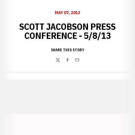
MAY 07, 2013
SCOTT JACOBSON PRESS
CONFERENCE - 5/8/13
SHARE THIS STORY
Twitter
Facebook
Email
Opens in a new window
Opens in a new window
Opens in a
Opens in a new window
Opens in a new w