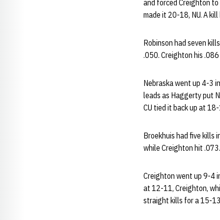
and forced Creighton to 
made it 20-18, NU. A kil
Robinson had seven kills
.050. Creighton his .086
Nebraska went up 4-3 in 
leads as Haggerty put NU
CU tied it back up at 18
Broekhuis had five kills 
while Creighton hit .073
Creighton went up 9-4 in
at 12-11, Creighton, whi
straight kills for a 15-13