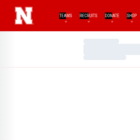
TEAMS
RECRUITS
DONATE
SHOP
Loading…
Loading…
Loading…