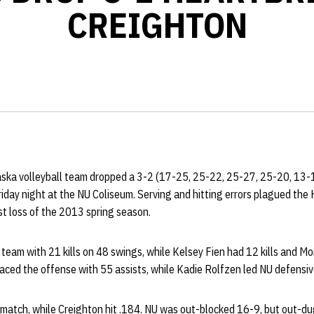
CREIGHTON
aska volleyball team dropped a 3-2 (17-25, 25-22, 25-27, 25-20, 13-
iday night at the NU Coliseum. Serving and hitting errors plagued the 
rst loss of the 2013 spring season.
 team with 21 kills on 48 swings, while Kelsey Fien had 12 kills and 
paced the offense with 55 assists, while Kadie Rolfzen led NU defensiv
e match, while Creighton hit .184. NU was out-blocked 16-9, but out-d