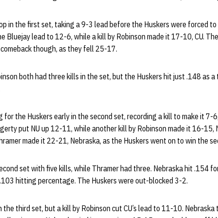
p in the first set, taking a 9-3 lead before the Huskers were forced to 
 Bluejay lead to 12-6, while a kill by Robinson made it 17-10, CU. Th
comeback though, as they fell 25-17.
nson both had three kills in the set, but the Huskers hit just .148 as a
.
or the Huskers early in the second set, recording a kill to make it 7-6,
erty put NU up 12-11, while another kill by Robinson made it 16-15, N
ramer made it 22-21, Nebraska, as the Huskers went on to win the s
cond set with five kills, while Thramer had three. Nebraska hit .154 for
 .103 hitting percentage. The Huskers were out-blocked 3-2.
 the third set, but a kill by Robinson cut CU’s lead to 11-10. Nebraska