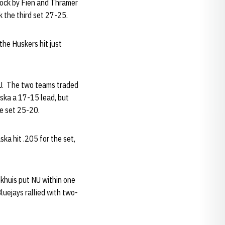
block by Fien and Thramer
k the third set 27-25.
the Huskers hit just
 NU. The two teams traded
aska a 17-15 lead, but
he set 25-20.
ska hit .205 for the set,
ekhuis put NU within one
luejays rallied with two-