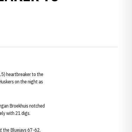
15) heartbreaker to the
Huskers on the night as
Morgan Broekhuis notched
ely with 21 digs.
ug the Bluejays 67-62.