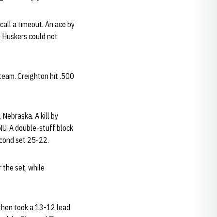
call a timeout. An ace by
e Huskers could not
 team. Creighton hit .500
 Nebraska. A kill by
U. A double-stuff block
econd set 25-22.
 the set, while
 then took a 13-12 lead