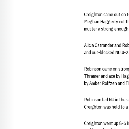
Creighton came out on to
Meghan Haggerty cut the
muster a strong enough 
Alicia Ostrander and Robi
and out-blocked NU 4-2
Robinson came on strong f
Thramer and ace by Hagg
by Amber Rolfzen and Th
Robinson led NU in the se
Creighton was held to a
Creighton went up 8-6 in