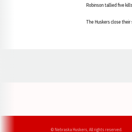
Robinson tallied five kil
The Huskers close their 
Opens in a new window
© Nebraska Huskers, All rights reserved.