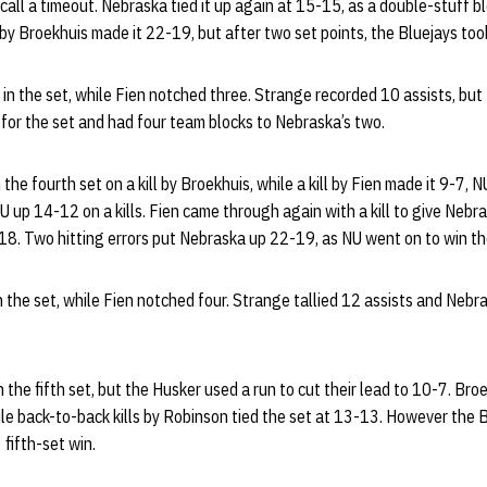
call a timeout. Nebraska tied it up again at 15-15, as a double-stuff 
l by Broekhuis made it 22-19, but after two set points, the Bluejays too
 in the set, while Fien notched three. Strange recorded 10 assists, but 
 for the set and had four team blocks to Nebraska’s two.
the fourth set on a kill by Broekhuis, while a kill by Fien made it 9-7,
 up 14-12 on a kills. Fien came through again with a kill to give Nebr
-18. Two hitting errors put Nebraska up 22-19, as NU went on to win t
in the set, while Fien notched four. Strange tallied 12 assists and Nebra
.
 the fifth set, but the Husker used a run to cut their lead to 10-7. Bro
le back-to-back kills by Robinson tied the set at 13-13. However the B
 fifth-set win.