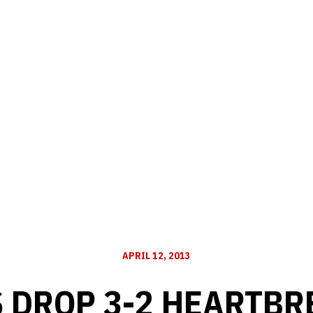
APRIL 12, 2013
 DROP 3-2 HEARTBR