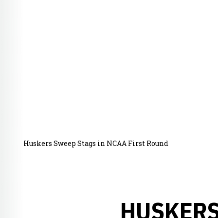
Huskers Sweep Stags in NCAA First Round
HUSKERS