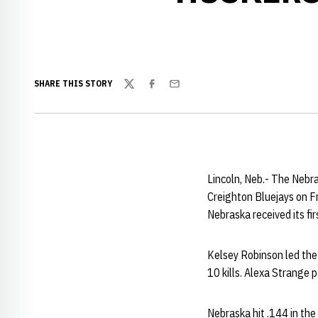
SHARE THIS STORY
Twitter
Facebook
Email
Lincoln, Neb.- The Nebr
Creighton Bluejays on Fr
Nebraska received its fi
Kelsey Robinson led the
10 kills. Alexa Strange 
Nebraska hit .144 in th