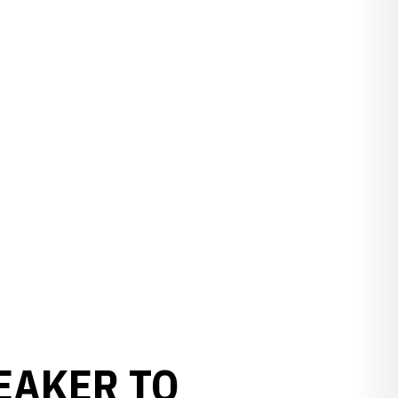
EAKER TO