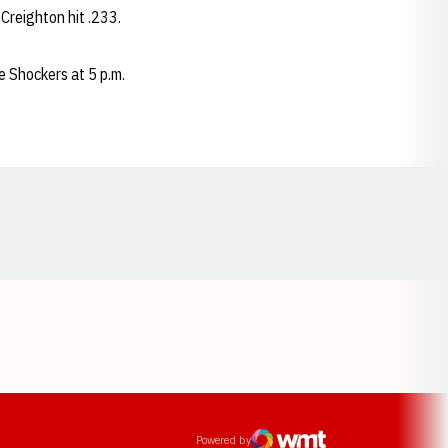
 Creighton hit .233.
e Shockers at 5 p.m.
Opens in a new window
ens in a new window
Powered by