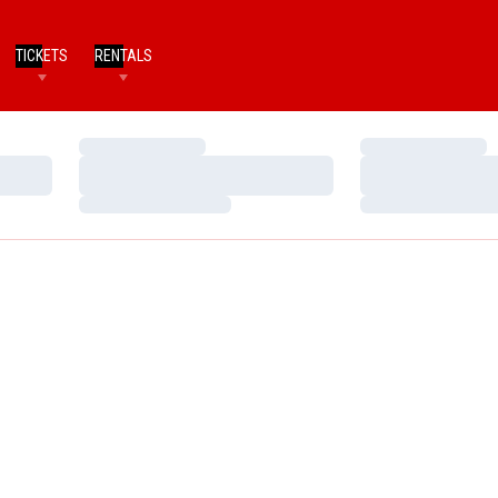
TICKETS
RENTALS
Loading…
Loading…
Loading…
Loading…
Loading…
Loading…