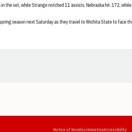
ls in the set, while Strange notched 11 assists. Nebraska hit .172, while
spring season next Saturday as they travel to Wichita State to face th
Opens in a new window
Opens in a new window
Opens in a new window
Opens in a new window
Opens in a new window
Op
Notice of Nondiscrimination
Accessibility