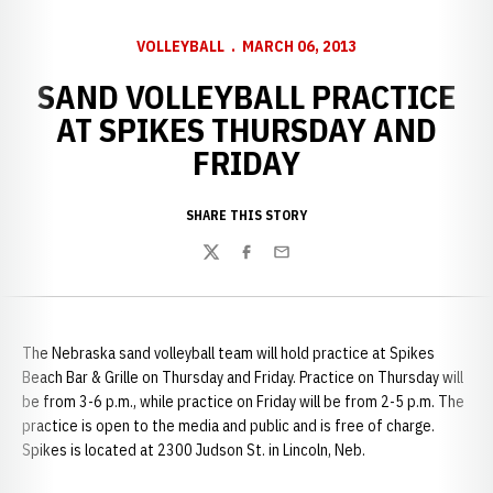
VOLLEYBALL
MARCH 06, 2013
SAND VOLLEYBALL PRACTICE
AT SPIKES THURSDAY AND
FRIDAY
SHARE THIS STORY
Twitter
Facebook
Email
The Nebraska sand volleyball team will hold practice at Spikes
Beach Bar & Grille on Thursday and Friday. Practice on Thursday will
be from 3-6 p.m., while practice on Friday will be from 2-5 p.m. The
practice is open to the media and public and is free of charge.
Spikes is located at 2300 Judson St. in Lincoln, Neb.