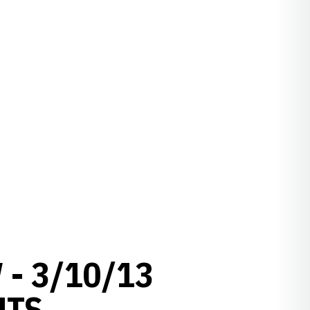
- 3/10/13
HTS