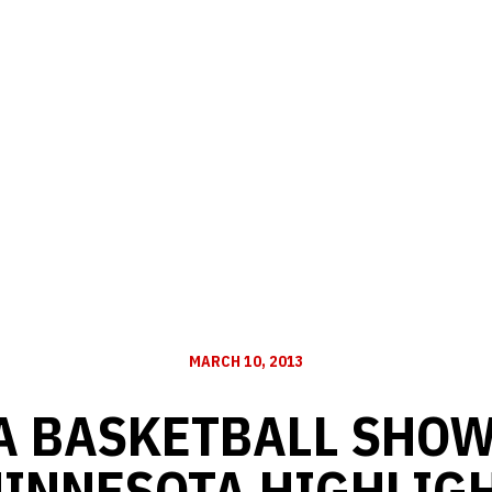
MARCH 10, 2013
 BASKETBALL SHOW 
MINNESOTA HIGHLIG