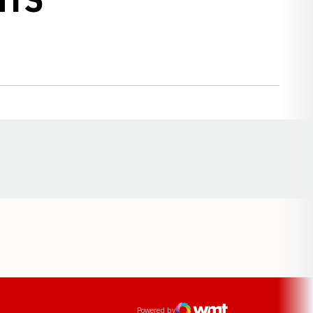
Opens in a new window
ens in a new window
Powered by