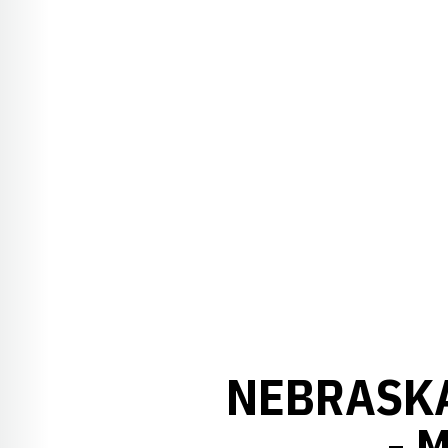
NEBRASKA
- 