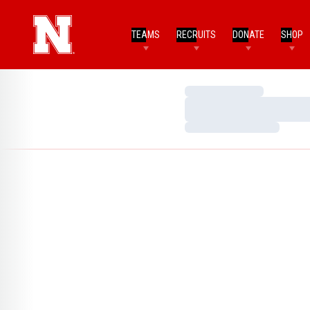
TEAMS
RECRUITS
DONATE
SHOP
Loading…
Loading…
Loading…