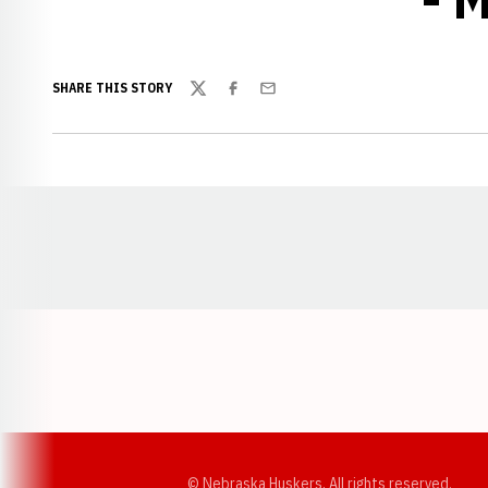
SHARE THIS STORY
Twitter
Facebook
Email
Opens in a new window
© Nebraska Huskers, All rights reserved.