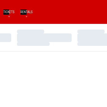
TICKETS
RENTALS
Loading…
Loading…
Loading…
Loading…
Loading…
Loading…