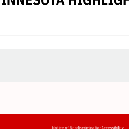
Opens in a new window
Opens in a new window
Opens in a new window
Opens in a new window
Opens in a new window
Op
Notice of Nondiscrimination
Accessibility