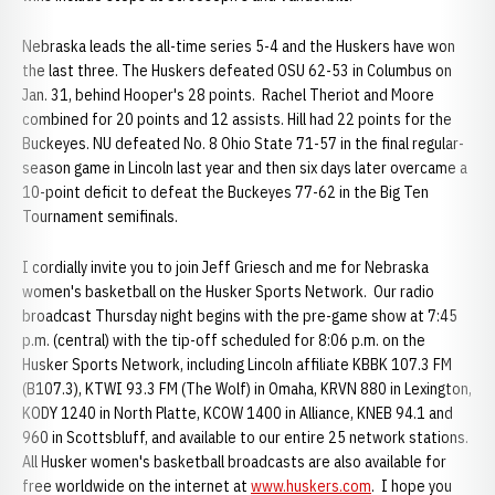
Nebraska leads the all-time series 5-4 and the Huskers have won
the last three. The Huskers defeated OSU 62-53 in Columbus on
Jan. 31, behind Hooper's 28 points. Rachel Theriot and Moore
combined for 20 points and 12 assists. Hill had 22 points for the
Buckeyes. NU defeated No. 8 Ohio State 71-57 in the final regular-
season game in Lincoln last year and then six days later overcame a
10-point deficit to defeat the Buckeyes 77-62 in the Big Ten
Tournament semifinals.
I cordially invite you to join Jeff Griesch and me for Nebraska
women's basketball on the Husker Sports Network. Our radio
broadcast Thursday night begins with the pre-game show at 7:45
p.m. (central) with the tip-off scheduled for 8:06 p.m. on the
Husker Sports Network, including Lincoln affiliate KBBK 107.3 FM
(B107.3), KTWI 93.3 FM (The Wolf) in Omaha, KRVN 880 in Lexington,
KODY 1240 in North Platte, KCOW 1400 in Alliance, KNEB 94.1 and
960 in Scottsbluff, and available to our entire 25 network stations.
All Husker women's basketball broadcasts are also available for
free worldwide on the internet at
www.huskers.com
. I hope you