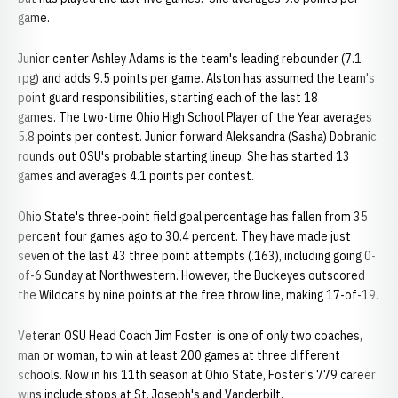
game.
Junior center Ashley Adams is the team's leading rebounder (7.1
rpg) and adds 9.5 points per game. Alston has assumed the team's
point guard responsibilities, starting each of the last 18
games. The two-time Ohio High School Player of the Year averages
5.8 points per contest. Junior forward Aleksandra (Sasha) Dobranic
rounds out OSU's probable starting lineup. She has started 13
games and averages 4.1 points per contest.
Ohio State's three-point field goal percentage has fallen from 35
percent four games ago to 30.4 percent. They have made just
seven of the last 43 three point attempts (.163), including going 0-
of-6 Sunday at Northwestern. However, the Buckeyes outscored
the Wildcats by nine points at the free throw line, making 17-of-19.
Veteran OSU Head Coach Jim Foster is one of only two coaches,
man or woman, to win at least 200 games at three different
schools. Now in his 11th season at Ohio State, Foster's 779 career
wins include stops at St. Joseph's and Vanderbilt.