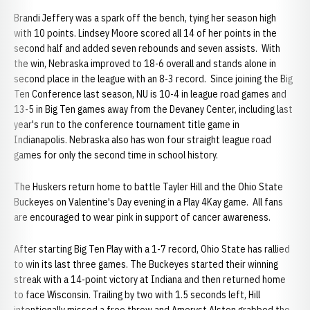
Brandi Jeffery was a spark off the bench, tying her season high
with 10 points. Lindsey Moore scored all 14 of her points in the
second half and added seven rebounds and seven assists. With
the win, Nebraska improved to 18-6 overall and stands alone in
second place in the league with an 8-3 record. Since joining the Big
Ten Conference last season, NU is 10-4 in league road games and
13-5 in Big Ten games away from the Devaney Center, including last
year's run to the conference tournament title game in
Indianapolis. Nebraska also has won four straight league road
games for only the second time in school history.
The Huskers return home to battle Tayler Hill and the Ohio State
Buckeyes on Valentine's Day evening in a Play 4Kay game. All fans
are encouraged to wear pink in support of cancer awareness.
After starting Big Ten Play with a 1-7 record, Ohio State has rallied
to win its last three games. The Buckeyes started their winning
streak with a 14-point victory at Indiana and then returned home
to face Wisconsin. Trailing by two with 1.5 seconds left, Hill