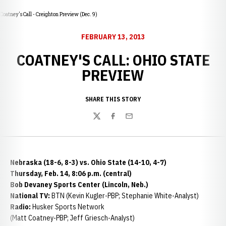
Coatney's Call - Creighton Preview (Dec. 9)
FEBRUARY 13, 2013
COATNEY'S CALL: OHIO STATE
PREVIEW
SHARE THIS STORY
Twitter
Facebook
Email
Nebraska (18-6, 8-3) vs. Ohio State (14-10, 4-7)
Thursday, Feb. 14, 8:06 p.m. (central)
Bob Devaney Sports Center (Lincoln, Neb.)
National TV:
BTN (Kevin Kugler-PBP; Stephanie White-Analyst)
Radio:
Husker Sports Network
(Matt Coatney-PBP; Jeff Griesch-Analyst)