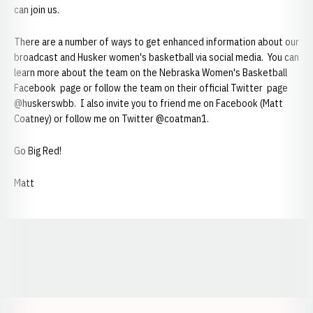
can join us.
There are a number of ways to get enhanced information about our
broadcast and Husker women's basketball via social media. You can
learn more about the team on the Nebraska Women's Basketball
Facebook page or follow the team on their official Twitter page
@huskerswbb. I also invite you to friend me on Facebook (Matt
Coatney) or follow me on Twitter @coatman1.
Go Big Red!
Matt
Opens in a new window
Opens in a new window
Opens in a