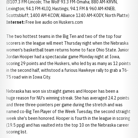
(B107.3 FM-Lincoln; The Wolf 93.3 FM-Omaha; 880 AM-KRVN,
Lexington; 94.1 FM-KLIQ, Hastings; 94.1 FM & 960 AM-KNEB,
Scottsbluff; 1400 AM-KCOW, Alliance 1240 AM-KODY, North Platte)
Internet:
Free live audio on Huskers.com
The two hottest teams in the Big Ten and two of the top four
scorers in the league will meet Thursday night when the Nebraska
women's basketball team returns home to face Ohio State. Junior
Jordan Hooper had a spectacular game Monday night at Iowa,
scoring 29 points and the Huskers, who led by as many as 12 points
in the second half, withstood a furious Hawkeye rally to grab a 76-
75 road win in Iowa City.
Nebraska has won six straight games and Hooper has been a
huge reason for NU's winning streak. She has averaged 24.2 points
and three three-pointers per game during the stretch and was
named co-Big Ten Player of the Week Tuesday, the second straight
week she's been honored. Hooper is fourth in the league in scoring
(19.5 ppg) and has vaulted into the top 10 on the Nebraska career
scoring list.