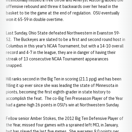
intentionally missed a free throw and Ameryst Alston grabbed the
offensive rebound and threw it backwards over her head in the
basket to tie the game at the end of regulation. OSU eventually
won it 65-59 in double overtime.
Last Sunday, Ohio State defeated Northwestern in Evanston 59-
52. The Buckeyes are slated to be a first and second round host in
Columbus in this year's NCAA Tournament, but with a 14-10 overall
record and 4-7 in the league, they are in danger of having their
streak of 13 consecutive NCAA Tournament appearances
snapped.
Hill ranks second in the Big Ten in scoring (21.1 ppg) and has been
filling it up ever since she was leading the state of Minnesota in
pionts, becoming the first eighth-grader in state history to
accomplish the feat. The co-Big Ten Preseason Player of the Year
had a game-high 26 points in OSU's win at Northwestern Sunday.
Fellow senior Amber Stokes, the 2012 Big Ten Defensive Player of
the Year, missed four games with a sprained left MCL in January,
but has played the last five games. She averages 9.0 points per