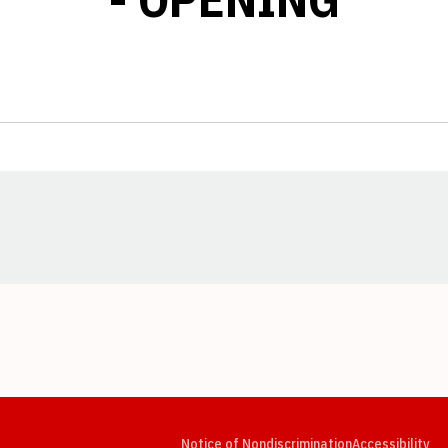
Opens in a new window
Opens in a new window
Opens in a new window
Opens in a new window
Opens in a new window
Op
Notice of Nondiscrimination
Accessibility