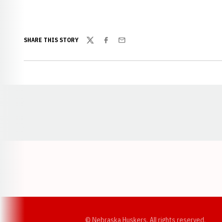
SHARE THIS STORY
Twitter
Facebook
Email
Opens in a new window
© Nebraska Huskers, All rights reserved.