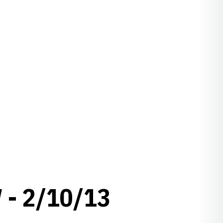
- 2/10/13