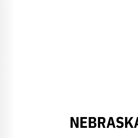
NEBRASKA