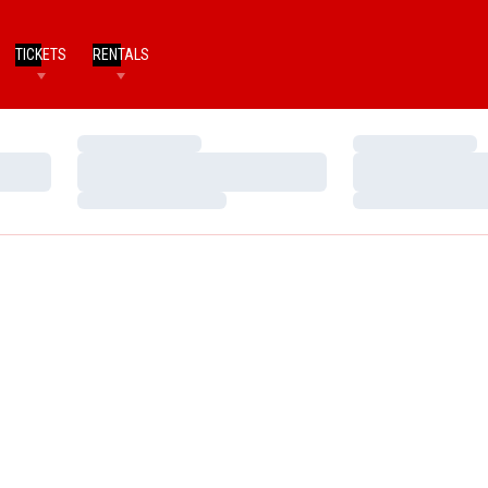
TICKETS
RENTALS
Loading…
Loading…
Loading…
Loading…
Loading…
Loading…