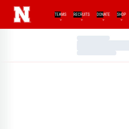
TEAMS
RECRUITS
DONATE
SHOP
Loading…
Loading…
Loading…