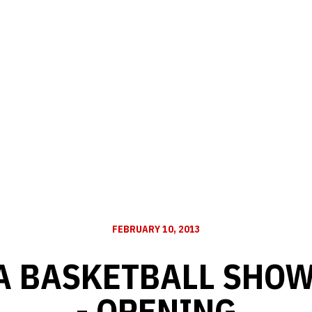
FEBRUARY 10, 2013
 BASKETBALL SHOW 
- OPENING