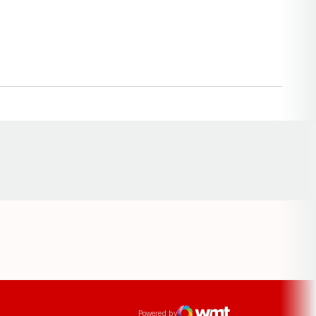
Opens in a new window
ens in a new window
Powered by