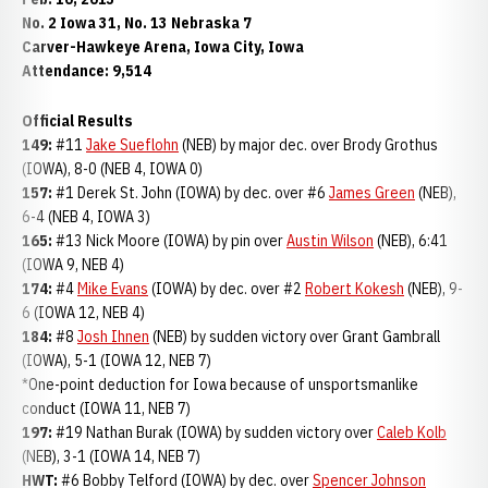
No. 2 Iowa 31, No. 13 Nebraska 7
Carver-Hawkeye Arena, Iowa City, Iowa
Attendance: 9,514
Official Results
149:
#11
Jake Sueflohn
(NEB) by major dec. over Brody Grothus
(IOWA), 8-0 (NEB 4, IOWA 0)
157:
#1 Derek St. John (IOWA) by dec. over #6
James Green
(NEB),
6-4 (NEB 4, IOWA 3)
165:
#13 Nick Moore (IOWA) by pin over
Austin Wilson
(NEB), 6:41
(IOWA 9, NEB 4)
174:
#4
Mike Evans
(IOWA) by dec. over #2
Robert Kokesh
(NEB), 9-
6 (IOWA 12, NEB 4)
184:
#8
Josh Ihnen
(NEB) by sudden victory over Grant Gambrall
(IOWA), 5-1 (IOWA 12, NEB 7)
*One-point deduction for Iowa because of unsportsmanlike
conduct (IOWA 11, NEB 7)
197:
#19 Nathan Burak (IOWA) by sudden victory over
Caleb Kolb
(NEB), 3-1 (IOWA 14, NEB 7)
HWT:
#6 Bobby Telford (IOWA) by dec. over
Spencer Johnson