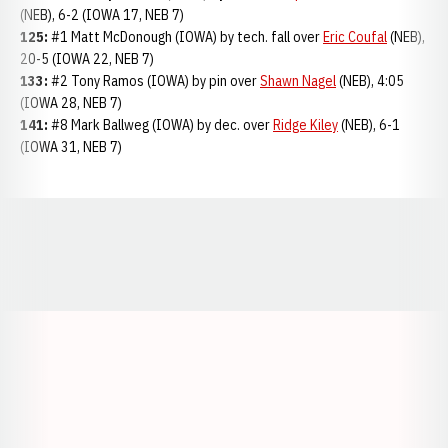
(NEB), 6-2 (IOWA 17, NEB 7)
125:
#1 Matt McDonough (IOWA) by tech. fall over
Eric Coufal
(NEB),
20-5 (IOWA 22, NEB 7)
133:
#2 Tony Ramos (IOWA) by pin over
Shawn Nagel
(NEB), 4:05
(IOWA 28, NEB 7)
141:
#8 Mark Ballweg (IOWA) by dec. over
Ridge Kiley
(NEB), 6-1
(IOWA 31, NEB 7)
Opens in a new window
Opens in a new window
Opens in a
Opens in a new window
Opens in a new w
Opens in a new window
Opens in a new w