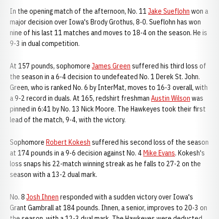
In the opening match of the afternoon, No. 11
Jake Sueflohn
won a
major decision over Iowa's Brody Grothus, 8-0. Sueflohn has won
nine of his last 11 matches and moves to 18-4 on the season. He is
9-3 in dual competition.
At 157 pounds, sophomore
James Green
suffered his third loss of
the season in a 6-4 decision to undefeated No. 1 Derek St. John.
Green, who is ranked No. 6 by InterMat, moves to 16-3 overall, with
a 9-2 record in duals. At 165, redshirt freshman
Austin Wilson
was
pinned in 6:41 by No. 13 Nick Moore. The Hawkeyes took their first
lead of the match, 9-4, with the victory.
Sophomore
Robert Kokesh
suffered his second loss of the season
at 174 pounds in a 9-6 decision against No. 4
Mike Evans
. Kokesh's
loss snaps his 22-match winning streak as he falls to 27-2 on the
season with a 13-2 dual mark.
No. 8
Josh Ihnen
responded with a sudden victory over Iowa's
Grant Gambrall at 184 pounds. Ihnen, a senior, improves to 20-3 on
the season, with a 12-3 dual mark. The Hawkeyes were deducted