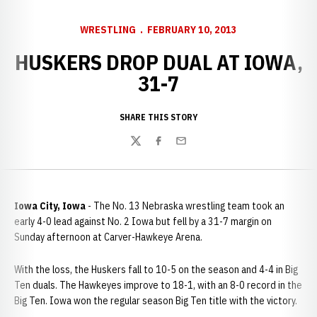
WRESTLING
FEBRUARY 10, 2013
HUSKERS DROP DUAL AT IOWA,
31-7
SHARE THIS STORY
Twitter
Facebook
Email
Iowa City, Iowa
- The No. 13 Nebraska wrestling team took an
early 4-0 lead against No. 2 Iowa but fell by a 31-7 margin on
Sunday afternoon at Carver-Hawkeye Arena.
With the loss, the Huskers fall to 10-5 on the season and 4-4 in Big
Ten duals. The Hawkeyes improve to 18-1, with an 8-0 record in the
Big Ten. Iowa won the regular season Big Ten title with the victory.