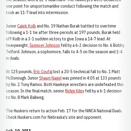
one point for unsportsmanlike conduct following the match and
took an 11-7 lead into intermission.
Junior
Caleb Kolb
and No. 19 Nathan Burak battled to overtime
following a 1-1 tie after three periods at 197 pounds. Burak held
off Kolb in a 3-1 sudden victory to give Iowa a 14-7 lead. At
heavyweight,
Spencer Johnson
fell by a 6-2 decision to No. 6 Bobby
Telford. Johnson, a sophomore, falls to 4-5 on the season and 2-4
in duals.
At 125 pounds,
Eric Coufal
lost a 20-5 technical fall to No. 1 Matt
McDonough. Junior
Shawn Nagel
was pinned in 4:05 at 133 pounds
by No. 2 Tony Ramos. Both Hawkeye wrestlers are undefeated this
season. In the final match, senior
Ridge Kiley
fell by a 6-1 decision
to No. 8 Mark Ballweg.
The Huskers return to action Feb. 17 for the NWCA National Duals.
Check Huskers.com for Nebraska's site and opponent.
Feb. 10, 2013