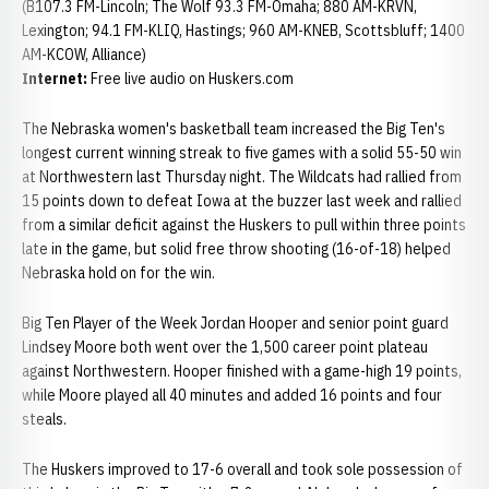
(B107.3 FM-Lincoln; The Wolf 93.3 FM-Omaha; 880 AM-KRVN,
Lexington; 94.1 FM-KLIQ, Hastings; 960 AM-KNEB, Scottsbluff; 1400
AM-KCOW, Alliance)
Internet:
Free live audio on Huskers.com
The Nebraska women's basketball team increased the Big Ten's
longest current winning streak to five games with a solid 55-50 win
at Northwestern last Thursday night. The Wildcats had rallied from
15 points down to defeat Iowa at the buzzer last week and rallied
from a similar deficit against the Huskers to pull within three points
late in the game, but solid free throw shooting (16-of-18) helped
Nebraska hold on for the win.
Big Ten Player of the Week Jordan Hooper and senior point guard
Lindsey Moore both went over the 1,500 career point plateau
against Northwestern. Hooper finished with a game-high 19 points,
while Moore played all 40 minutes and added 16 points and four
steals.
The Huskers improved to 17-6 overall and took sole possession of