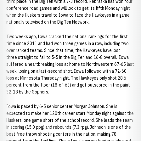
third place in the Big Ten with a 7-3 record. Nebraska has won four
conference road games and will look to get its fifth Monday night
when the Huskers travel to Iowa to face the Hawkeyes in a game
nationally televised on the Big Ten Network.
Two weeks ago, Iowa cracked the national rankings for the first
time since 2011 and had won three games in a row, including two
over ranked teams. Since that time, the Hawkeyes have lost
three straight to fall to 5-5 in the Big Ten and 16-8 overall. Iowa
suffered a heartbreaking loss at home to Northwestern 67-65 last
week, losing on a last-second shot. Iowa followed with a 72-60
loss at Minnesota Thursday night. The Hawkeyes only shot 28.6
percent from the floor (18-of-63) and got outscored in the paint
32-18 by the Gophers.
Iowa is paced by 6-5 senior center Morgan Johnson. She is
expected to make her 120th career start Monday night against the
Huskers, one game short of the school record. She leads the team
in scoring (15.0 ppg) and rebounds (7.3 rpg). Johnson is one of the
best free throw shooting centers in the nation, making 78