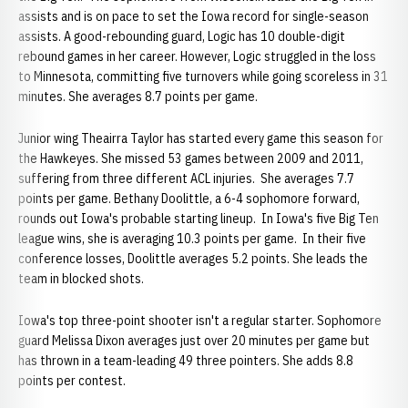
assists and is on pace to set the Iowa record for single-season
assists. A good-rebounding guard, Logic has 10 double-digit
rebound games in her career. However, Logic struggled in the loss
to Minnesota, committing five turnovers while going scoreless in 31
minutes. She averages 8.7 points per game.
Junior wing Theairra Taylor has started every game this season for
the Hawkeyes. She missed 53 games between 2009 and 2011,
suffering from three different ACL injuries. She averages 7.7
points per game. Bethany Doolittle, a 6-4 sophomore forward,
rounds out Iowa's probable starting lineup. In Iowa's five Big Ten
league wins, she is averaging 10.3 points per game. In their five
conference losses, Doolittle averages 5.2 points. She leads the
team in blocked shots.
Iowa's top three-point shooter isn't a regular starter. Sophomore
guard Melissa Dixon averages just over 20 minutes per game but
has thrown in a team-leading 49 three pointers. She adds 8.8
points per contest.