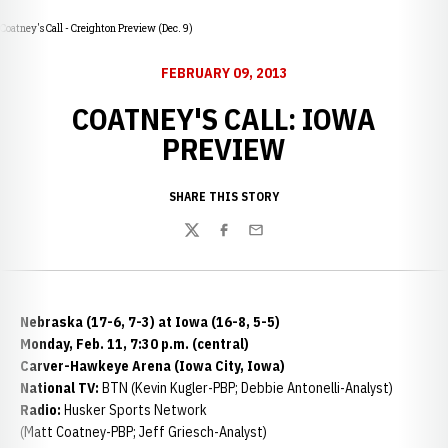
Coatney's Call - Creighton Preview (Dec. 9)
FEBRUARY 09, 2013
COATNEY'S CALL: IOWA
PREVIEW
SHARE THIS STORY
Twitter
Facebook
Email
Nebraska (17-6, 7-3) at Iowa (16-8, 5-5)
Monday, Feb. 11, 7:30 p.m. (central)
Carver-Hawkeye Arena (Iowa City, Iowa)
National TV:
BTN (Kevin Kugler-PBP; Debbie Antonelli-Analyst)
Radio:
Husker Sports Network
(Matt Coatney-PBP; Jeff Griesch-Analyst)