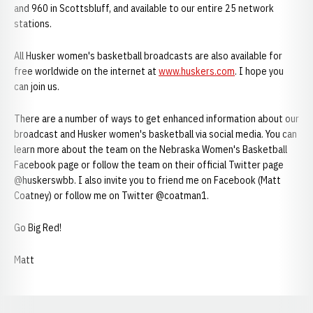
and 960 in Scottsbluff, and available to our entire 25 network
stations.
All Husker women's basketball broadcasts are also available for
free worldwide on the internet at
www.huskers.com
. I hope you
can join us.
There are a number of ways to get enhanced information about our
broadcast and Husker women's basketball via social media. You can
learn more about the team on the Nebraska Women's Basketball
Facebook page or follow the team on their official Twitter page
@huskerswbb. I also invite you to friend me on Facebook (Matt
Coatney) or follow me on Twitter @coatman1.
Go Big Red!
Matt