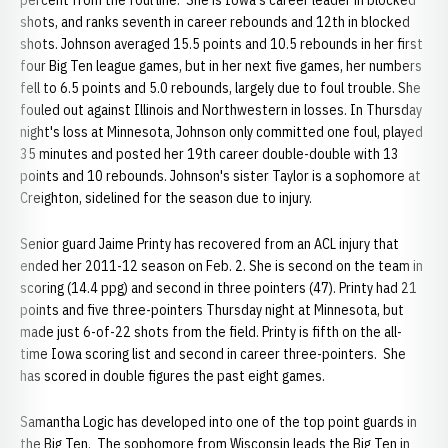
percent from the foul line. She is Iowa's career leader in blocked
shots, and ranks seventh in career rebounds and 12th in blocked
shots. Johnson averaged 15.5 points and 10.5 rebounds in her first
four Big Ten league games, but in her next five games, her numbers
fell to 6.5 points and 5.0 rebounds, largely due to foul trouble. She
fouled out against Illinois and Northwestern in losses. In Thursday
night's loss at Minnesota, Johnson only committed one foul, played
35 minutes and posted her 19th career double-double with 13
points and 10 rebounds. Johnson's sister Taylor is a sophomore at
Creighton, sidelined for the season due to injury.
Senior guard Jaime Printy has recovered from an ACL injury that
ended her 2011-12 season on Feb. 2. She is second on the team in
scoring (14.4 ppg) and second in three pointers (47). Printy had 21
points and five three-pointers Thursday night at Minnesota, but
made just 6-of-22 shots from the field. Printy is fifth on the all-
time Iowa scoring list and second in career three-pointers. She
has scored in double figures the past eight games.
Samantha Logic has developed into one of the top point guards in
the Big Ten. The sophomore from Wisconsin leads the Big Ten in