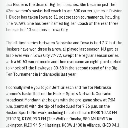
Lisa Bluder is the dean of Big Ten coaches. She became just the
42nd women's basketball coach to win 600 career games in Division
I. Bluder has taken Iowa to 11 postseason tournaments, including
nine NCAA's. She has been named Big Ten Coach of the Year three
times in her 13 seasons in Iowa City.
The all-time series between Nebraska and Iowa is tied 7-7, but the
Huskers have won three in a row, all played last season. NU got its
first-ever win in Iowa City 77-72, swept the regular season series
with a 60-53 win in Lincoln and then overcame an eight-point deficit
to knock off the Hawkeyes 80-68 in the second round of the Big
Ten Tournament in Indianapolis last year.
I cordially invite you to join Jeff Griesch and me for Nebraska
women's basketball on the Husker Sports Network. Our radio
broadcast Monday night begins with the pre-game show at 7:04
p.m. (central) with the tip-off scheduled for 7:36 p.m. on the
Husker Sports Network, including Lincoln affiliate KBBK 107.3 FM
(B107.3), KTWI 93.3 FM (The Wolf) in Omaha, 880 AM-KRVIN in
Lexington, KLIQ 94.5 in Hastings, KCOW 1400 in Alliance, KNEB 94.1